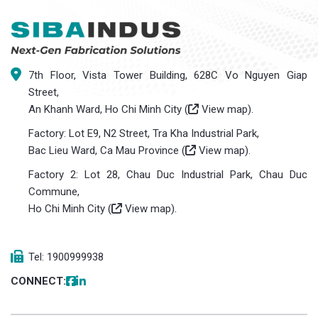
7th Floor, Vista Tower Building, 628C Vo Nguyen Giap
Street,
An Khanh Ward, Ho Chi Minh City (
View map
).
Factory: Lot E9, N2 Street, Tra Kha Industrial Park,
Bac Lieu Ward, Ca Mau Province (
View map
).
Factory 2: Lot 28, Chau Duc Industrial Park, Chau Duc
Commune,
Ho Chi Minh City (
View map
).
Tel: 1900999938
CONNECT: