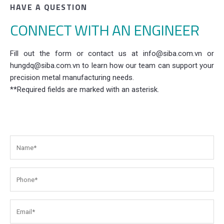
HAVE A QUESTION
CONNECT WITH AN ENGINEER
Fill out the form or contact us at info@siba.com.vn or
hungdq@siba.com.vn to learn how our team can support your
precision metal manufacturing needs.
**Required fields are marked with an asterisk.