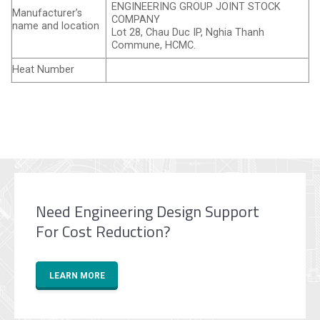
ENGINEERING GROUP JOINT STOCK
Manufacturer’s
COMPANY
name and location
Lot 28, Chau Duc IP, Nghia Thanh
Commune, HCMC.
Heat Number
Need Engineering Design Support
For Cost Reduction?
LEARN MORE