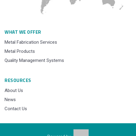
WHAT WE OFFER
Metal Fabrication Services
Metal Products
Quality Management Systems
RESOURCES
About Us
News
Contact Us