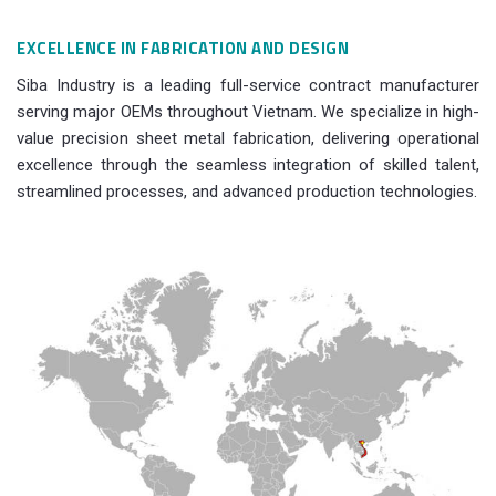
EXCELLENCE IN FABRICATION AND DESIGN
Siba Industry is a leading full-service contract manufacturer
serving major OEMs throughout Vietnam. We specialize in high-
value precision sheet metal fabrication, delivering operational
excellence through the seamless integration of skilled talent,
streamlined processes, and advanced production technologies.