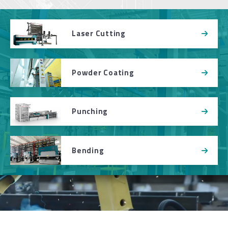
Laser Cutting
Powder Coating
Punching
Bending