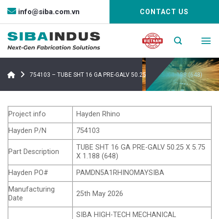
Bỏ
info@siba.com.vn
CONTACT US
qua
nội
dung
754103 – TUBE SHT 16 GA PRE-GALV 50.25 X 5.75 X 1.188 (648)
Project info
Hayden Rhino
Hayden P/N
754103
TUBE SHT 16 GA PRE-GALV 50.25 X 5.75
Part Description
X 1.188 (648)
Hayden PO#
PAMDN5A1RHINOMAYSIBA
Manufacturing
25th May 2026
Date
SIBA HIGH-TECH MECHANICAL