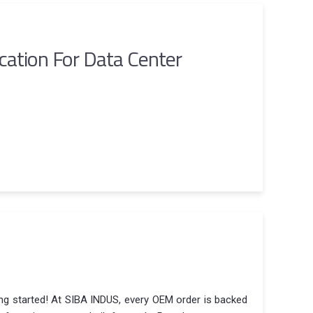
ication For Data Center
ing started! At SIBA INDUS, every OEM order is backed