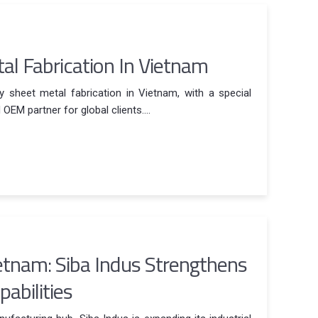
l Fabrication In Vietnam
y sheet metal fabrication in Vietnam, with a special
EM partner for global clients....
ietnam: Siba Indus Strengthens
abilities