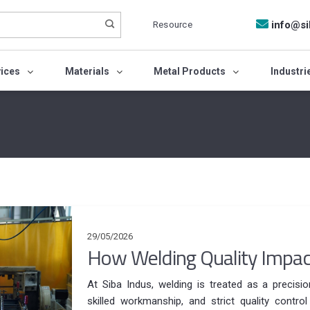
Resource
info@si
vices
Materials
Metal Products
Industri
29/05/2026
How Welding Quality Impac
At Siba Indus, welding is treated as a precisi
skilled workmanship, and strict quality contro