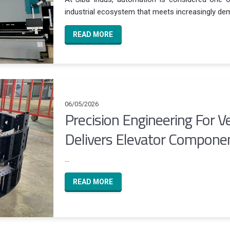
industrial ecosystem that meets increasingly dem
READ MORE
06/05/2026
Precision Engineering For Ve
Delivers Elevator Componen
...
READ MORE