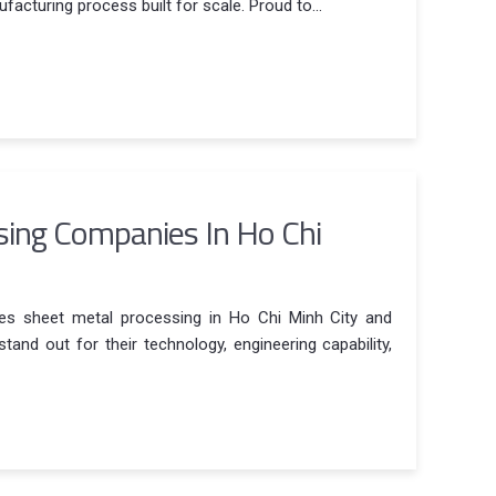
facturing process built for scale. Proud to...
sing Companies In Ho Chi
ies sheet metal processing in Ho Chi Minh City and
and out for their technology, engineering capability,