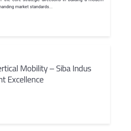
anding market standards....
rtical Mobility – Siba Indus
t Excellence