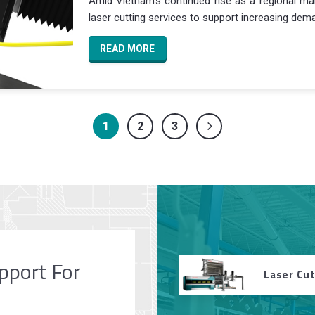
Amid Vietnam’s continued rise as a regional manu
laser cutting services to support increasing deman
READ MORE
1
2
3
pport For
Laser Cu