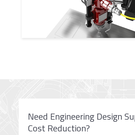
Need Engineering Design Su
Cost Reduction?