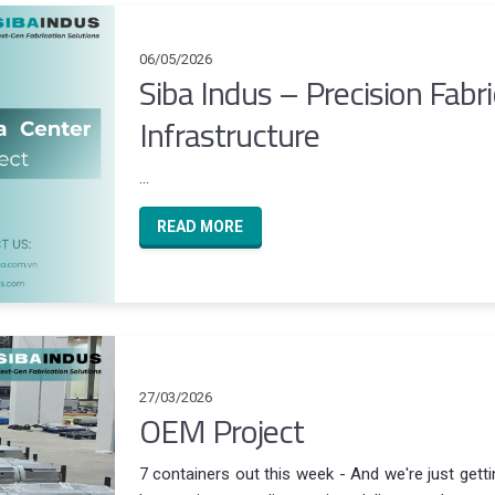
06/05/2026
Siba Indus – Precision Fabr
Infrastructure
...
READ MORE
27/03/2026
OEM Project
7 containers out this week - And we're just gett