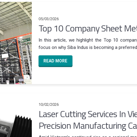
05/03/2026
Top 10 Company Sheet Meta
In this article, we highlight the Top 10 compan
focus on why Siba Indus is becoming a preferred O
READ MORE
10/02/2026
Laser Cutting Services In V
Precision Manufacturing Cap