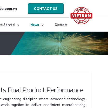
ba.com.vn
CONTACT US
es Served
News
Contact
ts Final Product Performance
on engineering discipline where advanced technology,
l work together to deliver consistent manufacturing