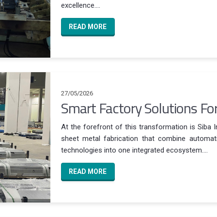
excellence....
READ MORE
27/05/2026
Smart Factory Solutions Fo
At the forefront of this transformation is Siba 
sheet metal fabrication that combine automatio
technologies into one integrated ecosystem....
READ MORE