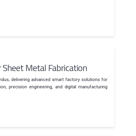
r Sheet Metal Fabrication
Indus, delivering advanced smart factory solutions for
n, precision engineering, and digital manufacturing