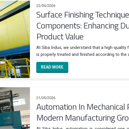
22/05/2026
Surface Finishing Techniqu
Components: Enhancing Dura
Product Value
At Siba Indus, we understand that a high-quality 
is properly treated and finished according to the 
READ MORE
21/05/2026
Automation In Mechanical 
Modern Manufacturing Gr
At Siba Indus, automation is considered one of