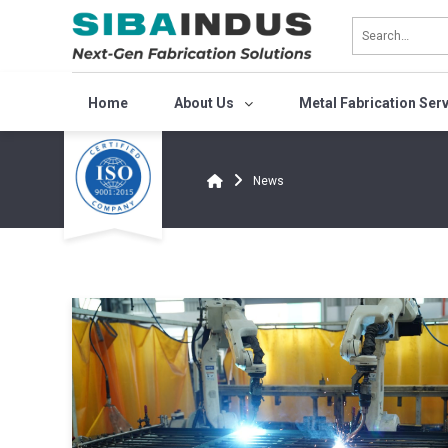
Bỏ
qua
nội
dung
Home
About Us
Metal Fabrication Ser
News