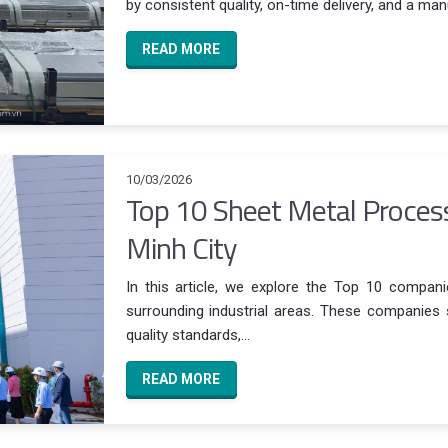
by consistent quality, on-time delivery, and a manu
READ MORE
10/03/2026
Top 10 Sheet Metal Proces
Minh City
In this article, we explore the Top 10 compan
surrounding industrial areas. These companies st
quality standards,...
READ MORE