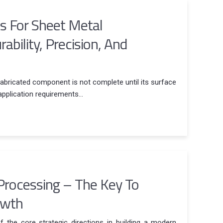
es For Sheet Metal
bility, Precision, And
fabricated component is not complete until its surface
application requirements...
Processing – The Key To
owth
 the core strategic directions in building a modern