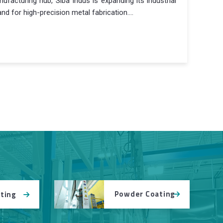
facturing hub, Siba Indus is expanding its industrial
d for high-precision metal fabrication....
Powder Coating
tting