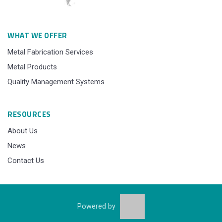
WHAT WE OFFER
Metal Fabrication Services
Metal Products
Quality Management Systems
RESOURCES
About Us
News
Contact Us
Powered by
© 2015 - 2025 Sibaindus Industry, All Rights Reserved.