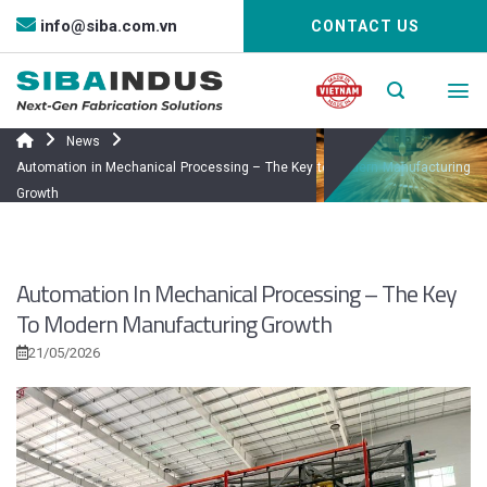
Bỏ
info@siba.com.vn
CONTACT US
qua
nội
dung
News
Automation in Mechanical Processing – The Key to Modern Manufacturing
Growth
Automation In Mechanical Processing – The Key
To Modern Manufacturing Growth
21/05/2026