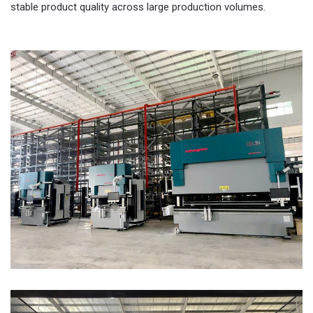
stable product quality across large production volumes.