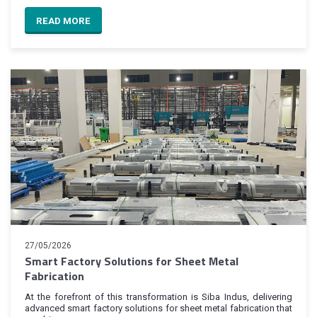
READ MORE
27/05/2026
Smart Factory Solutions for Sheet Metal
Fabrication
At the forefront of this transformation is Siba Indus, delivering
advanced smart factory solutions for sheet metal fabrication that