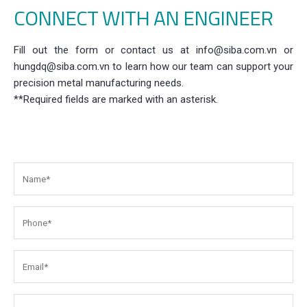
CONNECT WITH AN ENGINEER
Fill out the form or contact us at info@siba.com.vn or
hungdq@siba.com.vn to learn how our team can support your
precision metal manufacturing needs.
**Required fields are marked with an asterisk.