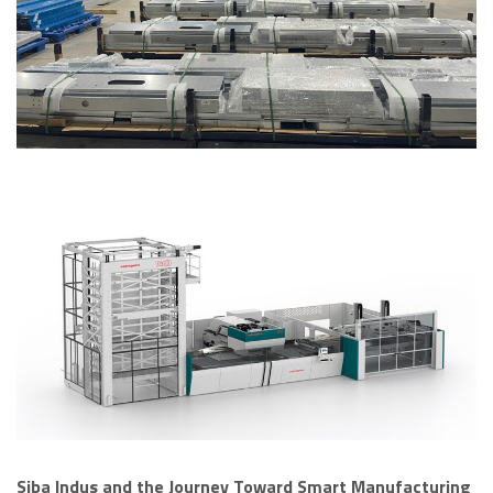
Siba Indus and the Journey Toward Smart Manufacturing