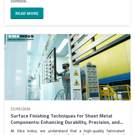
combine...
READ MORE
22/05/2026
Surface Finishing Techniques for Sheet Metal
Components: Enhancing Durability, Precision, and
Product Value
At Siba Indus, we understand that a high-quality fabricated