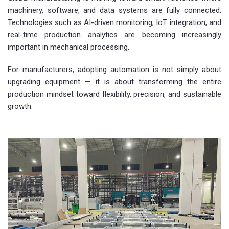
machinery, software, and data systems are fully connected.
Technologies such as AI-driven monitoring, IoT integration, and
real-time production analytics are becoming increasingly
important in mechanical processing.
For manufacturers, adopting automation is not simply about
upgrading equipment — it is about transforming the entire
production mindset toward flexibility, precision, and sustainable
growth.