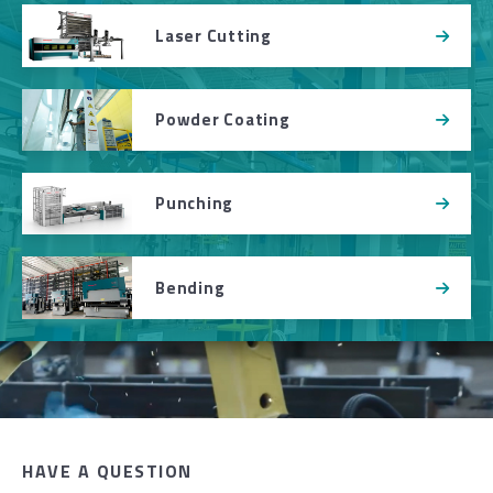
Laser Cutting
Powder Coating
Punching
Bending
HAVE A QUESTION