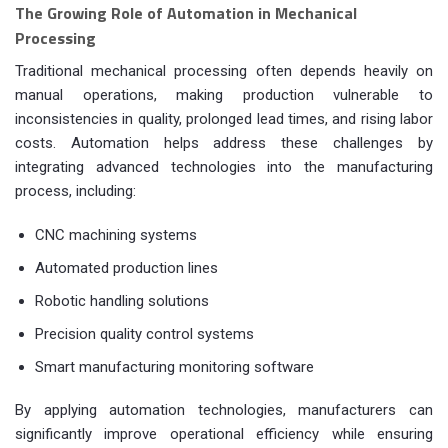
The Growing Role of Automation in Mechanical
Processing
Traditional mechanical processing often depends heavily on
manual operations, making production vulnerable to
inconsistencies in quality, prolonged lead times, and rising labor
costs. Automation helps address these challenges by
integrating advanced technologies into the manufacturing
process, including:
CNC machining systems
Automated production lines
Robotic handling solutions
Precision quality control systems
Smart manufacturing monitoring software
By applying automation technologies, manufacturers can
significantly improve operational efficiency while ensuring