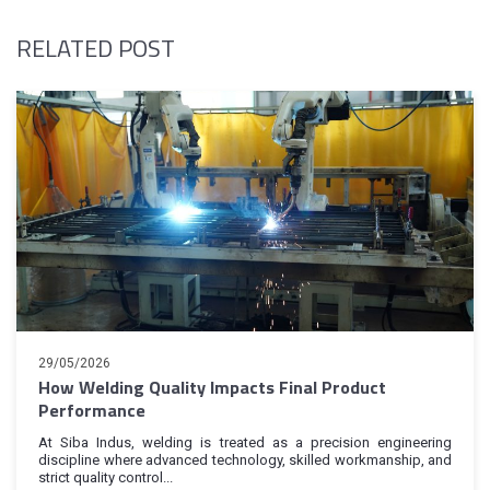
RELATED POST
29/05/2026
How Welding Quality Impacts Final Product
Performance
At Siba Indus, welding is treated as a precision engineering
discipline where advanced technology, skilled workmanship, and
strict quality control...