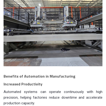
Benefits of Automation in Manufacturing
Increased Productivity
Automated systems can operate continuously with high
precision, helping factories reduce downtime and accelerate
production capacity.