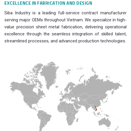
EXCELLENCE IN FABRICATION AND DESIGN
Siba Industry is a leading full-service contract manufacturer
serving major OEMs throughout Vietnam. We specialize in high-
value precision sheet metal fabrication, delivering operational
excellence through the seamless integration of skilled talent,
streamlined processes, and advanced production technologies.