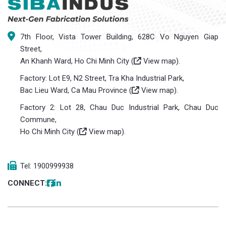
7th Floor, Vista Tower Building, 628C Vo Nguyen Giap
Street,
An Khanh Ward, Ho Chi Minh City (
View map
).
Factory: Lot E9, N2 Street, Tra Kha Industrial Park,
Bac Lieu Ward, Ca Mau Province (
View map
).
Factory 2: Lot 28, Chau Duc Industrial Park, Chau Duc
Commune,
Ho Chi Minh City (
View map
).
Tel: 1900999938
CONNECT: