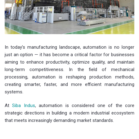
In today’s manufacturing landscape, automation is no longer
just an option — it has become a critical factor for businesses
aiming to enhance productivity, optimize quality, and maintain
long-term competitiveness. In the field of mechanical
processing, automation is reshaping production methods,
creating smarter, faster, and more efficient manufacturing
systems.
At
Siba Indus
, automation is considered one of the core
strategic directions in building a modern industrial ecosystem
that meets increasingly demanding market standards.