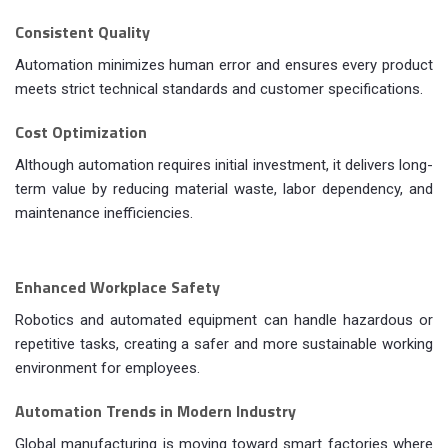
Consistent Quality
Automation minimizes human error and ensures every product
meets strict technical standards and customer specifications.
Cost Optimization
Although automation requires initial investment, it delivers long-
term value by reducing material waste, labor dependency, and
maintenance inefficiencies.
Enhanced Workplace Safety
Robotics and automated equipment can handle hazardous or
repetitive tasks, creating a safer and more sustainable working
environment for employees.
Automation Trends in Modern Industry
Global manufacturing is moving toward smart factories where