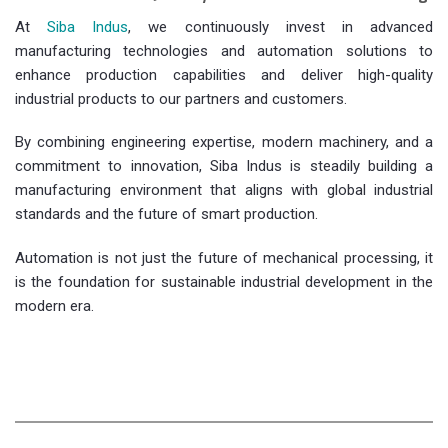
At
Siba Indus
, we continuously invest in advanced
manufacturing technologies and automation solutions to
enhance production capabilities and deliver high-quality
industrial products to our partners and customers.
By combining engineering expertise, modern machinery, and a
commitment to innovation, Siba Indus is steadily building a
manufacturing environment that aligns with global industrial
standards and the future of smart production.
Automation is not just the future of mechanical processing, it
is the foundation for sustainable industrial development in the
modern era.