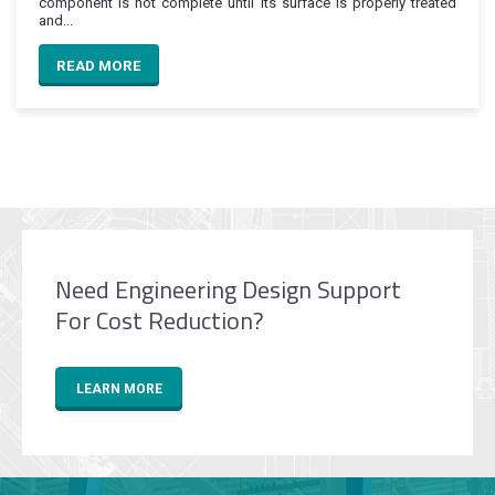
component is not complete until its surface is properly treated
and...
READ MORE
Need Engineering Design Support
For Cost Reduction?
LEARN MORE