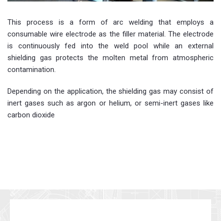
This process is a form of arc welding that employs a
consumable wire electrode as the filler material. The electrode
is continuously fed into the weld pool while an external
shielding gas protects the molten metal from atmospheric
contamination.
Depending on the application, the shielding gas may consist of
inert gases such as argon or helium, or semi-inert gases like
carbon dioxide