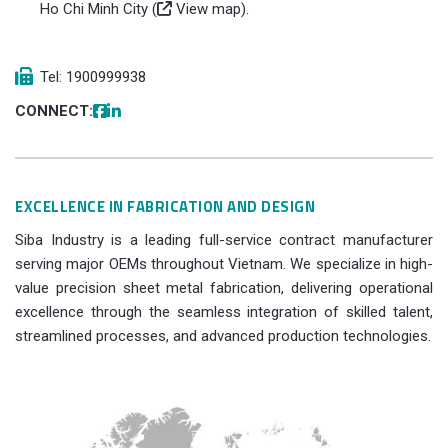
Ho Chi Minh City (
View map
).
Tel: 1900999938
CONNECT:
EXCELLENCE IN FABRICATION AND DESIGN
Siba Industry is a leading full-service contract manufacturer
serving major OEMs throughout Vietnam. We specialize in high-
value precision sheet metal fabrication, delivering operational
excellence through the seamless integration of skilled talent,
streamlined processes, and advanced production technologies.