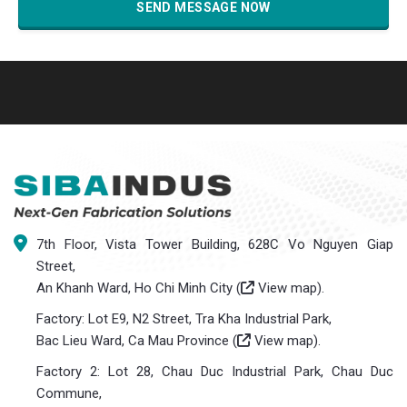
7th Floor, Vista Tower Building, 628C Vo Nguyen Giap
Street,
An Khanh Ward, Ho Chi Minh City (
View map
).
Factory: Lot E9, N2 Street, Tra Kha Industrial Park,
Bac Lieu Ward, Ca Mau Province (
View map
).
Factory 2: Lot 28, Chau Duc Industrial Park, Chau Duc
Commune,