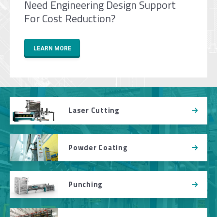
Need Engineering Design Support
For Cost Reduction?
LEARN MORE
Laser Cutting
Powder Coating
Punching