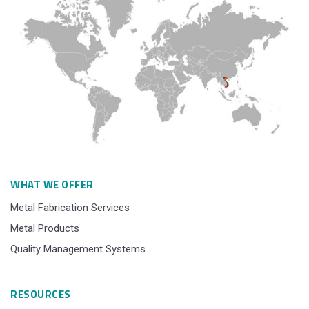
WHAT WE OFFER
Metal Fabrication Services
Metal Products
Quality Management Systems
RESOURCES