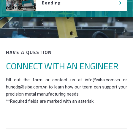
Bending
HAVE A QUESTION
CONNECT WITH AN ENGINEER
Fill out the form or contact us at info@siba.com.vn or
hungdq@siba.com.vn to learn how our team can support your
precision metal manufacturing needs.
**Required fields are marked with an asterisk.