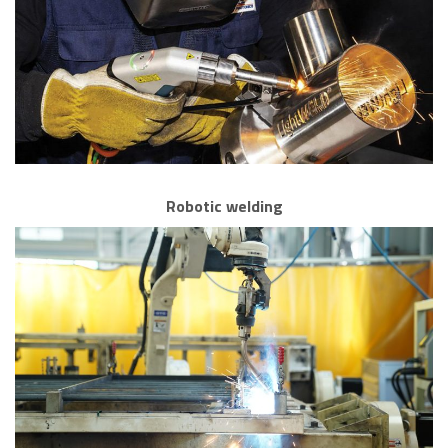
Robotic welding