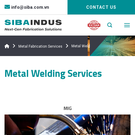
Bỏ
info@siba.com.vn
CONTACT US
qua
nội
dung
Metal Welding Services
Metal Fabrication Services
Metal Welding Services
MIG