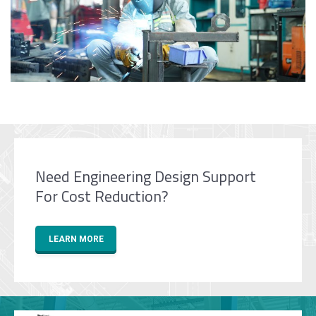
Need Engineering Design Support
For Cost Reduction?
LEARN MORE