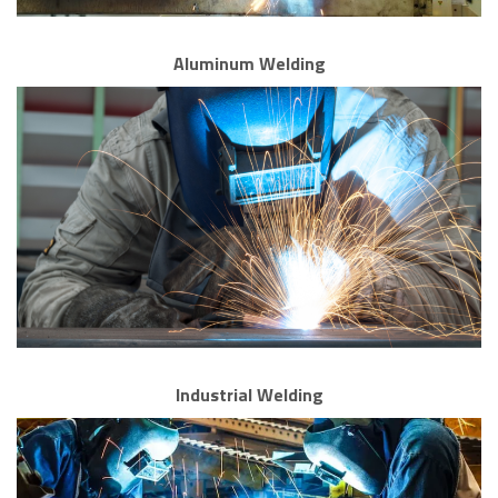
Aluminum Welding
Industrial Welding