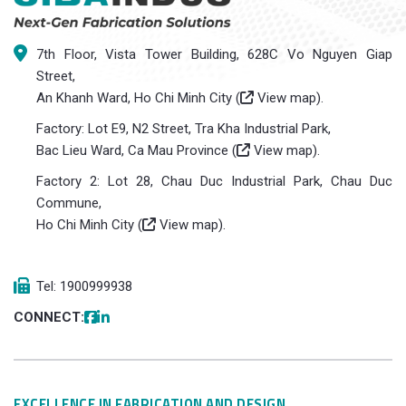
7th Floor, Vista Tower Building, 628C Vo Nguyen Giap
Street,
An Khanh Ward, Ho Chi Minh City (
View map
).
Factory: Lot E9, N2 Street, Tra Kha Industrial Park,
Bac Lieu Ward, Ca Mau Province (
View map
).
Factory 2: Lot 28, Chau Duc Industrial Park, Chau Duc
Commune,
Ho Chi Minh City (
View map
).
Tel: 1900999938
CONNECT:
EXCELLENCE IN FABRICATION AND DESIGN