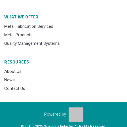
WHAT WE OFFER
Metal Fabrication Services
Metal Products
Quality Management Systems
RESOURCES
About Us
News
Contact Us
Powered by
© 2015 - 2025 Sibaindus Industry, All Rights Reserved.