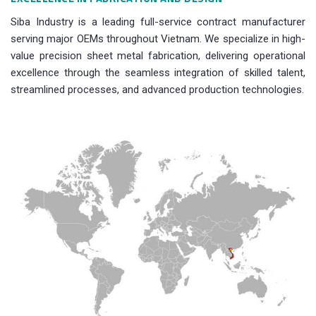
Siba Industry is a leading full-service contract manufacturer
serving major OEMs throughout Vietnam. We specialize in high-
value precision sheet metal fabrication, delivering operational
excellence through the seamless integration of skilled talent,
streamlined processes, and advanced production technologies.