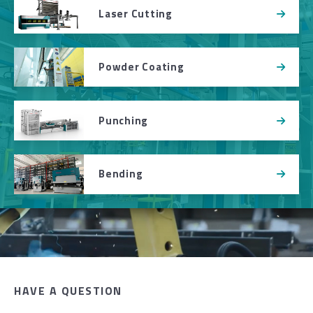
Laser Cutting
Powder Coating
Punching
Bending
HAVE A QUESTION