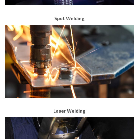
Spot Welding
Laser Welding