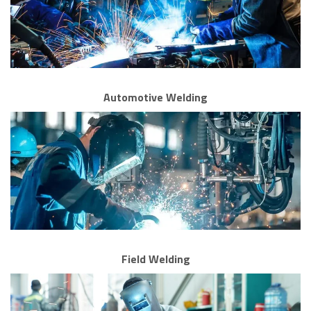
Automotive Welding
Field Welding