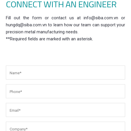
CONNECT WITH AN ENGINEER
Fill out the form or contact us at info@siba.com.vn or
hungdq@siba.com.vn to learn how our team can support your
precision metal manufacturing needs.
**Required fields are marked with an asterisk.