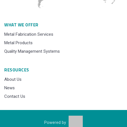
WHAT WE OFFER
Metal Fabrication Services
Metal Products
Quality Management Systems
RESOURCES
About Us
News
Contact Us
Powered by