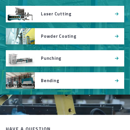
Laser Cutting
Powder Coating
Punching
Bending
HAVE A QUESTION