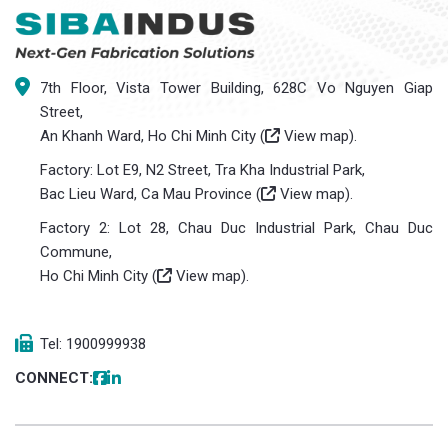
7th Floor, Vista Tower Building, 628C Vo Nguyen Giap
Street,
An Khanh Ward, Ho Chi Minh City (
View map
).
Factory: Lot E9, N2 Street, Tra Kha Industrial Park,
Bac Lieu Ward, Ca Mau Province (
View map
).
Factory 2: Lot 28, Chau Duc Industrial Park, Chau Duc
Commune,
Ho Chi Minh City (
View map
).
Tel: 1900999938
CONNECT: