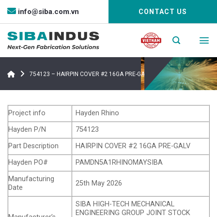
Bỏ
info@siba.com.vn
CONTACT US
qua
nội
dung
754123 – HAIRPIN COVER #2 16GA PRE-GALV
Project info
Hayden Rhino
Hayden P/N
754123
Part Description
HAIRPIN COVER #2 16GA PRE-GALV
Hayden PO#
PAMDN5A1RHINOMAYSIBA
Manufacturing
25th May 2026
Date
SIBA HIGH-TECH MECHANICAL
ENGINEERING GROUP JOINT STOCK