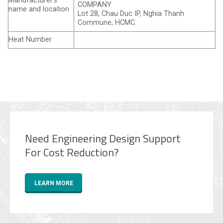
Manufacturer’s
COMPANY
name and location
Lot 28, Chau Duc IP, Nghia Thanh
Commune, HCMC.
Heat Number
Need Engineering Design Support
For Cost Reduction?
LEARN MORE