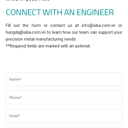
CONNECT WITH AN ENGINEER
Fill out the form or contact us at info@siba.com.vn or
hungdq@siba.com.vn to learn how our team can support your
precision metal manufacturing needs.
**Required fields are marked with an asterisk.