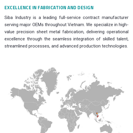
EXCELLENCE IN FABRICATION AND DESIGN
Siba Industry is a leading full-service contract manufacturer
serving major OEMs throughout Vietnam. We specialize in high-
value precision sheet metal fabrication, delivering operational
excellence through the seamless integration of skilled talent,
streamlined processes, and advanced production technologies.