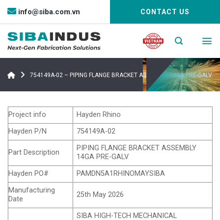
Bỏ
info@siba.com.vn
CONTACT US
qua
nội
dung
754149A-02 – PIPING FLANGE BRACKET ASSEMBLY 14GA PRE-GALV
Project info
Hayden Rhino
Hayden P/N
754149A-02
PIPING FLANGE BRACKET ASSEMBLY
Part Description
14GA PRE-GALV
Hayden PO#
PAMDN5A1RHINOMAYSIBA
Manufacturing
25th May 2026
Date
SIBA HIGH-TECH MECHANICAL