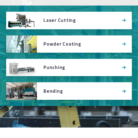
Laser Cutting
Powder Coating
Punching
Bending