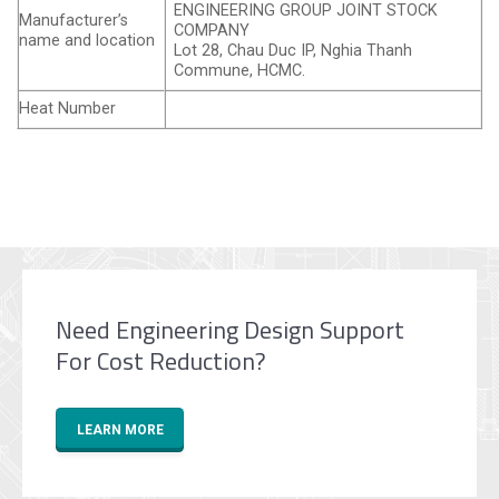
ENGINEERING GROUP JOINT STOCK
Manufacturer’s
COMPANY
name and location
Lot 28, Chau Duc IP, Nghia Thanh
Commune, HCMC.
Heat Number
Need Engineering Design Support
For Cost Reduction?
LEARN MORE