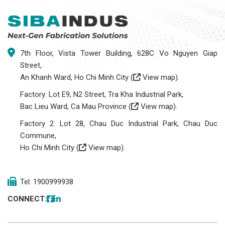
7th Floor, Vista Tower Building, 628C Vo Nguyen Giap
Street,
An Khanh Ward, Ho Chi Minh City (
View map
).
Factory: Lot E9, N2 Street, Tra Kha Industrial Park,
Bac Lieu Ward, Ca Mau Province (
View map
).
Factory 2: Lot 28, Chau Duc Industrial Park, Chau Duc
Commune,
Ho Chi Minh City (
View map
).
Tel: 1900999938
CONNECT: