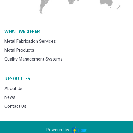
WHAT WE OFFER
Metal Fabrication Services
Metal Products
Quality Management Systems
RESOURCES
About Us
News
Contact Us
Powered by