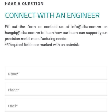
HAVE A QUESTION
CONNECT WITH AN ENGINEER
Fill out the form or contact us at info@siba.com.vn or
hungdq@siba.com.vn to learn how our team can support your
precision metal manufacturing needs.
**Required fields are marked with an asterisk.