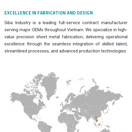
EXCELLENCE IN FABRICATION AND DESIGN
Siba Industry is a leading full-service contract manufacturer
serving major OEMs throughout Vietnam. We specialize in high-
value precision sheet metal fabrication, delivering operational
excellence through the seamless integration of skilled talent,
streamlined processes, and advanced production technologies.