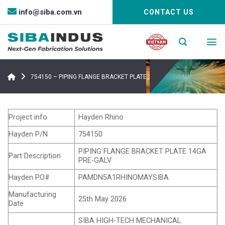
Bỏ
info@siba.com.vn
CONTACT US
qua
nội
dung
754150 – PIPING FLANGE BRACKET PLATE 14GA PRE-GALV
Project info
Hayden Rhino
Hayden P/N
754150
PIPING FLANGE BRACKET PLATE 14GA
Part Description
PRE-GALV
Hayden PO#
PAMDN5A1RHINOMAYSIBA
Manufacturing
25th May 2026
Date
SIBA HIGH-TECH MECHANICAL