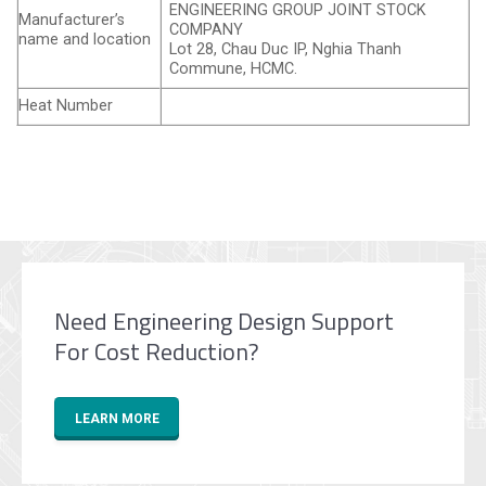
ENGINEERING GROUP JOINT STOCK
Manufacturer’s
COMPANY
name and location
Lot 28, Chau Duc IP, Nghia Thanh
Commune, HCMC.
Heat Number
Need Engineering Design Support
For Cost Reduction?
LEARN MORE