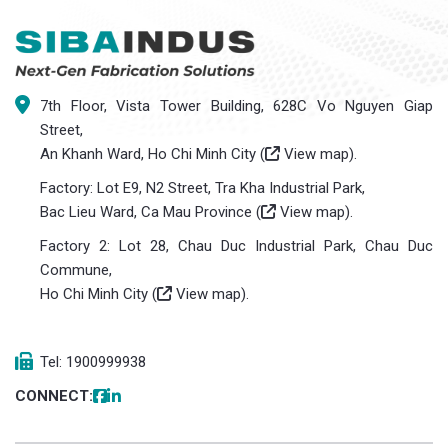
7th Floor, Vista Tower Building, 628C Vo Nguyen Giap
Street,
An Khanh Ward, Ho Chi Minh City (
View map
).
Factory: Lot E9, N2 Street, Tra Kha Industrial Park,
Bac Lieu Ward, Ca Mau Province (
View map
).
Factory 2: Lot 28, Chau Duc Industrial Park, Chau Duc
Commune,
Ho Chi Minh City (
View map
).
Tel: 1900999938
CONNECT: