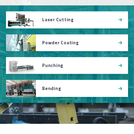
Laser Cutting
Powder Coating
Punching
Bending