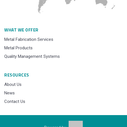
WHAT WE OFFER
Metal Fabrication Services
Metal Products
Quality Management Systems
RESOURCES
About Us
News
Contact Us