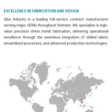
EXCELLENCE IN FABRICATION AND DESIGN
Siba Industry is a leading full-service contract manufacturer
serving major OEMs throughout Vietnam. We specialize in high-
value precision sheet metal fabrication, delivering operational
excellence through the seamless integration of skilled talent,
streamlined processes, and advanced production technologies.