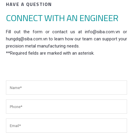
HAVE A QUESTION
CONNECT WITH AN ENGINEER
Fill out the form or contact us at info@siba.com.vn or
hungdq@siba.com.vn to learn how our team can support your
precision metal manufacturing needs.
**Required fields are marked with an asterisk.