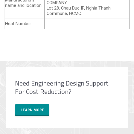
Manufacturer’s
COMPANY
name and location
Lot 28, Chau Duc IP, Nghia Thanh
Commune, HCMC.
Heat Number
Need Engineering Design Support
For Cost Reduction?
LEARN MORE