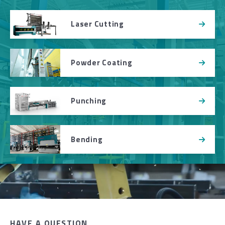
Laser Cutting
Powder Coating
Punching
Bending
HAVE A QUESTION