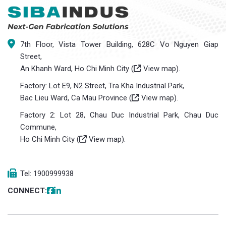
7th Floor, Vista Tower Building, 628C Vo Nguyen Giap
Street,
An Khanh Ward, Ho Chi Minh City (
View map
).
Factory: Lot E9, N2 Street, Tra Kha Industrial Park,
Bac Lieu Ward, Ca Mau Province (
View map
).
Factory 2: Lot 28, Chau Duc Industrial Park, Chau Duc
Commune,
Ho Chi Minh City (
View map
).
Tel: 1900999938
CONNECT: