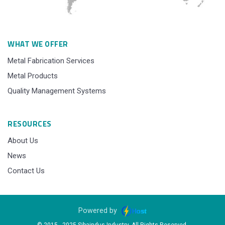
WHAT WE OFFER
Metal Fabrication Services
Metal Products
Quality Management Systems
RESOURCES
About Us
News
Contact Us
Powered by