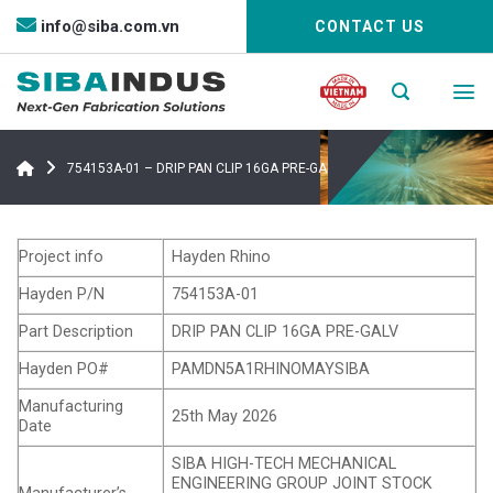
Bỏ
info@siba.com.vn
CONTACT US
qua
nội
dung
754153A-01 – DRIP PAN CLIP 16GA PRE-GALV
Project info
Hayden Rhino
Hayden P/N
754153A-01
Part Description
DRIP PAN CLIP 16GA PRE-GALV
Hayden PO#
PAMDN5A1RHINOMAYSIBA
Manufacturing
25th May 2026
Date
SIBA HIGH-TECH MECHANICAL
ENGINEERING GROUP JOINT STOCK