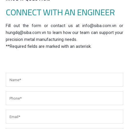
CONNECT WITH AN ENGINEER
Fill out the form or contact us at info@siba.com.vn or
hungdq@siba.com.vn to learn how our team can support your
precision metal manufacturing needs.
**Required fields are marked with an asterisk.