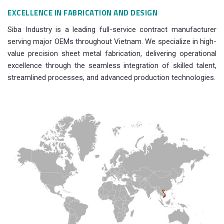
EXCELLENCE IN FABRICATION AND DESIGN
Siba Industry is a leading full-service contract manufacturer
serving major OEMs throughout Vietnam. We specialize in high-
value precision sheet metal fabrication, delivering operational
excellence through the seamless integration of skilled talent,
streamlined processes, and advanced production technologies.