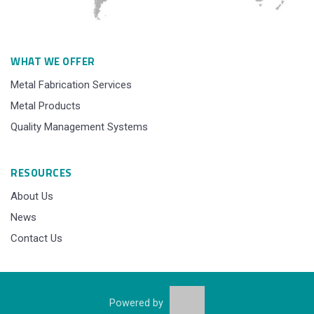
WHAT WE OFFER
Metal Fabrication Services
Metal Products
Quality Management Systems
RESOURCES
About Us
News
Contact Us
Powered by