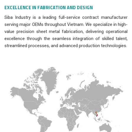
EXCELLENCE IN FABRICATION AND DESIGN
Siba Industry is a leading full-service contract manufacturer
serving major OEMs throughout Vietnam. We specialize in high-
value precision sheet metal fabrication, delivering operational
excellence through the seamless integration of skilled talent,
streamlined processes, and advanced production technologies.