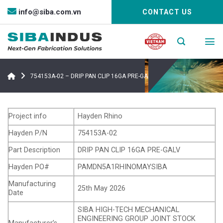
Bỏ
info@siba.com.vn
CONTACT US
qua
nội
dung
754153A-02 – DRIP PAN CLIP 16GA PRE-GALV
Project info
Hayden Rhino
Hayden P/N
754153A-02
Part Description
DRIP PAN CLIP 16GA PRE-GALV
Hayden PO#
PAMDN5A1RHINOMAYSIBA
Manufacturing
25th May 2026
Date
SIBA HIGH-TECH MECHANICAL
ENGINEERING GROUP JOINT STOCK