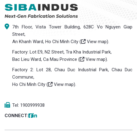
7th Floor, Vista Tower Building, 628C Vo Nguyen Giap
Street,
An Khanh Ward, Ho Chi Minh City (
View map
).
Factory: Lot E9, N2 Street, Tra Kha Industrial Park,
Bac Lieu Ward, Ca Mau Province (
View map
).
Factory 2: Lot 28, Chau Duc Industrial Park, Chau Duc
Commune,
Ho Chi Minh City (
View map
).
Tel: 1900999938
CONNECT: