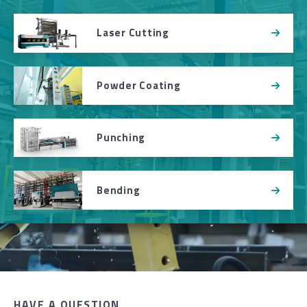
Laser Cutting
Powder Coating
Punching
Bending
HAVE A QUESTION