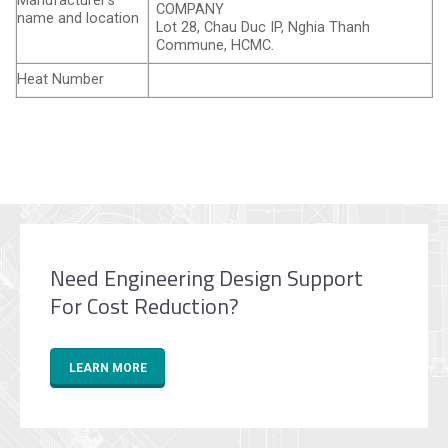
Manufacturer’s
COMPANY
name and location
Lot 28, Chau Duc IP, Nghia Thanh
Commune, HCMC.
Heat Number
Need Engineering Design Support
For Cost Reduction?
LEARN MORE