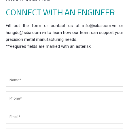
CONNECT WITH AN ENGINEER
Fill out the form or contact us at info@siba.com.vn or
hungdq@siba.com.vn to learn how our team can support your
precision metal manufacturing needs.
**Required fields are marked with an asterisk.