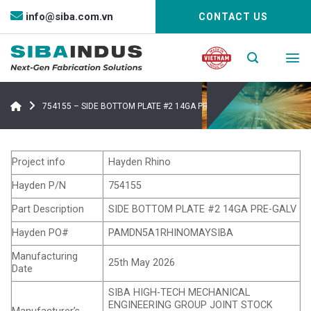
Bỏ
info@siba.com.vn
CONTACT US
qua
nội
dung
754155 – SIDE BOTTOM PLATE #2 14GA PRE-GALV
Project info
Hayden Rhino
Hayden P/N
754155
Part Description
SIDE BOTTOM PLATE #2 14GA PRE-GALV
Hayden PO#
PAMDN5A1RHINOMAYSIBA
Manufacturing
25th May 2026
Date
SIBA HIGH-TECH MECHANICAL
ENGINEERING GROUP JOINT STOCK