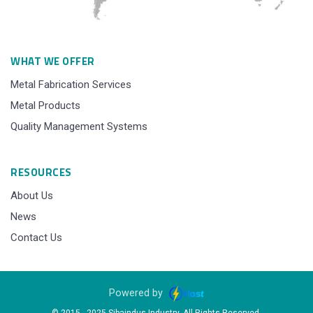
WHAT WE OFFER
Metal Fabrication Services
Metal Products
Quality Management Systems
RESOURCES
About Us
News
Contact Us
Powered by