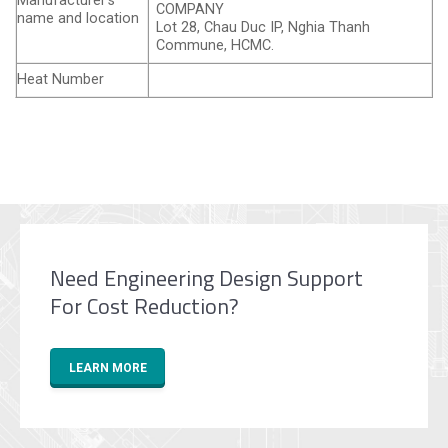
Manufacturer’s
COMPANY
name and location
Lot 28, Chau Duc IP, Nghia Thanh
Commune, HCMC.
Heat Number
Need Engineering Design Support
For Cost Reduction?
LEARN MORE