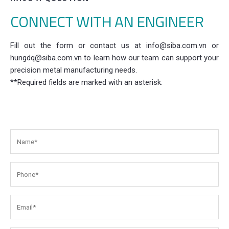
CONNECT WITH AN ENGINEER
Fill out the form or contact us at info@siba.com.vn or
hungdq@siba.com.vn to learn how our team can support your
precision metal manufacturing needs.
**Required fields are marked with an asterisk.