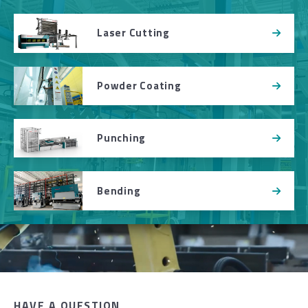
Laser Cutting
Powder Coating
Punching
Bending
HAVE A QUESTION