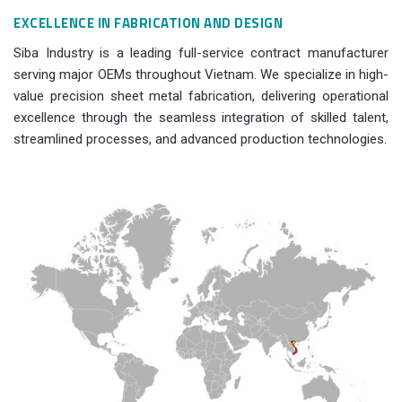
EXCELLENCE IN FABRICATION AND DESIGN
Siba Industry is a leading full-service contract manufacturer
serving major OEMs throughout Vietnam. We specialize in high-
value precision sheet metal fabrication, delivering operational
excellence through the seamless integration of skilled talent,
streamlined processes, and advanced production technologies.