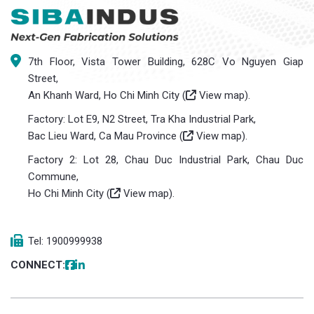
7th Floor, Vista Tower Building, 628C Vo Nguyen Giap
Street,
An Khanh Ward, Ho Chi Minh City (
View map
).
Factory: Lot E9, N2 Street, Tra Kha Industrial Park,
Bac Lieu Ward, Ca Mau Province (
View map
).
Factory 2: Lot 28, Chau Duc Industrial Park, Chau Duc
Commune,
Ho Chi Minh City (
View map
).
Tel: 1900999938
CONNECT: