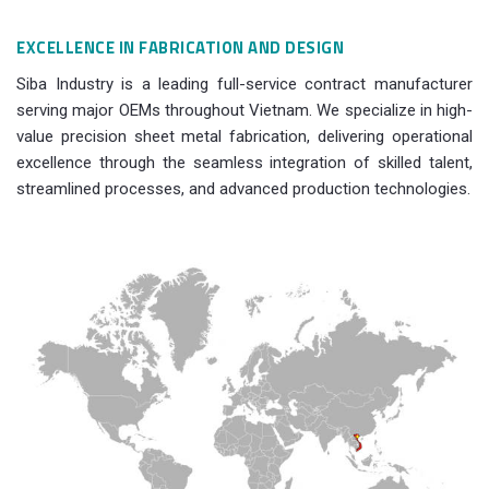
EXCELLENCE IN FABRICATION AND DESIGN
Siba Industry is a leading full-service contract manufacturer
serving major OEMs throughout Vietnam. We specialize in high-
value precision sheet metal fabrication, delivering operational
excellence through the seamless integration of skilled talent,
streamlined processes, and advanced production technologies.