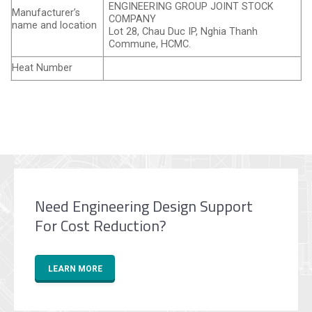
ENGINEERING GROUP JOINT STOCK
Manufacturer’s
COMPANY
name and location
Lot 28, Chau Duc IP, Nghia Thanh
Commune, HCMC.
Heat Number
Need Engineering Design Support
For Cost Reduction?
LEARN MORE