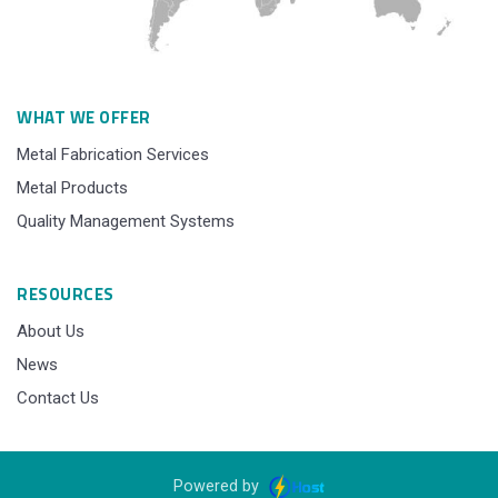
WHAT WE OFFER
Metal Fabrication Services
Metal Products
Quality Management Systems
RESOURCES
About Us
News
Contact Us
Powered by