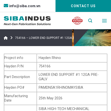
Bỏ
info@siba.com.vn
CONTACT US
qua
nội
dung
754166 – LOWER END SUPPORT #1 12GA PRE-GALV
Project info
Hayden Rhino
Hayden P/N
754166
LOWER END SUPPORT #1 12GA PRE-
Part Description
GALV
Hayden PO#
PAMDN5A1RHINOMAYSIBA
Manufacturing
25th May 2026
Date
SIBA HIGH-TECH MECHANICAL