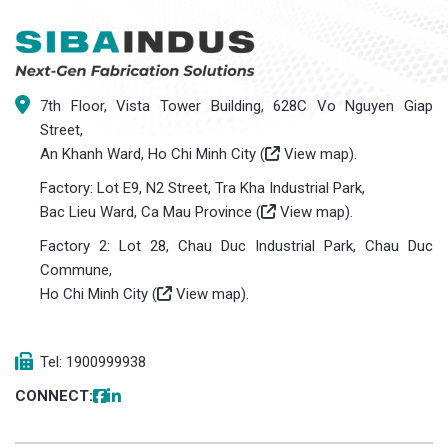
7th Floor, Vista Tower Building, 628C Vo Nguyen Giap
Street,
An Khanh Ward, Ho Chi Minh City (
View map
).
Factory: Lot E9, N2 Street, Tra Kha Industrial Park,
Bac Lieu Ward, Ca Mau Province (
View map
).
Factory 2: Lot 28, Chau Duc Industrial Park, Chau Duc
Commune,
Ho Chi Minh City (
View map
).
Tel: 1900999938
CONNECT: