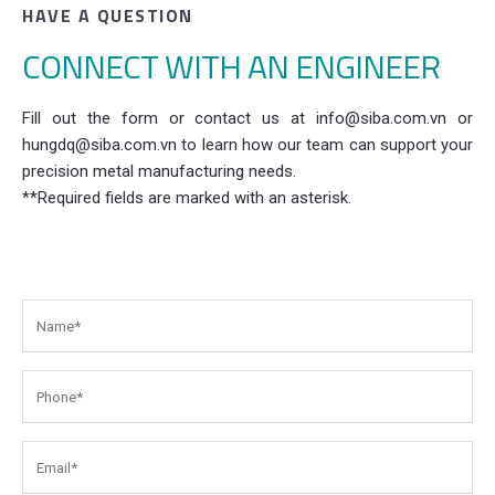
HAVE A QUESTION
CONNECT WITH AN ENGINEER
Fill out the form or contact us at info@siba.com.vn or
hungdq@siba.com.vn to learn how our team can support your
precision metal manufacturing needs.
**Required fields are marked with an asterisk.