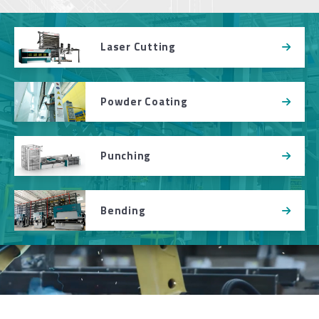
Laser Cutting
Powder Coating
Punching
Bending