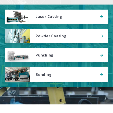
Laser Cutting
Powder Coating
Punching
Bending