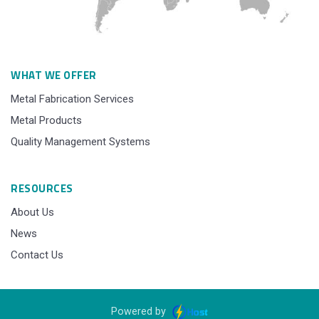
WHAT WE OFFER
Metal Fabrication Services
Metal Products
Quality Management Systems
RESOURCES
About Us
News
Contact Us
Powered by