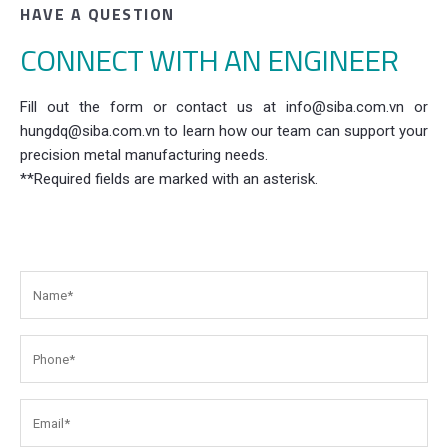
HAVE A QUESTION
CONNECT WITH AN ENGINEER
Fill out the form or contact us at info@siba.com.vn or
hungdq@siba.com.vn to learn how our team can support your
precision metal manufacturing needs.
**Required fields are marked with an asterisk.