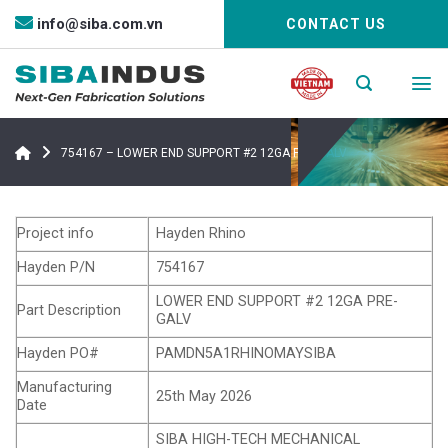
Bỏ
info@siba.com.vn
CONTACT US
qua
nội
dung
754167 – LOWER END SUPPORT #2 12GA PRE-GALV
Project info
Hayden Rhino
Hayden P/N
754167
LOWER END SUPPORT #2 12GA PRE-
Part Description
GALV
Hayden PO#
PAMDN5A1RHINOMAYSIBA
Manufacturing
25th May 2026
Date
SIBA HIGH-TECH MECHANICAL