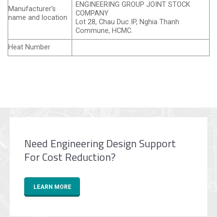
ENGINEERING GROUP JOINT STOCK
Manufacturer’s
COMPANY
name and location
Lot 28, Chau Duc IP, Nghia Thanh
Commune, HCMC.
Heat Number
Need Engineering Design Support
For Cost Reduction?
LEARN MORE