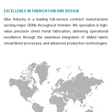
EXCELLENCE IN FABRICATION AND DESIGN
Siba Industry is a leading full-service contract manufacturer
serving major OEMs throughout Vietnam. We specialize in high-
value precision sheet metal fabrication, delivering operational
excellence through the seamless integration of skilled talent,
streamlined processes, and advanced production technologies.