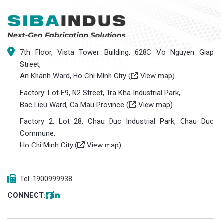
7th Floor, Vista Tower Building, 628C Vo Nguyen Giap
Street,
An Khanh Ward, Ho Chi Minh City (
View map
).
Factory: Lot E9, N2 Street, Tra Kha Industrial Park,
Bac Lieu Ward, Ca Mau Province (
View map
).
Factory 2: Lot 28, Chau Duc Industrial Park, Chau Duc
Commune,
Ho Chi Minh City (
View map
).
Tel: 1900999938
CONNECT: