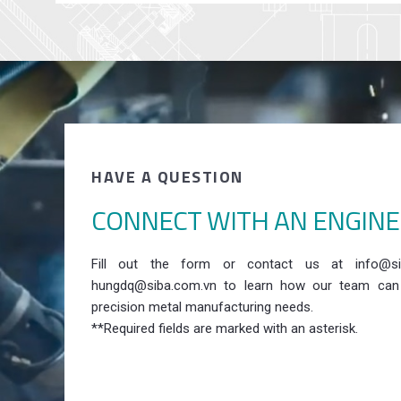
HAVE A QUESTION
CONNECT WITH AN ENGIN
Fill out the form or contact us at info@si
hungdq@siba.com.vn to learn how our team can
precision metal manufacturing needs.
**Required fields are marked with an asterisk.