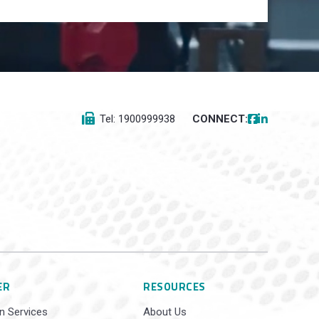
Tel: 1900999938
CONNECT:
ER
RESOURCES
n Services
About Us