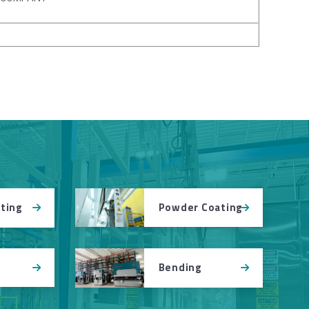
Powder Coating
tting
Bending