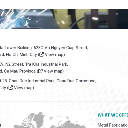
sta Tower Building, 628C Vo Nguyen Giap Street,
d, Ho Chi Minh City (
View map
).
E9, N2 Street, Tra Kha Industrial Park,
d, Ca Mau Province (
View map
).
ot 28, Chau Duc Industrial Park, Chau Duc Commune,
ity (
View map
).
WHAT WE OFF
t
Metal Fabricatio