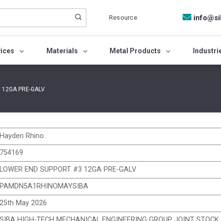
Resource
info@si
vices
Materials
Metal Products
Industri
 12GA PRE-GALV
Hayden Rhino
754169
LOWER END SUPPORT #3 12GA PRE-GALV
PAMDN5A1RHINOMAYSIBA
25th May 2026
SIBA HIGH-TECH MECHANICAL ENGINEERING GROUP JOINT STOC