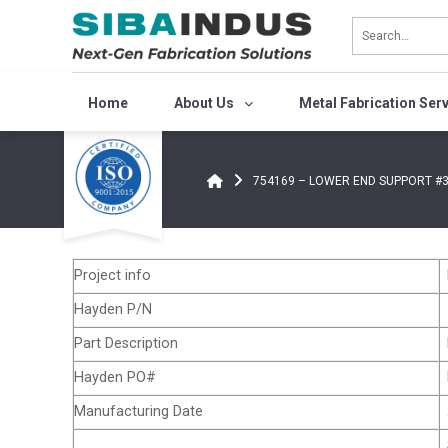
Bỏ
qua
nội
dung
Home
About Us
Metal Fabrication Ser
754169 – LOWER END SUPPORT #3
Project info
Hayden P/N
Part Description
Hayden PO#
Manufacturing Date