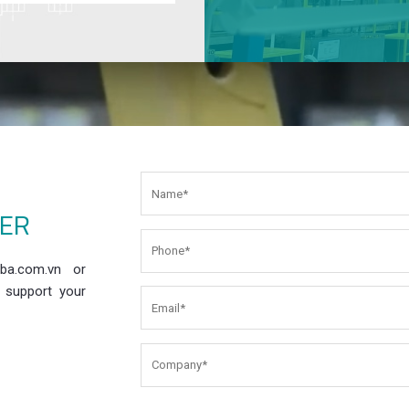
EER
ba.com.vn or
 support your