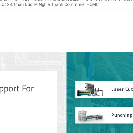
Lot 28, Chau Duc IP, Nghia Thanh Commune, HCMC.
pport For
Laser Cu
Punching