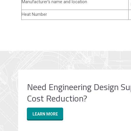
Manufacturer’s name and location
Heat Number
Need Engineering Design Su
Cost Reduction?
LEARN MORE