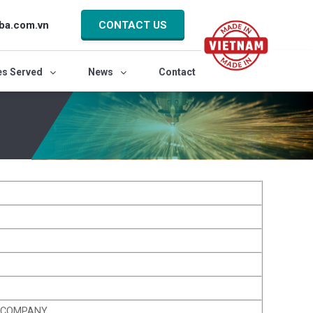
ba.com.vn
CONTACT US
es Served
News
Contact
K COMPANY