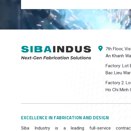
7th Floor, Vi
An Khanh War
Factory: Lot 
Bac Lieu War
Factory 2: L
Ho Chi Minh C
EXCELLENCE IN FABRICATION AND DESIGN
Siba Industry is a leading full-service contrac