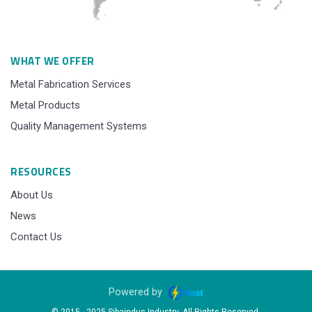
WHAT WE OFFER
Metal Fabrication Services
Metal Products
Quality Management Systems
RESOURCES
About Us
News
Contact Us
Powered by