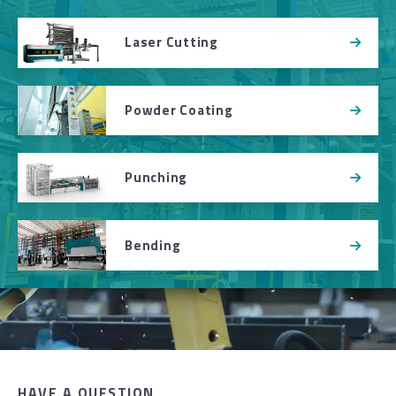
Laser Cutting
Powder Coating
Punching
Bending
HAVE A QUESTION