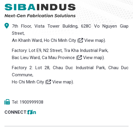
7th Floor, Vista Tower Building, 628C Vo Nguyen Giap
Street,
An Khanh Ward, Ho Chi Minh City (
View map
).
Factory: Lot E9, N2 Street, Tra Kha Industrial Park,
Bac Lieu Ward, Ca Mau Province (
View map
).
Factory 2: Lot 28, Chau Duc Industrial Park, Chau Duc
Commune,
Ho Chi Minh City (
View map
).
Tel: 1900999938
CONNECT: