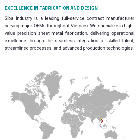
EXCELLENCE IN FABRICATION AND DESIGN
Siba Industry is a leading full-service contract manufacturer
serving major OEMs throughout Vietnam. We specialize in high-
value precision sheet metal fabrication, delivering operational
excellence through the seamless integration of skilled talent,
streamlined processes, and advanced production technologies.