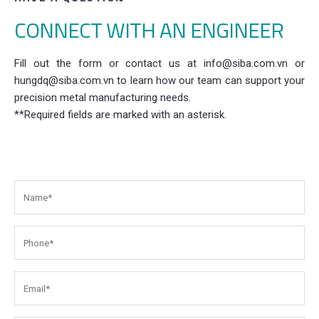
CONNECT WITH AN ENGINEER
Fill out the form or contact us at info@siba.com.vn or
hungdq@siba.com.vn to learn how our team can support your
precision metal manufacturing needs.
**Required fields are marked with an asterisk.