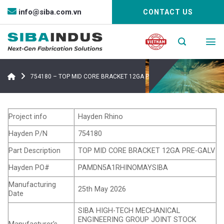
Bỏ
info@siba.com.vn
CONTACT US
qua
nội
dung
754180 – TOP MID CORE BRACKET 12GA PRE-GALV
Project info
Hayden Rhino
Hayden P/N
754180
Part Description
TOP MID CORE BRACKET 12GA PRE-GALV
Hayden PO#
PAMDN5A1RHINOMAYSIBA
Manufacturing
25th May 2026
Date
SIBA HIGH-TECH MECHANICAL
ENGINEERING GROUP JOINT STOCK