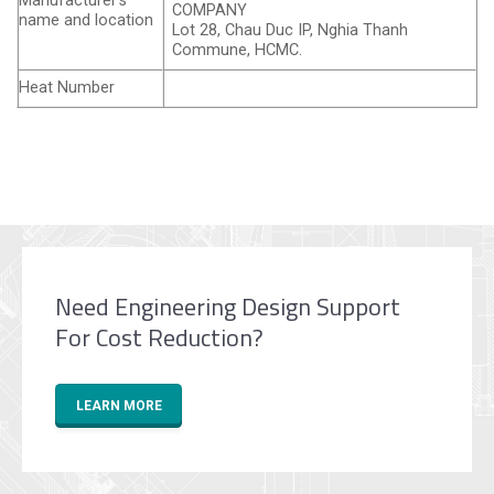
Manufacturer’s
COMPANY
name and location
Lot 28, Chau Duc IP, Nghia Thanh
Commune, HCMC.
Heat Number
Need Engineering Design Support
For Cost Reduction?
LEARN MORE