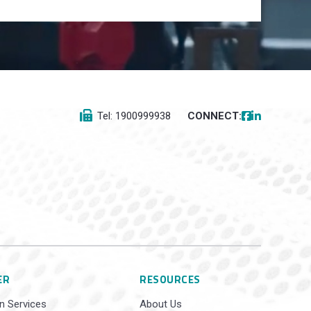
Tel: 1900999938
CONNECT:
ER
RESOURCES
n Services
About Us