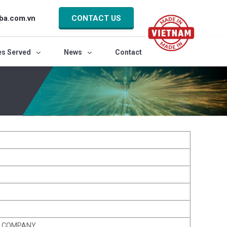
ba.com.vn
CONTACT US
es Served
News
Contact
K COMPANY