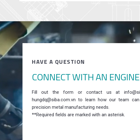
HAVE A QUESTION
CONNECT WITH AN ENGIN
Fill out the form or contact us at info@si
hungdq@siba.com.vn to learn how our team can
precision metal manufacturing needs.
**Required fields are marked with an asterisk.