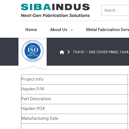
Bỏ
qua
nội
dung
Home
About Us
Metal Fabrication Ser
754181 – END COVER PANEL 16GA
Project info
Hayden P/N
Part Description
Hayden PO#
Manufacturing Date