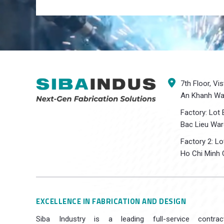
7th Floor, Vi
An Khanh War
Factory: Lot 
Bac Lieu War
Factory 2: L
Ho Chi Minh C
EXCELLENCE IN FABRICATION AND DESIGN
Siba Industry is a leading full-service contrac