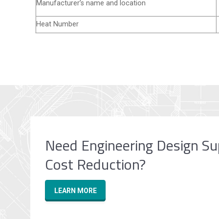
Manufacturer’s name and location
Heat Number
Need Engineering Design Su
Cost Reduction?
LEARN MORE