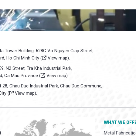
sta Tower Building, 628C Vo Nguyen Giap Street,
d, Ho Chi Minh City (
View map
).
E9, N2 Street, Tra Kha Industrial Park,
d, Ca Mau Province (
View map
).
ot 28, Chau Duc Industrial Park, Chau Duc Commune,
ity (
View map
).
WHAT WE OFF
t
Metal Fabricatio