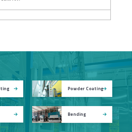
Powder Coating
tting
Bending