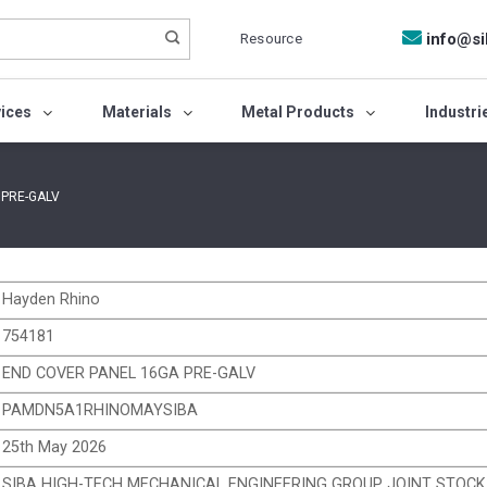
Resource
info@si
vices
Materials
Metal Products
Industri
 PRE-GALV
Hayden Rhino
754181
END COVER PANEL 16GA PRE-GALV
PAMDN5A1RHINOMAYSIBA
25th May 2026
SIBA HIGH-TECH MECHANICAL ENGINEERING GROUP JOINT STOC