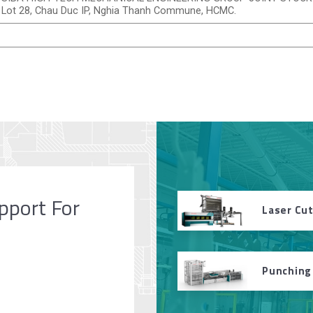
Lot 28, Chau Duc IP, Nghia Thanh Commune, HCMC.
pport For
Laser Cu
Punching