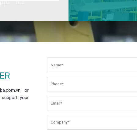
EER
ba.com.vn or
 support your