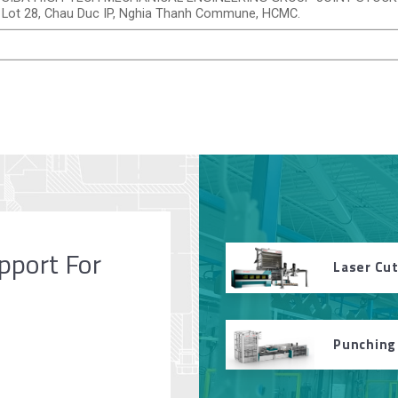
Lot 28, Chau Duc IP, Nghia Thanh Commune, HCMC.
pport For
Laser Cu
Punching