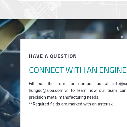
HAVE A QUESTION
CONNECT WITH AN ENGIN
Fill out the form or contact us at info@si
hungdq@siba.com.vn to learn how our team can
precision metal manufacturing needs.
**Required fields are marked with an asterisk.