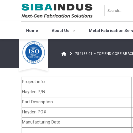
Bỏ
qua
nội
dung
Home
About Us
Metal Fabrication Ser
754183-01 – TOP END CORE BRACKE
Project info
Hayden P/N
Part Description
Hayden PO#
Manufacturing Date