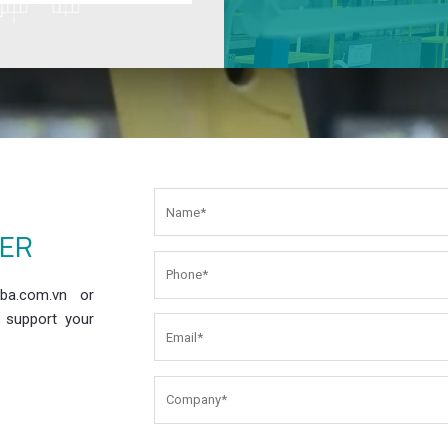
EER
ba.com.vn or
 support your