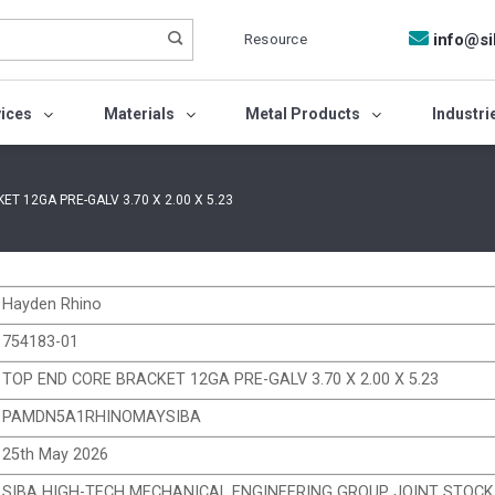
Resource
info@si
vices
Materials
Metal Products
Industri
T 12GA PRE-GALV 3.70 X 2.00 X 5.23
Hayden Rhino
754183-01
TOP END CORE BRACKET 12GA PRE-GALV 3.70 X 2.00 X 5.23
PAMDN5A1RHINOMAYSIBA
25th May 2026
SIBA HIGH-TECH MECHANICAL ENGINEERING GROUP JOINT STOC