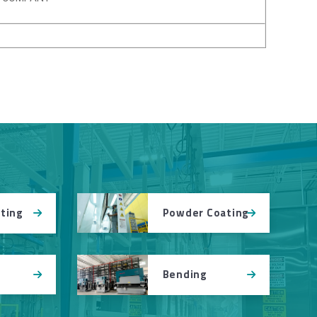
Powder Coating
tting
Bending