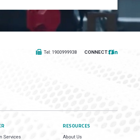
Tel: 1900999938
CONNECT:
ER
RESOURCES
n Services
About Us