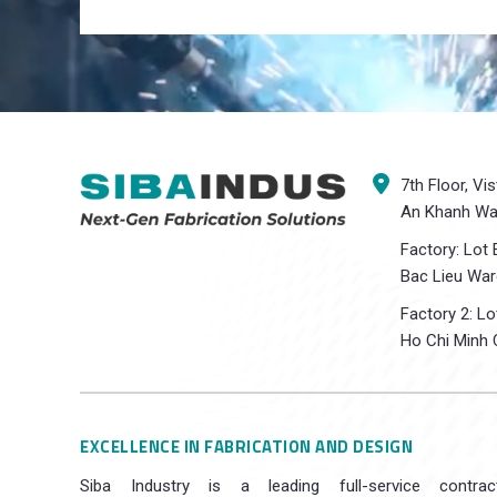
7th Floor, Vi
An Khanh War
Factory: Lot 
Bac Lieu War
Factory 2: L
Ho Chi Minh C
EXCELLENCE IN FABRICATION AND DESIGN
Siba Industry is a leading full-service contrac