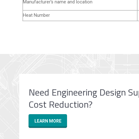
Manufacturer’s name and location
Heat Number
Need Engineering Design Su
Cost Reduction?
LEARN MORE