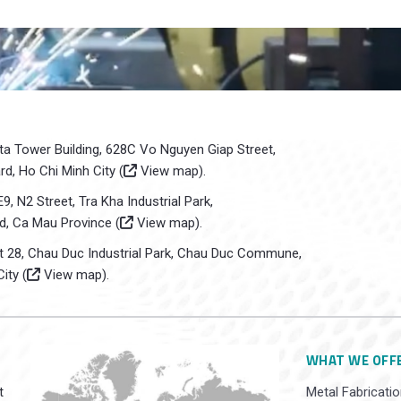
sta Tower Building, 628C Vo Nguyen Giap Street,
d, Ho Chi Minh City (
View map
).
E9, N2 Street, Tra Kha Industrial Park,
d, Ca Mau Province (
View map
).
ot 28, Chau Duc Industrial Park, Chau Duc Commune,
ity (
View map
).
WHAT WE OFF
t
Metal Fabricatio