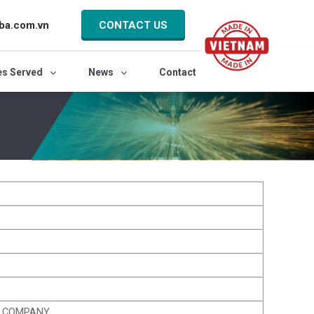
ba.com.vn
CONTACT US
es Served
News
Contact
K COMPANY