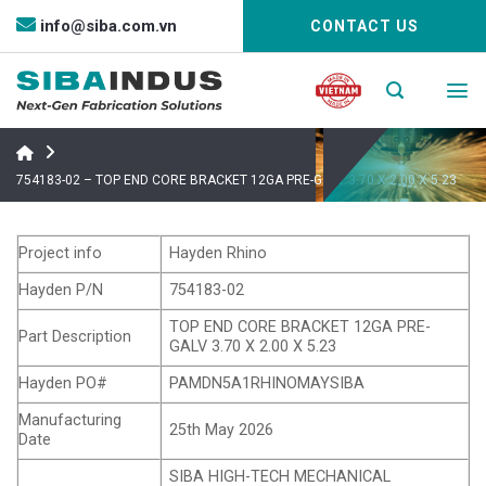
Bỏ
info@siba.com.vn
CONTACT US
qua
nội
dung
754183-02 – TOP END CORE BRACKET 12GA PRE-GALV 3.70 X 2.00 X 5.23
Project info
Hayden Rhino
Hayden P/N
754183-02
TOP END CORE BRACKET 12GA PRE-
Part Description
GALV 3.70 X 2.00 X 5.23
Hayden PO#
PAMDN5A1RHINOMAYSIBA
Manufacturing
25th May 2026
Date
SIBA HIGH-TECH MECHANICAL