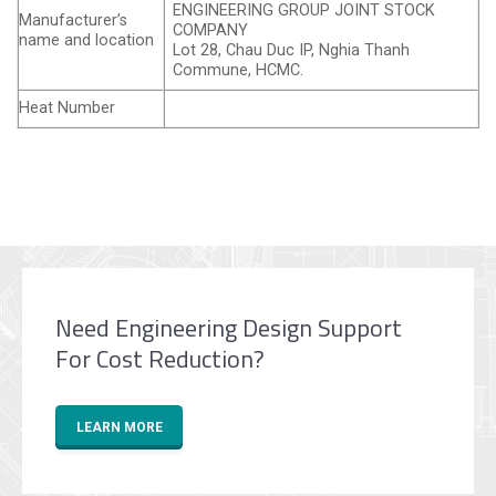
ENGINEERING GROUP JOINT STOCK
Manufacturer’s
COMPANY
name and location
Lot 28, Chau Duc IP, Nghia Thanh
Commune, HCMC.
Heat Number
Need Engineering Design Support
For Cost Reduction?
LEARN MORE