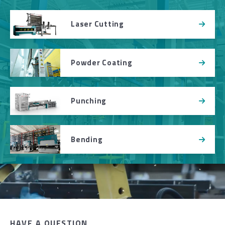
Laser Cutting
Powder Coating
Punching
Bending
HAVE A QUESTION