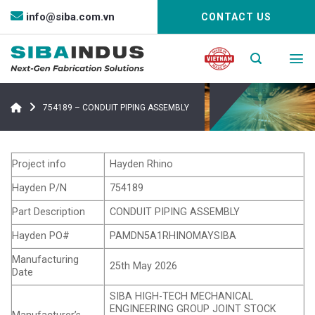
Bỏ
info@siba.com.vn
CONTACT US
qua
nội
dung
754189 – CONDUIT PIPING ASSEMBLY
Project info
Hayden Rhino
Hayden P/N
754189
Part Description
CONDUIT PIPING ASSEMBLY
Hayden PO#
PAMDN5A1RHINOMAYSIBA
Manufacturing
25th May 2026
Date
SIBA HIGH-TECH MECHANICAL
ENGINEERING GROUP JOINT STOCK