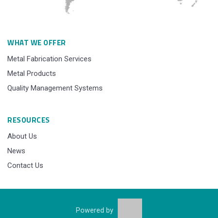
WHAT WE OFFER
Metal Fabrication Services
Metal Products
Quality Management Systems
RESOURCES
About Us
News
Contact Us
Powered by