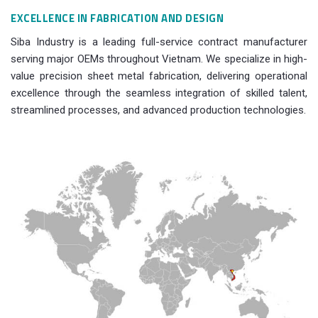
EXCELLENCE IN FABRICATION AND DESIGN
Siba Industry is a leading full-service contract manufacturer
serving major OEMs throughout Vietnam. We specialize in high-
value precision sheet metal fabrication, delivering operational
excellence through the seamless integration of skilled talent,
streamlined processes, and advanced production technologies.