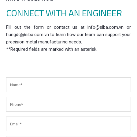
CONNECT WITH AN ENGINEER
Fill out the form or contact us at info@siba.com.vn or
hungdq@siba.com.vn to learn how our team can support your
precision metal manufacturing needs.
**Required fields are marked with an asterisk.