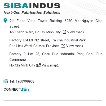
7th Floor, Vista Tower Building, 628C Vo Nguyen Giap
Street,
An Khanh Ward, Ho Chi Minh City (
View map
).
Factory: Lot E9, N2 Street, Tra Kha Industrial Park,
Bac Lieu Ward, Ca Mau Province (
View map
).
Factory 2: Lot 28, Chau Duc Industrial Park, Chau Duc
Commune,
Ho Chi Minh City (
View map
).
Tel: 1900999938
CONNECT: