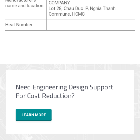
Manufacturer’s
COMPANY
name and location
Lot 28, Chau Duc IP, Nghia Thanh
Commune, HCMC.
Heat Number
Need Engineering Design Support
For Cost Reduction?
LEARN MORE