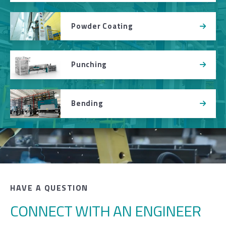
Powder Coating
Punching
Bending
HAVE A QUESTION
CONNECT WITH AN ENGINEER