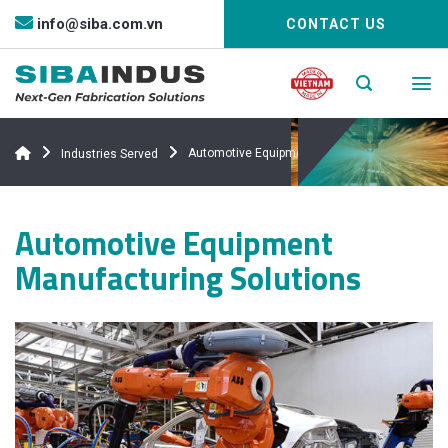
Bỏ
info@siba.com.vn
CONTACT US
qua
nội
dung
Automotive Equipment
Industries Served
Automotive Equipment
Manufacturing Solutions