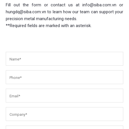
Fill out the form or contact us at info@siba.com.vn or
hungdq@siba.com.vn to learn how our team can support your
precision metal manufacturing needs.
**Required fields are marked with an asterisk.