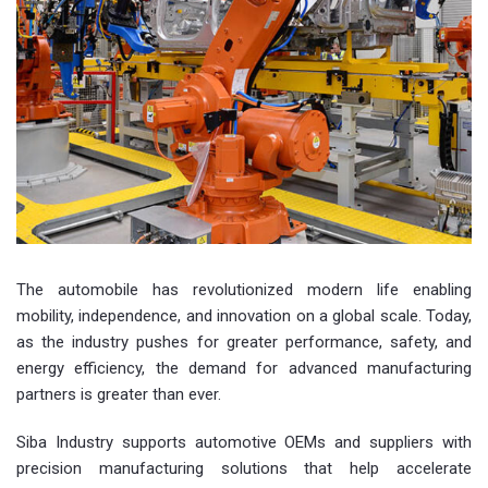
The automobile has revolutionized modern life enabling
mobility, independence, and innovation on a global scale. Today,
as the industry pushes for greater performance, safety, and
energy efficiency, the demand for advanced manufacturing
partners is greater than ever.
Siba Industry supports automotive OEMs and suppliers with
precision manufacturing solutions that help accelerate