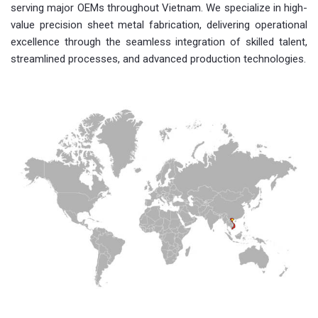
serving major OEMs throughout Vietnam. We specialize in high-
value precision sheet metal fabrication, delivering operational
excellence through the seamless integration of skilled talent,
streamlined processes, and advanced production technologies.