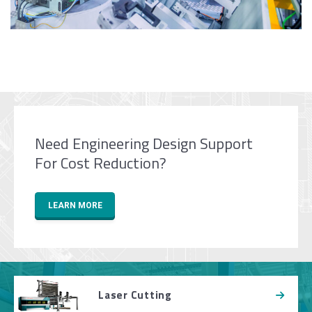
Need Engineering Design Support
For Cost Reduction?
LEARN MORE
Laser Cutting