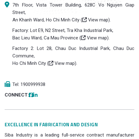
7th Floor, Vista Tower Building, 628C Vo Nguyen Giap
Street,
An Khanh Ward, Ho Chi Minh City (
View map
).
Factory: Lot E9, N2 Street, Tra Kha Industrial Park,
Bac Lieu Ward, Ca Mau Province (
View map
).
Factory 2: Lot 28, Chau Duc Industrial Park, Chau Duc
Commune,
Ho Chi Minh City (
View map
).
Tel: 1900999938
CONNECT:
EXCELLENCE IN FABRICATION AND DESIGN
Siba Industry is a leading full-service contract manufacturer