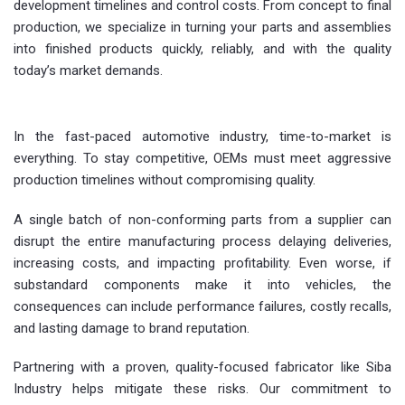
development timelines and control costs. From concept to final
production, we specialize in turning your parts and assemblies
into finished products quickly, reliably, and with the quality
today’s market demands.
In the fast-paced automotive industry, time-to-market is
everything. To stay competitive, OEMs must meet aggressive
production timelines without compromising quality.
A single batch of non-conforming parts from a supplier can
disrupt the entire manufacturing process delaying deliveries,
increasing costs, and impacting profitability. Even worse, if
substandard components make it into vehicles, the
consequences can include performance failures, costly recalls,
and lasting damage to brand reputation.
Partnering with a proven, quality-focused fabricator like Siba
Industry helps mitigate these risks. Our commitment to