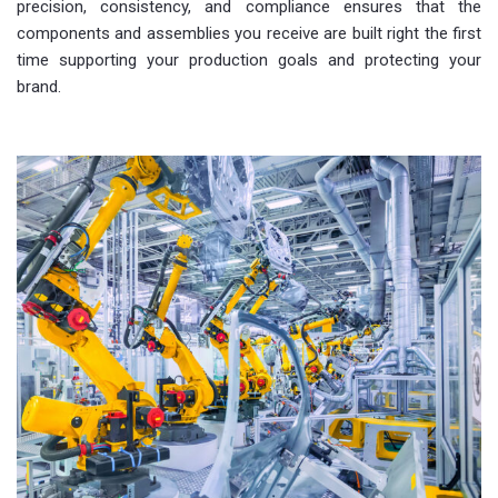
precision, consistency, and compliance ensures that the
components and assemblies you receive are built right the first
time supporting your production goals and protecting your
brand.