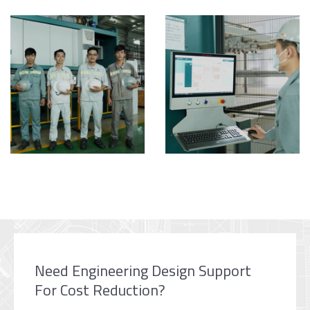
Need Engineering Design Support
For Cost Reduction?