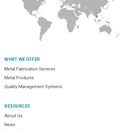
WHAT WE OFFER
Metal Fabrication Services
Metal Products
Quality Management Systems
RESOURCES
About Us
News