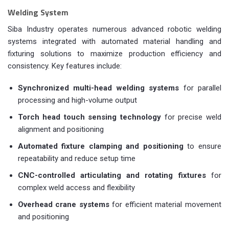
Welding System
Siba Industry operates numerous advanced robotic welding
systems integrated with automated material handling and
fixturing solutions to maximize production efficiency and
consistency. Key features include:
Synchronized multi-head welding systems
for parallel
processing and high-volume output
Torch head touch sensing technology
for precise weld
alignment and positioning
Automated fixture clamping and positioning
to ensure
repeatability and reduce setup time
CNC-controlled articulating and rotating fixtures
for
complex weld access and flexibility
Overhead crane systems
for efficient material movement
and positioning