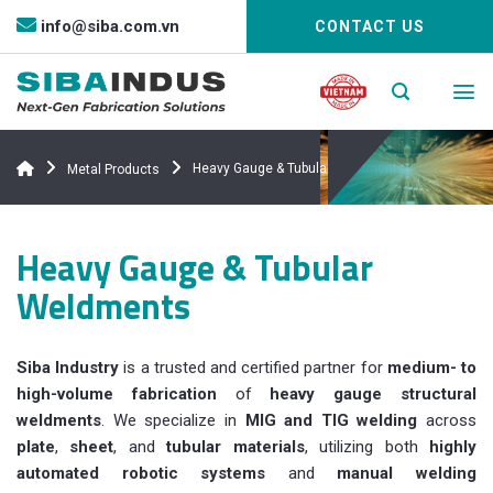
Bỏ
info@siba.com.vn
CONTACT US
qua
nội
dung
Heavy Gauge & Tubular Weldments
Metal Products
Heavy Gauge & Tubular
Weldments
Siba Industry
is a trusted and certified partner for
medium- to
high-volume fabrication
of
heavy gauge structural
weldments
. We specialize in
MIG and TIG welding
across
plate
,
sheet
, and
tubular materials
, utilizing both
highly
automated robotic systems
and
manual welding