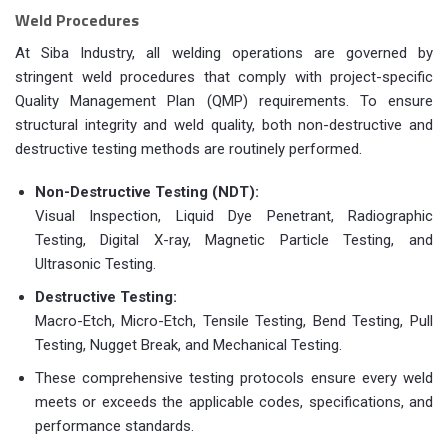
Weld Procedures
At Siba Industry, all welding operations are governed by
stringent weld procedures that comply with project-specific
Quality Management Plan (QMP) requirements. To ensure
structural integrity and weld quality, both non-destructive and
destructive testing methods are routinely performed.
Non-Destructive Testing (NDT):
Visual Inspection, Liquid Dye Penetrant, Radiographic
Testing, Digital X-ray, Magnetic Particle Testing, and
Ultrasonic Testing.
Destructive Testing:
Macro-Etch, Micro-Etch, Tensile Testing, Bend Testing, Pull
Testing, Nugget Break, and Mechanical Testing.
These comprehensive testing protocols ensure every weld
meets or exceeds the applicable codes, specifications, and
performance standards.