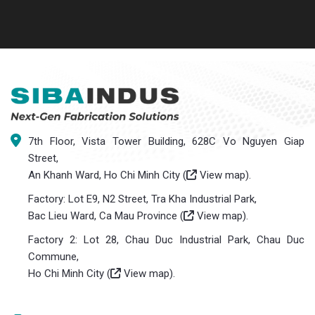
7th Floor, Vista Tower Building, 628C Vo Nguyen Giap
Street,
An Khanh Ward, Ho Chi Minh City (
View map
).
Factory: Lot E9, N2 Street, Tra Kha Industrial Park,
Bac Lieu Ward, Ca Mau Province (
View map
).
Factory 2: Lot 28, Chau Duc Industrial Park, Chau Duc
Commune,
Ho Chi Minh City (
View map
).