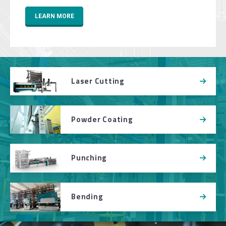
LEARN MORE
Laser Cutting
Powder Coating
Punching
Bending