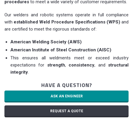
procedures
to meet a wide variety of customer requirements.
Our welders and robotic systems operate in full compliance
with
established Weld Procedure Specifications (WPS)
and
are certified to meet the rigorous standards of:
American Welding Society (AWS)
American Institute of Steel Construction (AISC)
This ensures all weldments meet or exceed industry
expectations for
strength
,
consistency
, and
structural
integrity
.
HAVE A QUESTION?
ASK AN ENGINEER
REQUEST A QUOTE