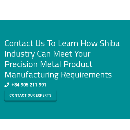
Contact Us To Learn How Shiba
Industry Can Meet Your
Precision Metal Product
Manufacturing Requirements
+84 905 211 991
CONTACT OUR EXPERTS