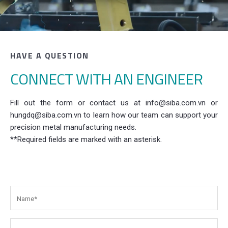
HAVE A QUESTION
CONNECT WITH AN ENGINEER
Fill out the form or contact us at info@siba.com.vn or
hungdq@siba.com.vn to learn how our team can support your
precision metal manufacturing needs.
**Required fields are marked with an asterisk.