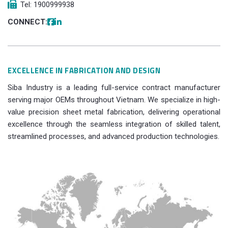
Tel: 1900999938
CONNECT:
EXCELLENCE IN FABRICATION AND DESIGN
Siba Industry is a leading full-service contract manufacturer
serving major OEMs throughout Vietnam. We specialize in high-
value precision sheet metal fabrication, delivering operational
excellence through the seamless integration of skilled talent,
streamlined processes, and advanced production technologies.