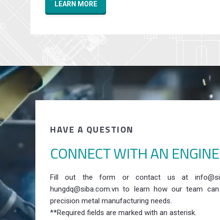
LEARN MORE
HAVE A QUESTION
CONNECT WITH AN ENGIN
Fill out the form or contact us at info@si
hungdq@siba.com.vn to learn how our team can
precision metal manufacturing needs.
**Required fields are marked with an asterisk.