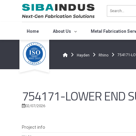
Bỏ
qua
nội
dung
Home
About Us
Metal Fabrication Ser
754171-L
Hayden
Rhino
754171-LOWER END S
02/07/2026
Project info