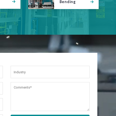
Bending