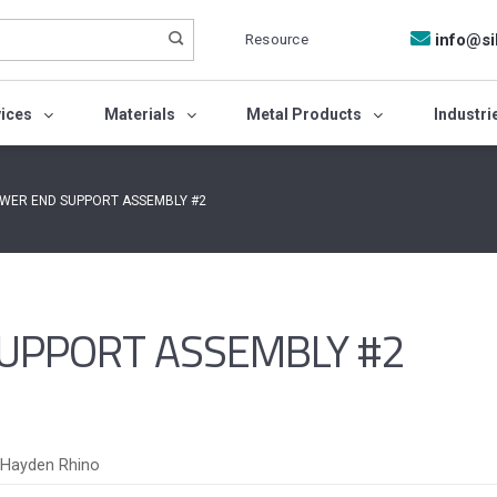
Resource
info@si
vices
Materials
Metal Products
Industri
OWER END SUPPORT ASSEMBLY #2
UPPORT ASSEMBLY #2
Hayden Rhino