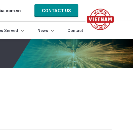
ba.com.vn
CONTACT US
es Served
News
Contact