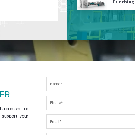
Punching
EER
ba.com.vn or
 support your