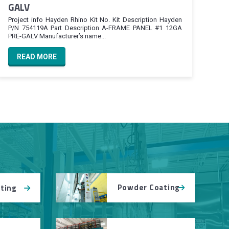
GALV
Project info Hayden Rhino Kit No. Kit Description Hayden
P/N 754119A Part Description A-FRAME PANEL #1 12GA
PRE-GALV Manufacturer’s name...
READ MORE
Powder Coating
tting