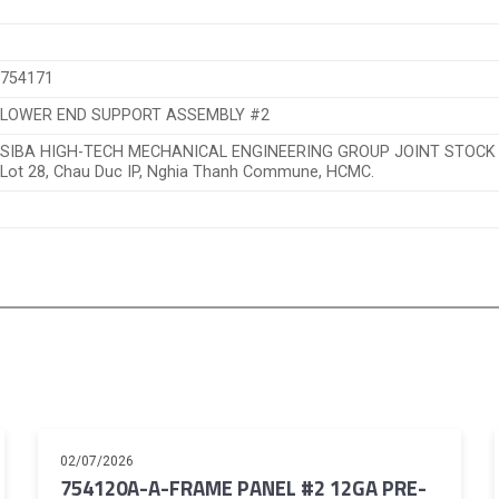
754171
LOWER END SUPPORT ASSEMBLY #2
SIBA HIGH-TECH MECHANICAL ENGINEERING GROUP JOINT STOC
Lot 28, Chau Duc IP, Nghia Thanh Commune, HCMC.
02/07/2026
754120A-A-FRAME PANEL #2 12GA PRE-