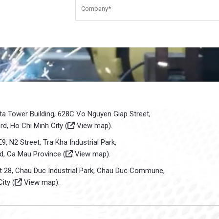
sta Tower Building, 628C Vo Nguyen Giap Street,
d, Ho Chi Minh City (
View map
).
E9, N2 Street, Tra Kha Industrial Park,
d, Ca Mau Province (
View map
).
ot 28, Chau Duc Industrial Park, Chau Duc Commune,
ity (
View map
).