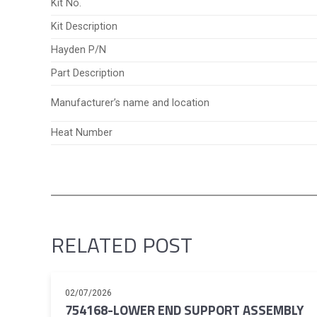
Kit No.
Kit Description
Hayden P/N
Part Description
Manufacturer’s name and location
Heat Number
RELATED POST
02/07/2026
754168-LOWER END SUPPORT ASSEMBLY