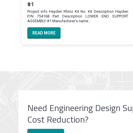
#1
Project info Hayden Rhino Kit No. Kit Description Hayden
P/N 754168 Part Description LOWER END SUPPORT
ASSEMBLY #1 Manufacturer’s name...
READ MORE
Need Engineering Design Su
Cost Reduction?