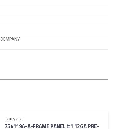
K COMPANY
02/07/2026
754119A-A-FRAME PANEL #1 12GA PRE-