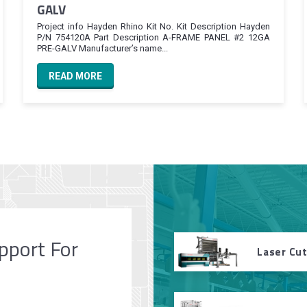
GALV
Project info Hayden Rhino Kit No. Kit Description Hayden
P/N 754120A Part Description A-FRAME PANEL #2 12GA
PRE-GALV Manufacturer’s name...
READ MORE
pport For
Laser Cu