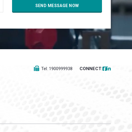
Tel: 1900999938
CONNECT: