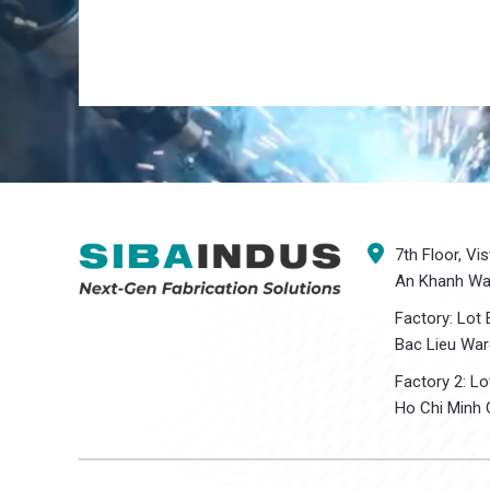
7th Floor, Vi
An Khanh War
Factory: Lot 
Bac Lieu War
Factory 2: L
Ho Chi Minh C