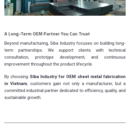
A Long-Term OEM Partner You Can Trust
Beyond manufacturing, Siba Industry focuses on building long-
term partnerships. We support clients with technical
consultation, prototype development, and continuous
improvement throughout the product lifecycle.
By choosing
Siba Industry for OEM sheet metal fabrication
in Vietnam
, customers gain not only a manufacturer, but a
committed industrial partner dedicated to efficiency, quality, and
sustainable growth.