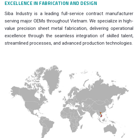
EXCELLENCE IN FABRICATION AND DESIGN
Siba Industry is a leading full-service contract manufacturer
serving major OEMs throughout Vietnam. We specialize in high-
value precision sheet metal fabrication, delivering operational
excellence through the seamless integration of skilled talent,
streamlined processes, and advanced production technologies.