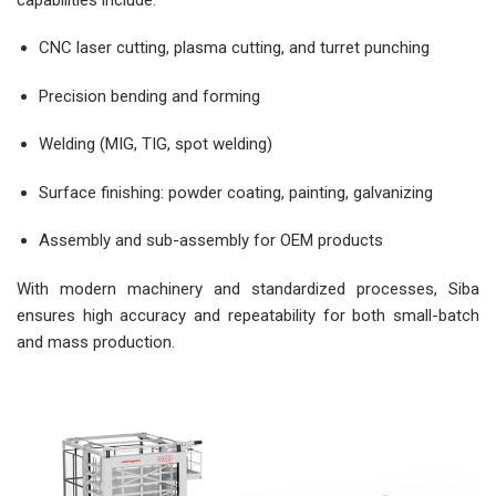
CNC laser cutting, plasma cutting, and turret punching
Precision bending and forming
Welding (MIG, TIG, spot welding)
Surface finishing: powder coating, painting, galvanizing
Assembly and sub-assembly for OEM products
With modern machinery and standardized processes, Siba
ensures high accuracy and repeatability for both small-batch
and mass production.