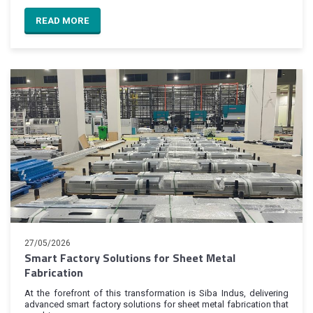
READ MORE
27/05/2026
Smart Factory Solutions for Sheet Metal
Fabrication
At the forefront of this transformation is Siba Indus, delivering
advanced smart factory solutions for sheet metal fabrication that