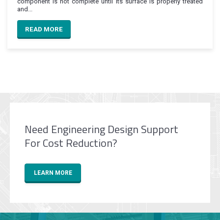
component is not complete until its surface is properly treated
and...
READ MORE
Need Engineering Design Support
For Cost Reduction?
LEARN MORE