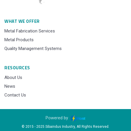
WHAT WE OFFER
Metal Fabrication Services
Metal Products
Quality Management Systems
RESOURCES
About Us
News
Contact Us
Powered by
© 2015 - 2025 Sibaindus Industry, All Rights Reserved.