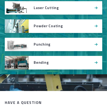
Laser Cutting
Powder Coating
Punching
Bending
HAVE A QUESTION