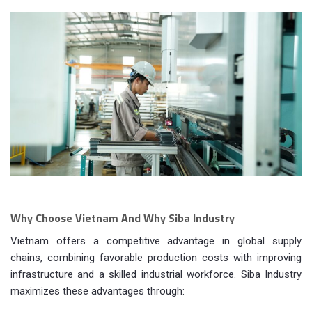
Why Choose Vietnam And Why Siba Industry
Vietnam offers a competitive advantage in global supply
chains, combining favorable production costs with improving
infrastructure and a skilled industrial workforce. Siba Industry
maximizes these advantages through: