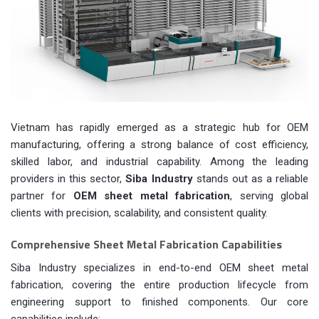
Vietnam has rapidly emerged as a strategic hub for OEM
manufacturing, offering a strong balance of cost efficiency,
skilled labor, and industrial capability. Among the leading
providers in this sector,
Siba Industry
stands out as a reliable
partner for
OEM sheet metal fabrication
, serving global
clients with precision, scalability, and consistent quality.
Comprehensive Sheet Metal Fabrication Capabilities
Siba Industry specializes in end-to-end OEM sheet metal
fabrication, covering the entire production lifecycle from
engineering support to finished components. Our core
capabilities include: