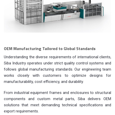
OEM Manufacturing Tailored to Global Standards
Understanding the diverse requirements of international clients,
Siba Industry operates under strict quality control systems and
follows global manufacturing standards. Our engineering team
works closely with customers to optimize designs for
manufacturability, cost efficiency, and durability.
From industrial equipment frames and enclosures to structural
components and custom metal parts, Siba delivers OEM
solutions that meet demanding technical specifications and
export requirements.