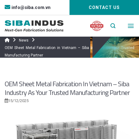
Bỏ
info@siba.com.vn
CONTACT US
qua
nội
dung
News
OEM Sheet Metal Fabrication in Vietnam – Siba Industry as Your Trusted
Manufacturing Partner
OEM Sheet Metal Fabrication In Vietnam – Siba
Industry As Your Trusted Manufacturing Partner
15/12/2025