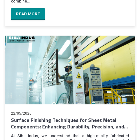
combine...
READ MORE
22/05/2026
Surface Finishing Techniques for Sheet Metal
Components: Enhancing Durability, Precision, and
Product Value
At Siba Indus, we understand that a high-quality fabricated