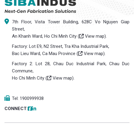
7th Floor, Vista Tower Building, 628C Vo Nguyen Giap
Street,
An Khanh Ward, Ho Chi Minh City (
View map
).
Factory: Lot E9, N2 Street, Tra Kha Industrial Park,
Bac Lieu Ward, Ca Mau Province (
View map
).
Factory 2: Lot 28, Chau Duc Industrial Park, Chau Duc
Commune,
Ho Chi Minh City (
View map
).
Tel: 1900999938
CONNECT: