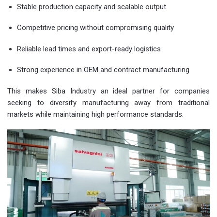
Stable production capacity and scalable output
Competitive pricing without compromising quality
Reliable lead times and export-ready logistics
Strong experience in OEM and contract manufacturing
This makes Siba Industry an ideal partner for companies
seeking to diversify manufacturing away from traditional
markets while maintaining high performance standards.