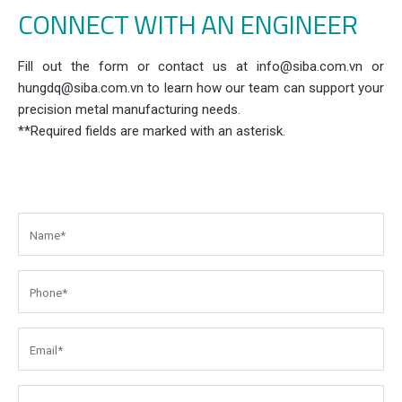
CONNECT WITH AN ENGINEER
Fill out the form or contact us at info@siba.com.vn or
hungdq@siba.com.vn to learn how our team can support your
precision metal manufacturing needs.
**Required fields are marked with an asterisk.