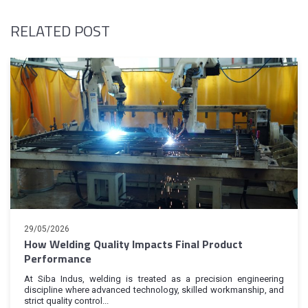
RELATED POST
29/05/2026
How Welding Quality Impacts Final Product
Performance
At Siba Indus, welding is treated as a precision engineering
discipline where advanced technology, skilled workmanship, and
strict quality control...