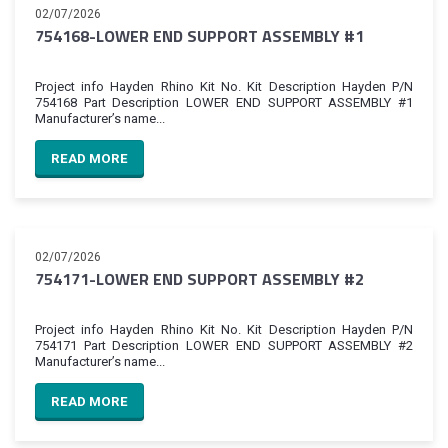
02/07/2026
754168-LOWER END SUPPORT ASSEMBLY #1
Project info Hayden Rhino Kit No. Kit Description Hayden P/N
754168 Part Description LOWER END SUPPORT ASSEMBLY #1
Manufacturer’s name...
READ MORE
02/07/2026
754171-LOWER END SUPPORT ASSEMBLY #2
Project info Hayden Rhino Kit No. Kit Description Hayden P/N
754171 Part Description LOWER END SUPPORT ASSEMBLY #2
Manufacturer’s name...
READ MORE