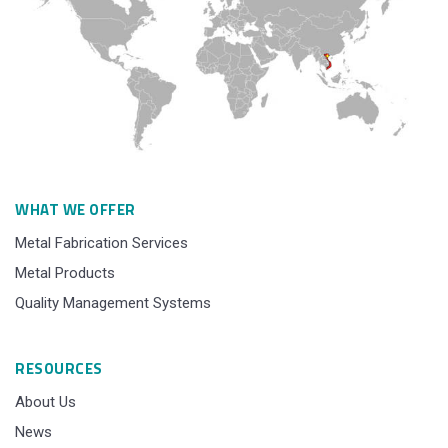
WHAT WE OFFER
Metal Fabrication Services
Metal Products
Quality Management Systems
RESOURCES
About Us
News