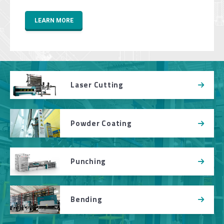
LEARN MORE
Laser Cutting
Powder Coating
Punching
Bending