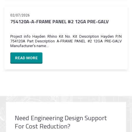
02/07/2026
754120A-A-FRAME PANEL #2 12GA PRE-GALV
Project info Hayden Rhino Kit No. Kit Description Hayden P/N
754120A Part Description A-FRAME PANEL #2 12GA PRE-GALV
Manufacturer’s name...
READ MORE
Need Engineering Design Support
For Cost Reduction?