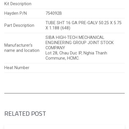
Kit Description
Hayden P/N
754092B
TUBE SHT 16 GA PRE-GALV 50.25 X 5.75
Part Description
X 1.188 (648)
SIBA HIGH-TECH MECHANICAL
ENGINEERING GROUP JOINT STOCK
Manufacturer’s
COMPANY
name and location
Lot 28, Chau Duc IP, Nghia Thanh
Commune, HCMC.
Heat Number
RELATED POST