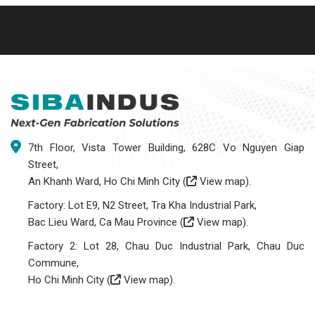
7th Floor, Vista Tower Building, 628C Vo Nguyen Giap
Street,
An Khanh Ward, Ho Chi Minh City (
View map
).
Factory: Lot E9, N2 Street, Tra Kha Industrial Park,
Bac Lieu Ward, Ca Mau Province (
View map
).
Factory 2: Lot 28, Chau Duc Industrial Park, Chau Duc
Commune,
Ho Chi Minh City (
View map
).