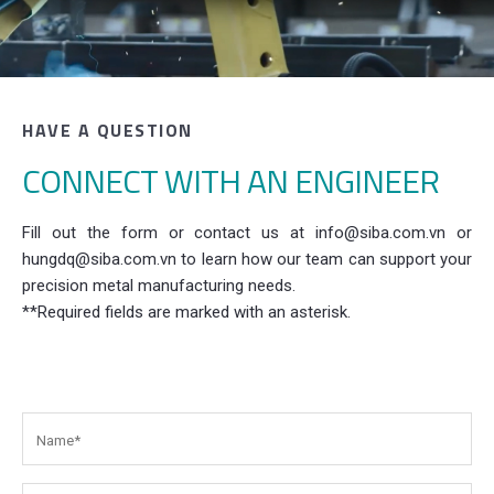
HAVE A QUESTION
CONNECT WITH AN ENGINEER
Fill out the form or contact us at info@siba.com.vn or
hungdq@siba.com.vn to learn how our team can support your
precision metal manufacturing needs.
**Required fields are marked with an asterisk.