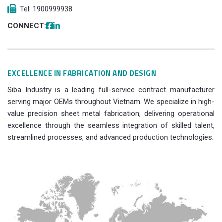
Tel: 1900999938
CONNECT:
EXCELLENCE IN FABRICATION AND DESIGN
Siba Industry is a leading full-service contract manufacturer
serving major OEMs throughout Vietnam. We specialize in high-
value precision sheet metal fabrication, delivering operational
excellence through the seamless integration of skilled talent,
streamlined processes, and advanced production technologies.