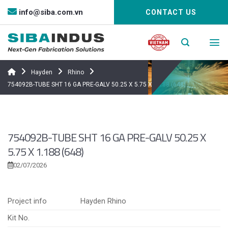
Bỏ
info@siba.com.vn
CONTACT US
qua
nội
dung
Hayden
Rhino
754092B-TUBE SHT 16 GA PRE-GALV 50.25 X 5.75 X 1.188 (648)
754092B-TUBE SHT 16 GA PRE-GALV 50.25 X
5.75 X 1.188 (648)
02/07/2026
Project info
Hayden Rhino
Kit No.