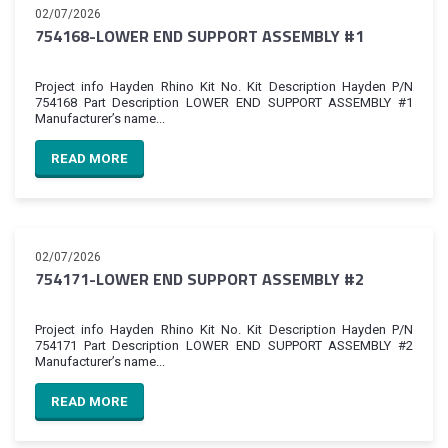
02/07/2026
754168-LOWER END SUPPORT ASSEMBLY #1
Project info Hayden Rhino Kit No. Kit Description Hayden P/N
754168 Part Description LOWER END SUPPORT ASSEMBLY #1
Manufacturer’s name...
READ MORE
02/07/2026
754171-LOWER END SUPPORT ASSEMBLY #2
Project info Hayden Rhino Kit No. Kit Description Hayden P/N
754171 Part Description LOWER END SUPPORT ASSEMBLY #2
Manufacturer’s name...
READ MORE