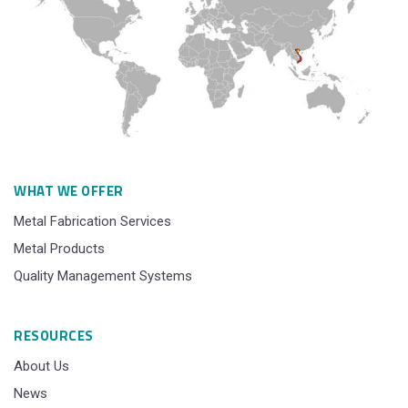
WHAT WE OFFER
Metal Fabrication Services
Metal Products
Quality Management Systems
RESOURCES
About Us
News