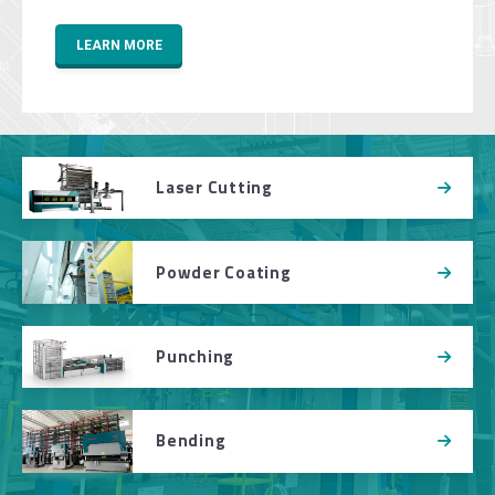
LEARN MORE
Laser Cutting
Powder Coating
Punching
Bending