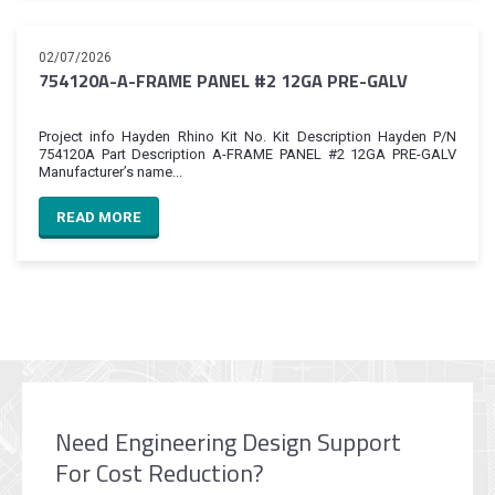
02/07/2026
754120A-A-FRAME PANEL #2 12GA PRE-GALV
Project info Hayden Rhino Kit No. Kit Description Hayden P/N
754120A Part Description A-FRAME PANEL #2 12GA PRE-GALV
Manufacturer’s name...
READ MORE
Need Engineering Design Support
For Cost Reduction?