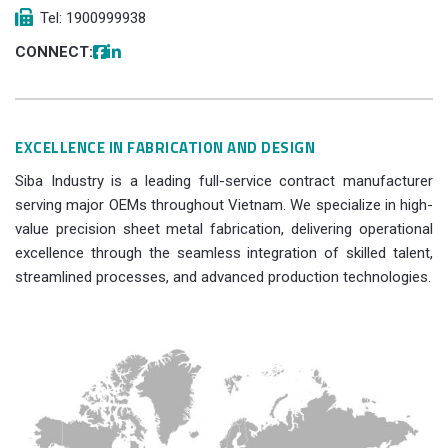
Tel: 1900999938
CONNECT:
EXCELLENCE IN FABRICATION AND DESIGN
Siba Industry is a leading full-service contract manufacturer
serving major OEMs throughout Vietnam. We specialize in high-
value precision sheet metal fabrication, delivering operational
excellence through the seamless integration of skilled talent,
streamlined processes, and advanced production technologies.