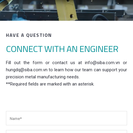
HAVE A QUESTION
CONNECT WITH AN ENGINEER
Fill out the form or contact us at info@siba.com.vn or
hungdq@siba.com.vn to learn how our team can support your
precision metal manufacturing needs.
**Required fields are marked with an asterisk.