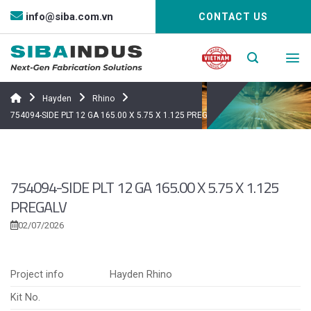
Bỏ
info@siba.com.vn
CONTACT US
qua
nội
dung
Hayden
Rhino
754094-SIDE PLT 12 GA 165.00 X 5.75 X 1.125 PREGALV
754094-SIDE PLT 12 GA 165.00 X 5.75 X 1.125
PREGALV
02/07/2026
Project info
Hayden Rhino
Kit No.