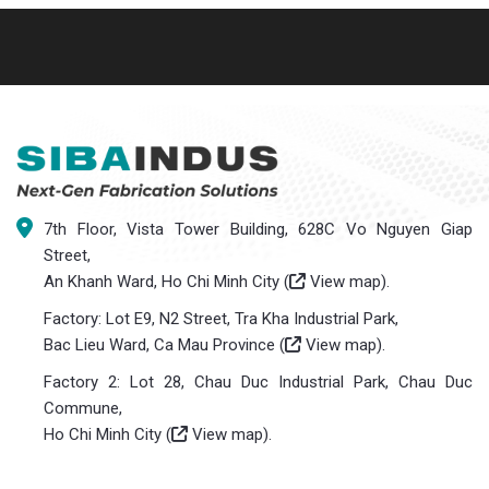
7th Floor, Vista Tower Building, 628C Vo Nguyen Giap
Street,
An Khanh Ward, Ho Chi Minh City (
View map
).
Factory: Lot E9, N2 Street, Tra Kha Industrial Park,
Bac Lieu Ward, Ca Mau Province (
View map
).
Factory 2: Lot 28, Chau Duc Industrial Park, Chau Duc
Commune,
Ho Chi Minh City (
View map
).