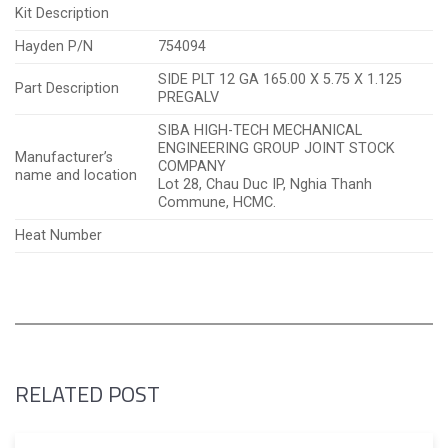
Kit Description
Hayden P/N
754094
SIDE PLT 12 GA 165.00 X 5.75 X 1.125
Part Description
PREGALV
SIBA HIGH-TECH MECHANICAL
ENGINEERING GROUP JOINT STOCK
Manufacturer’s
COMPANY
name and location
Lot 28, Chau Duc IP, Nghia Thanh
Commune, HCMC.
Heat Number
RELATED POST