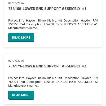
02/07/2026
754168-LOWER END SUPPORT ASSEMBLY #1
Project info Hayden Rhino Kit No. Kit Description Hayden P/N
754168 Part Description LOWER END SUPPORT ASSEMBLY #1
Manufacturer’s name...
READ MORE
02/07/2026
754171-LOWER END SUPPORT ASSEMBLY #2
Project info Hayden Rhino Kit No. Kit Description Hayden P/N
754171 Part Description LOWER END SUPPORT ASSEMBLY #2
Manufacturer’s name...
READ MORE