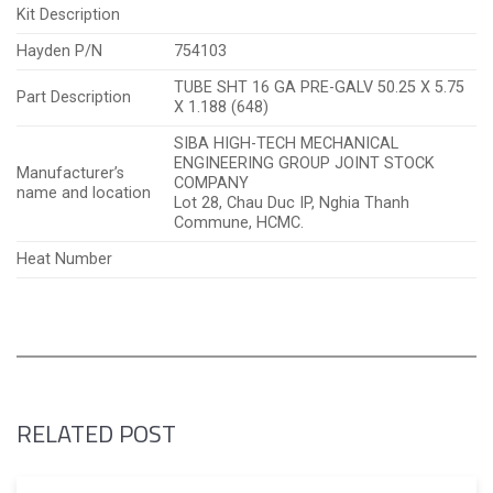
Kit Description
Hayden P/N
754103
TUBE SHT 16 GA PRE-GALV 50.25 X 5.75
Part Description
X 1.188 (648)
SIBA HIGH-TECH MECHANICAL
ENGINEERING GROUP JOINT STOCK
Manufacturer’s
COMPANY
name and location
Lot 28, Chau Duc IP, Nghia Thanh
Commune, HCMC.
Heat Number
RELATED POST