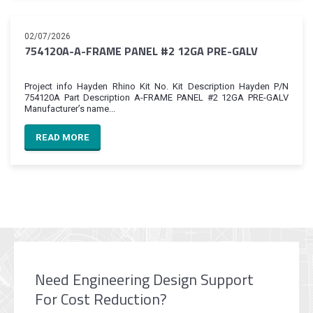
02/07/2026
754120A-A-FRAME PANEL #2 12GA PRE-GALV
Project info Hayden Rhino Kit No. Kit Description Hayden P/N
754120A Part Description A-FRAME PANEL #2 12GA PRE-GALV
Manufacturer’s name...
READ MORE
Need Engineering Design Support
For Cost Reduction?