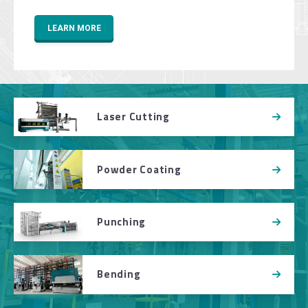
LEARN MORE
Laser Cutting
Powder Coating
Punching
Bending