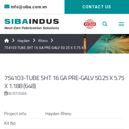
Bỏ
info@siba.com.vn
CONTACT US
qua
nội
dung
Hayden
Rhino
754103-TUBE SHT 16 GA PRE-GALV 50.25 X 5.75 X 1.188 (648)
754103-TUBE SHT 16 GA PRE-GALV 50.25 X 5.75
X 1.188 (648)
02/07/2026
Project info
Hayden Rhino
Kit No.