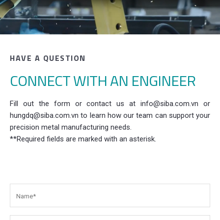
HAVE A QUESTION
CONNECT WITH AN ENGINEER
Fill out the form or contact us at info@siba.com.vn or
hungdq@siba.com.vn to learn how our team can support your
precision metal manufacturing needs.
**Required fields are marked with an asterisk.