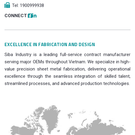
Tel: 1900999938
CONNECT:
EXCELLENCE IN FABRICATION AND DESIGN
Siba Industry is a leading full-service contract manufacturer
serving major OEMs throughout Vietnam. We specialize in high-
value precision sheet metal fabrication, delivering operational
excellence through the seamless integration of skilled talent,
streamlined processes, and advanced production technologies.