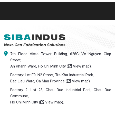
7th Floor, Vista Tower Building, 628C Vo Nguyen Giap
Street,
An Khanh Ward, Ho Chi Minh City (
View map
).
Factory: Lot E9, N2 Street, Tra Kha Industrial Park,
Bac Lieu Ward, Ca Mau Province (
View map
).
Factory 2: Lot 28, Chau Duc Industrial Park, Chau Duc
Commune,
Ho Chi Minh City (
View map
).