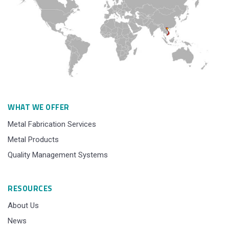
WHAT WE OFFER
Metal Fabrication Services
Metal Products
Quality Management Systems
RESOURCES
About Us
News