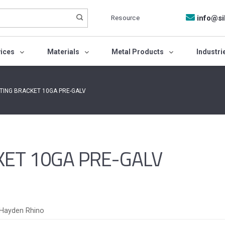
Resource
info@si
vices
Materials
Metal Products
Industri
FTING BRACKET 10GA PRE-GALV
KET 10GA PRE-GALV
Hayden Rhino