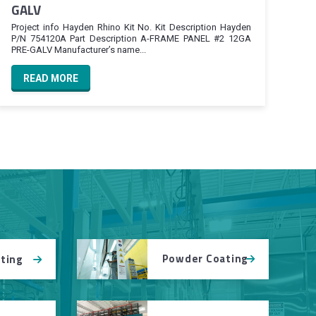
GALV
Project info Hayden Rhino Kit No. Kit Description Hayden
P/N 754120A Part Description A-FRAME PANEL #2 12GA
PRE-GALV Manufacturer’s name...
READ MORE
Powder Coating
tting