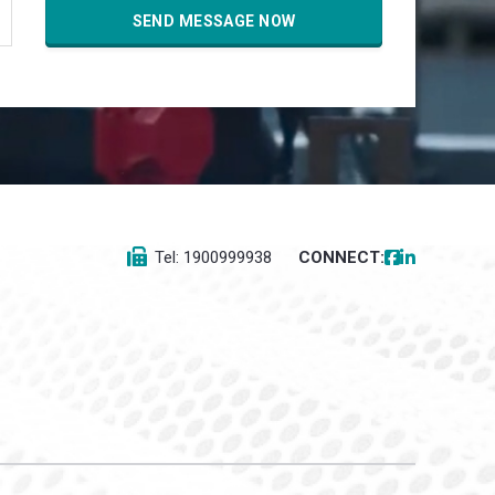
Tel: 1900999938
CONNECT: