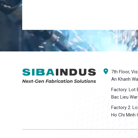
7th Floor, Vi
An Khanh War
Factory: Lot 
Bac Lieu War
Factory 2: L
Ho Chi Minh C