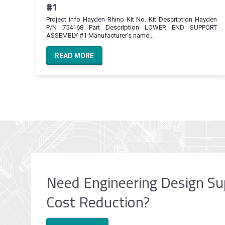
#1
Project info Hayden Rhino Kit No. Kit Description Hayden
P/N 754168 Part Description LOWER END SUPPORT
ASSEMBLY #1 Manufacturer’s name...
READ MORE
Need Engineering Design Su
Cost Reduction?