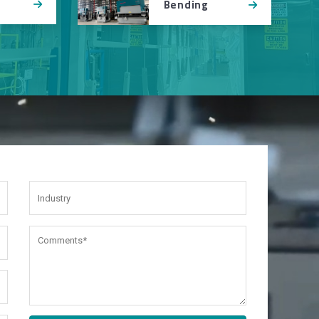
Bending