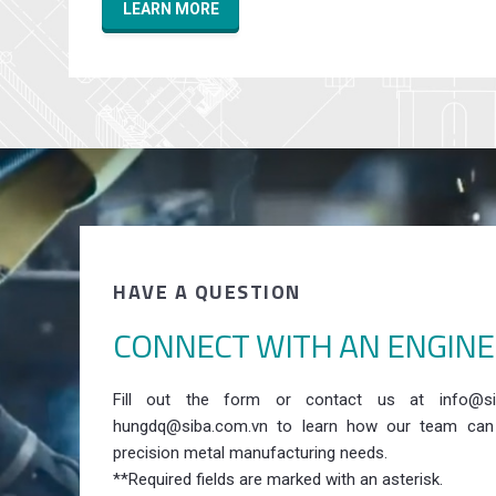
LEARN MORE
HAVE A QUESTION
CONNECT WITH AN ENGIN
Fill out the form or contact us at info@si
hungdq@siba.com.vn to learn how our team can
precision metal manufacturing needs.
**Required fields are marked with an asterisk.