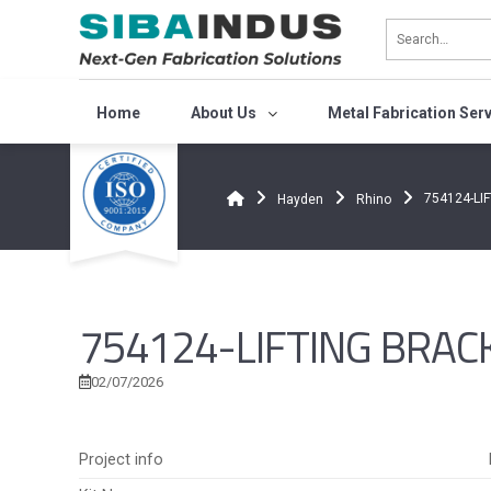
Bỏ
qua
nội
dung
Home
About Us
Metal Fabrication Ser
754124-LI
Hayden
Rhino
754124-LIFTING BRAC
02/07/2026
Project info