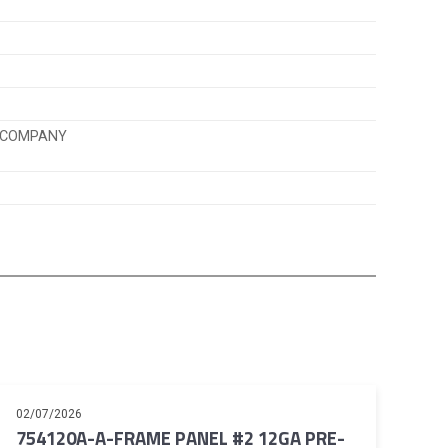
K COMPANY
02/07/2026
754120A-A-FRAME PANEL #2 12GA PRE-