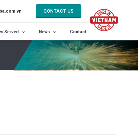
ba.com.vn
CONTACT US
es Served
News
Contact