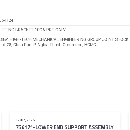
754124
LIFTING BRACKET 10GA PRE-GALV
SIBA HIGH-TECH MECHANICAL ENGINEERING GROUP JOINT STOC
Lot 28, Chau Duc IP, Nghia Thanh Commune, HCMC.
02/07/2026
754171-LOWER END SUPPORT ASSEMBLY