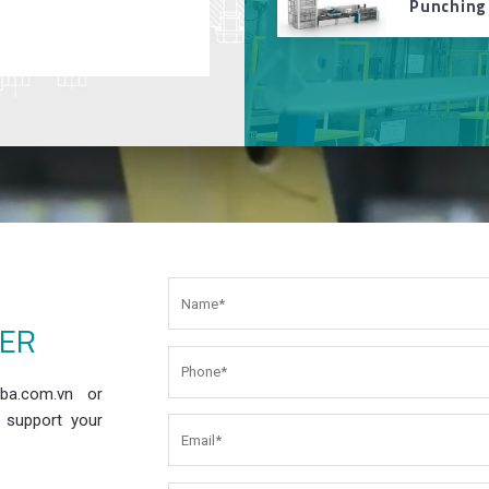
Punching
EER
ba.com.vn or
 support your