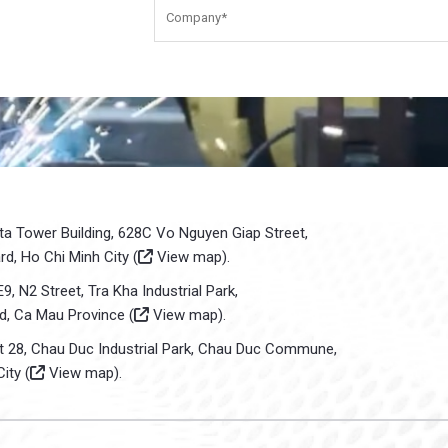
sta Tower Building, 628C Vo Nguyen Giap Street,
d, Ho Chi Minh City (
View map
).
E9, N2 Street, Tra Kha Industrial Park,
d, Ca Mau Province (
View map
).
ot 28, Chau Duc Industrial Park, Chau Duc Commune,
ity (
View map
).