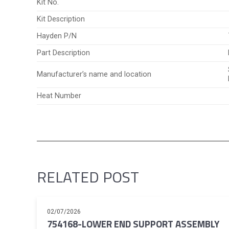
Kit No.
Kit Description
Hayden P/N
Part Description
Manufacturer’s name and location
Heat Number
RELATED POST
02/07/2026
754168-LOWER END SUPPORT ASSEMBLY