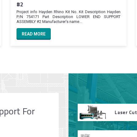
#2
Project info Hayden Rhino Kit No. Kit Description Hayden
P/N 754171 Part Description LOWER END SUPPORT
ASSEMBLY #2 Manufacturer’s name...
READ MORE
pport For
Laser Cu