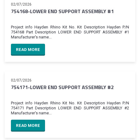
02/07/2026
754168-LOWER END SUPPORT ASSEMBLY #1
Project info Hayden Rhino Kit No. Kit Description Hayden P/N
754168 Part Description LOWER END SUPPORT ASSEMBLY #1
Manufacturer’s name...
READ MORE
02/07/2026
754171-LOWER END SUPPORT ASSEMBLY #2
Project info Hayden Rhino Kit No. Kit Description Hayden P/N
754171 Part Description LOWER END SUPPORT ASSEMBLY #2
Manufacturer’s name...
READ MORE