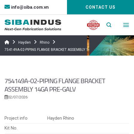
Bỏ
info@siba.com.vn
CONTACT US
qua
nội
dung
Hayden
Rhino
754149A-02-PIPING FLANGE BRACKET ASSEMBLY 14GA PRE-GALV
754149A-02-PIPING FLANGE BRACKET
ASSEMBLY 14GA PRE-GALV
02/07/2026
Project info
Hayden Rhino
Kit No.