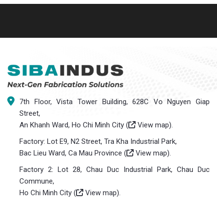
7th Floor, Vista Tower Building, 628C Vo Nguyen Giap
Street,
An Khanh Ward, Ho Chi Minh City (
View map
).
Factory: Lot E9, N2 Street, Tra Kha Industrial Park,
Bac Lieu Ward, Ca Mau Province (
View map
).
Factory 2: Lot 28, Chau Duc Industrial Park, Chau Duc
Commune,
Ho Chi Minh City (
View map
).