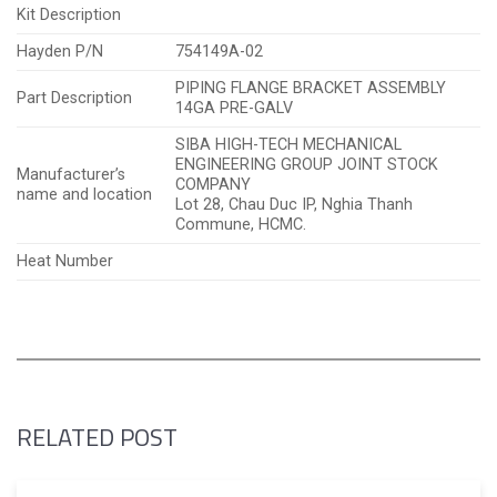
Kit Description
Hayden P/N
754149A-02
PIPING FLANGE BRACKET ASSEMBLY
Part Description
14GA PRE-GALV
SIBA HIGH-TECH MECHANICAL
ENGINEERING GROUP JOINT STOCK
Manufacturer’s
COMPANY
name and location
Lot 28, Chau Duc IP, Nghia Thanh
Commune, HCMC.
Heat Number
RELATED POST