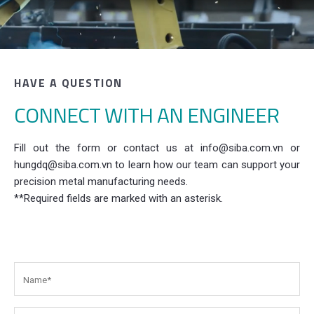
HAVE A QUESTION
CONNECT WITH AN ENGINEER
Fill out the form or contact us at info@siba.com.vn or
hungdq@siba.com.vn to learn how our team can support your
precision metal manufacturing needs.
**Required fields are marked with an asterisk.