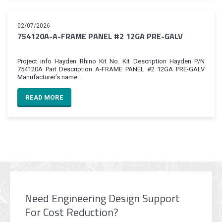
02/07/2026
754120A-A-FRAME PANEL #2 12GA PRE-GALV
Project info Hayden Rhino Kit No. Kit Description Hayden P/N
754120A Part Description A-FRAME PANEL #2 12GA PRE-GALV
Manufacturer’s name...
READ MORE
Need Engineering Design Support
For Cost Reduction?