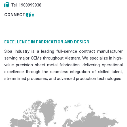
Tel: 1900999938
CONNECT:
EXCELLENCE IN FABRICATION AND DESIGN
Siba Industry is a leading full-service contract manufacturer
serving major OEMs throughout Vietnam. We specialize in high-
value precision sheet metal fabrication, delivering operational
excellence through the seamless integration of skilled talent,
streamlined processes, and advanced production technologies.