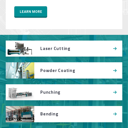
LEARN MORE
Laser Cutting
Powder Coating
Punching
Bending