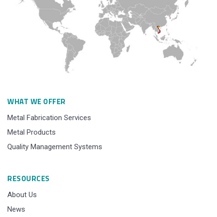
WHAT WE OFFER
Metal Fabrication Services
Metal Products
Quality Management Systems
RESOURCES
About Us
News