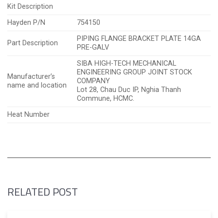
Kit Description
Hayden P/N
754150
PIPING FLANGE BRACKET PLATE 14GA
Part Description
PRE-GALV
SIBA HIGH-TECH MECHANICAL
ENGINEERING GROUP JOINT STOCK
Manufacturer’s
COMPANY
name and location
Lot 28, Chau Duc IP, Nghia Thanh
Commune, HCMC.
Heat Number
RELATED POST