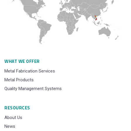
WHAT WE OFFER
Metal Fabrication Services
Metal Products
Quality Management Systems
RESOURCES
About Us
News