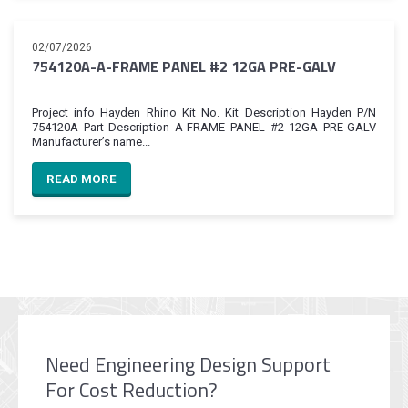
02/07/2026
754120A-A-FRAME PANEL #2 12GA PRE-GALV
Project info Hayden Rhino Kit No. Kit Description Hayden P/N
754120A Part Description A-FRAME PANEL #2 12GA PRE-GALV
Manufacturer’s name...
READ MORE
Need Engineering Design Support
For Cost Reduction?