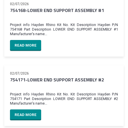
02/07/2026
754168-LOWER END SUPPORT ASSEMBLY #1
Project info Hayden Rhino Kit No. Kit Description Hayden P/N
754168 Part Description LOWER END SUPPORT ASSEMBLY #1
Manufacturer’s name...
READ MORE
02/07/2026
754171-LOWER END SUPPORT ASSEMBLY #2
Project info Hayden Rhino Kit No. Kit Description Hayden P/N
754171 Part Description LOWER END SUPPORT ASSEMBLY #2
Manufacturer’s name...
READ MORE