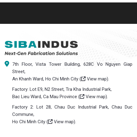
7th Floor, Vista Tower Building, 628C Vo Nguyen Giap
Street,
An Khanh Ward, Ho Chi Minh City (
View map
).
Factory: Lot E9, N2 Street, Tra Kha Industrial Park,
Bac Lieu Ward, Ca Mau Province (
View map
).
Factory 2: Lot 28, Chau Duc Industrial Park, Chau Duc
Commune,
Ho Chi Minh City (
View map
).