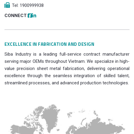
Tel: 1900999938
CONNECT:
EXCELLENCE IN FABRICATION AND DESIGN
Siba Industry is a leading full-service contract manufacturer
serving major OEMs throughout Vietnam. We specialize in high-
value precision sheet metal fabrication, delivering operational
excellence through the seamless integration of skilled talent,
streamlined processes, and advanced production technologies.