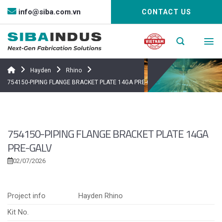
Bỏ
info@siba.com.vn
CONTACT US
qua
nội
dung
Hayden
Rhino
754150-PIPING FLANGE BRACKET PLATE 14GA PRE-GALV
754150-PIPING FLANGE BRACKET PLATE 14GA
PRE-GALV
02/07/2026
Project info
Hayden Rhino
Kit No.