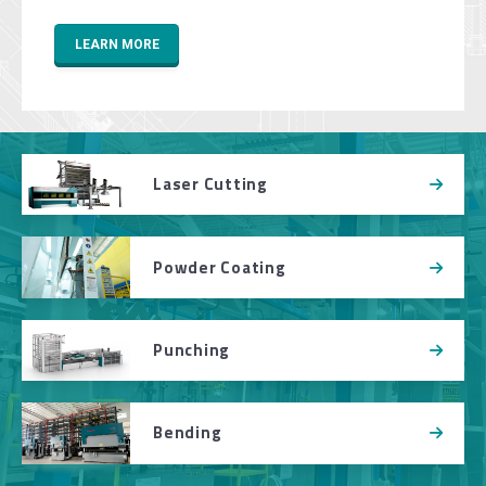
LEARN MORE
Laser Cutting
Powder Coating
Punching
Bending