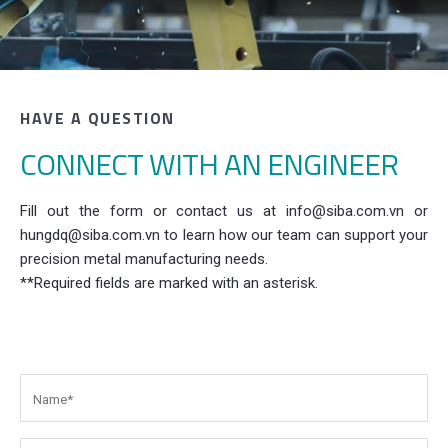
HAVE A QUESTION
CONNECT WITH AN ENGINEER
Fill out the form or contact us at info@siba.com.vn or
hungdq@siba.com.vn to learn how our team can support your
precision metal manufacturing needs.
**Required fields are marked with an asterisk.