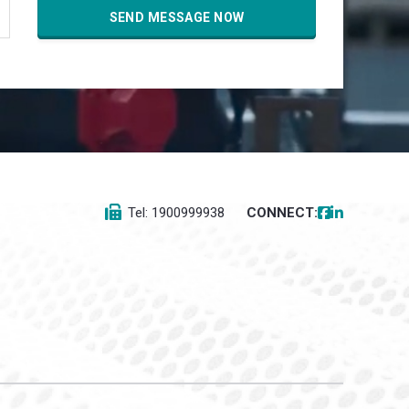
Tel: 1900999938
CONNECT: