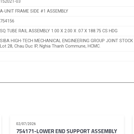
152021-03
A-UNIT FRAME SIDE #1 ASSEMBLY
754156
SQ TUBE RAIL ASSEMBLY 1.00 X 2.00 X .07 X 188.75 CS HDG
SIBA HIGH-TECH MECHANICAL ENGINEERING GROUP JOINT STOC
Lot 28, Chau Duc IP, Nghia Thanh Commune, HCMC.
02/07/2026
754171-LOWER END SUPPORT ASSEMBLY