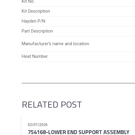
Kit No.
Kit Description
Hayden P/N
Part Description
Manufacturer’s name and location
Heat Number
RELATED POST
02/07/2026
754168-LOWER END SUPPORT ASSEMBLY