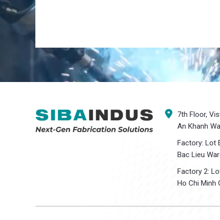
7th Floor, Vi
An Khanh War
Factory: Lot 
Bac Lieu War
Factory 2: L
Ho Chi Minh C