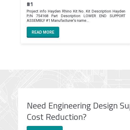
#1
Project info Hayden Rhino Kit No. Kit Description Hayden
P/N 754168 Part Description LOWER END SUPPORT
ASSEMBLY #1 Manufacturer’s name...
READ MORE
Need Engineering Design Su
Cost Reduction?