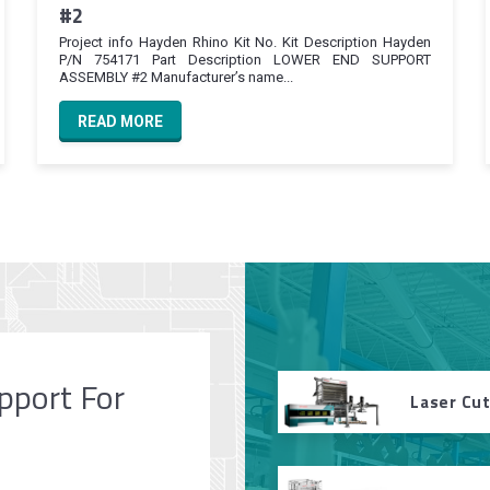
#2
Project info Hayden Rhino Kit No. Kit Description Hayden
P/N 754171 Part Description LOWER END SUPPORT
ASSEMBLY #2 Manufacturer’s name...
READ MORE
pport For
Laser Cu