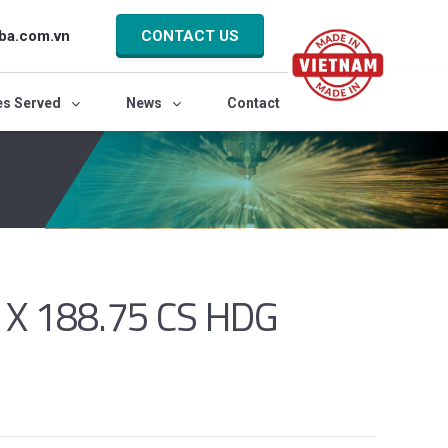
ba.com.vn
CONTACT US
es Served
News
Contact
 X 188.75 CS HDG