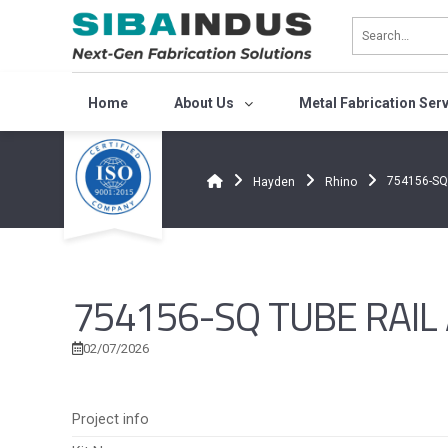
Bỏ
qua
nội
dung
Home
About Us
Metal Fabrication Ser
754156-SQ 
Hayden
Rhino
754156-SQ TUBE RAIL A
02/07/2026
Project info