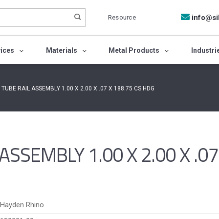
Resource
info@si
vices
Materials
Metal Products
Industri
TUBE RAIL ASSEMBLY 1.00 X 2.00 X .07 X 188.75 CS HDG
SSEMBLY 1.00 X 2.00 X .07
Hayden Rhino