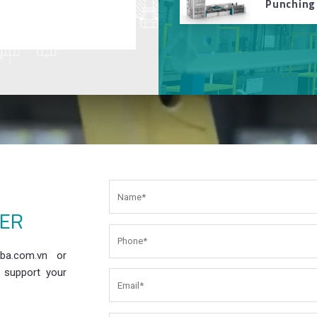
Punching
EER
ba.com.vn or
 support your