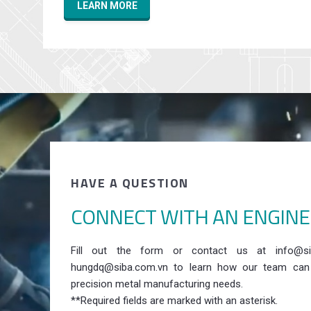
LEARN MORE
HAVE A QUESTION
CONNECT WITH AN ENGIN
Fill out the form or contact us at info@si
hungdq@siba.com.vn to learn how our team can
precision metal manufacturing needs.
**Required fields are marked with an asterisk.