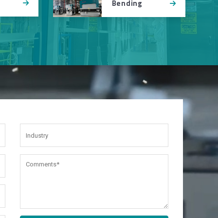
Bending