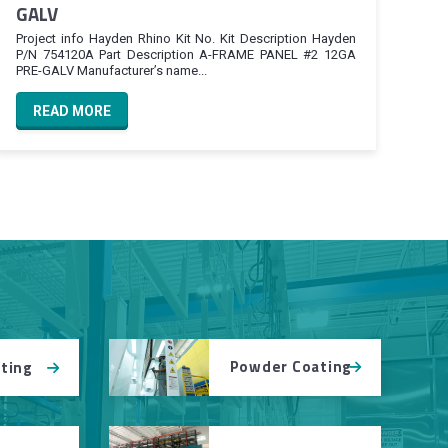
GALV
Project info Hayden Rhino Kit No. Kit Description Hayden
P/N 754120A Part Description A-FRAME PANEL #2 12GA
PRE-GALV Manufacturer’s name...
READ MORE
Powder Coating
tting