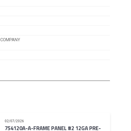
K COMPANY
02/07/2026
754120A-A-FRAME PANEL #2 12GA PRE-