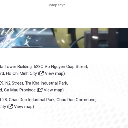
sta Tower Building, 628C Vo Nguyen Giap Street,
d, Ho Chi Minh City (
View map
).
E9, N2 Street, Tra Kha Industrial Park,
d, Ca Mau Province (
View map
).
ot 28, Chau Duc Industrial Park, Chau Duc Commune,
ity (
View map
).