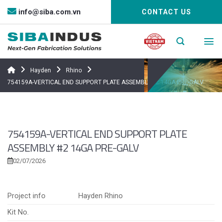
Bỏ
info@siba.com.vn
CONTACT US
qua
nội
dung
Hayden
Rhino
754159A-VERTICAL END SUPPORT PLATE ASSEMBLY #2 14GA PRE-GALV
754159A-VERTICAL END SUPPORT PLATE
ASSEMBLY #2 14GA PRE-GALV
02/07/2026
Project info
Hayden Rhino
Kit No.