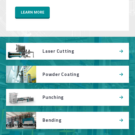
LEARN MORE
Laser Cutting
Powder Coating
Punching
Bending