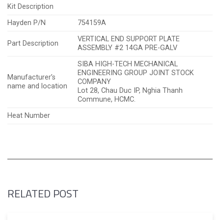
Kit Description
Hayden P/N
754159A
VERTICAL END SUPPORT PLATE
Part Description
ASSEMBLY #2 14GA PRE-GALV
SIBA HIGH-TECH MECHANICAL
ENGINEERING GROUP JOINT STOCK
Manufacturer’s
COMPANY
name and location
Lot 28, Chau Duc IP, Nghia Thanh
Commune, HCMC.
Heat Number
RELATED POST