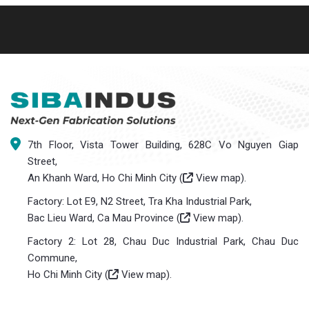
7th Floor, Vista Tower Building, 628C Vo Nguyen Giap
Street,
An Khanh Ward, Ho Chi Minh City (
View map
).
Factory: Lot E9, N2 Street, Tra Kha Industrial Park,
Bac Lieu Ward, Ca Mau Province (
View map
).
Factory 2: Lot 28, Chau Duc Industrial Park, Chau Duc
Commune,
Ho Chi Minh City (
View map
).