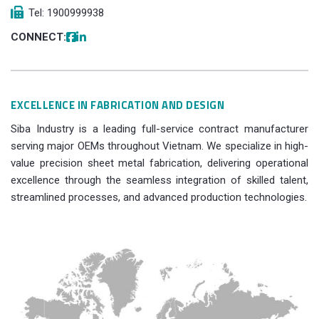
Tel: 1900999938
CONNECT:
EXCELLENCE IN FABRICATION AND DESIGN
Siba Industry is a leading full-service contract manufacturer
serving major OEMs throughout Vietnam. We specialize in high-
value precision sheet metal fabrication, delivering operational
excellence through the seamless integration of skilled talent,
streamlined processes, and advanced production technologies.