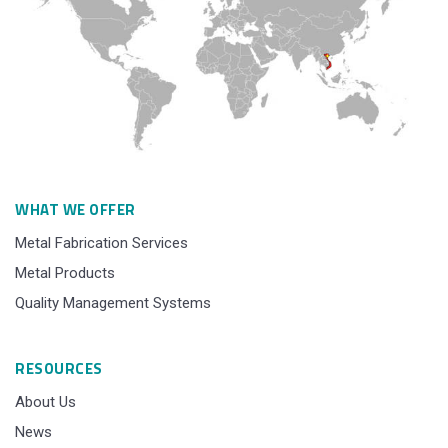
WHAT WE OFFER
Metal Fabrication Services
Metal Products
Quality Management Systems
RESOURCES
About Us
News