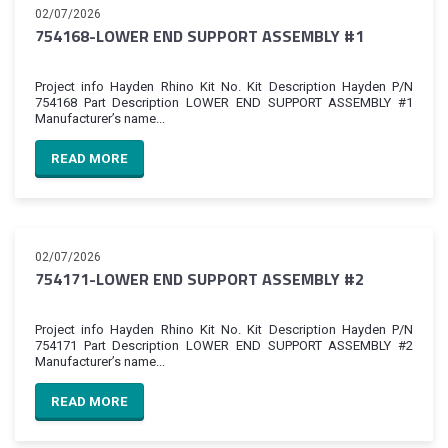
02/07/2026
754168-LOWER END SUPPORT ASSEMBLY #1
Project info Hayden Rhino Kit No. Kit Description Hayden P/N
754168 Part Description LOWER END SUPPORT ASSEMBLY #1
Manufacturer’s name...
READ MORE
02/07/2026
754171-LOWER END SUPPORT ASSEMBLY #2
Project info Hayden Rhino Kit No. Kit Description Hayden P/N
754171 Part Description LOWER END SUPPORT ASSEMBLY #2
Manufacturer’s name...
READ MORE