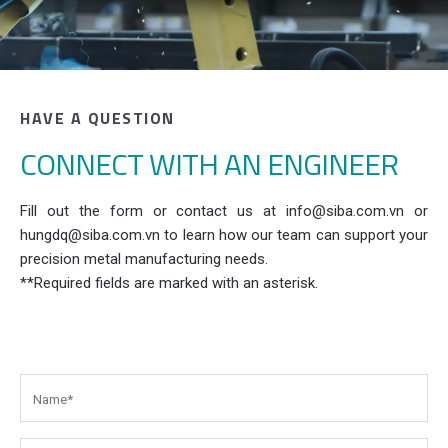
HAVE A QUESTION
CONNECT WITH AN ENGINEER
Fill out the form or contact us at info@siba.com.vn or
hungdq@siba.com.vn to learn how our team can support your
precision metal manufacturing needs.
**Required fields are marked with an asterisk.