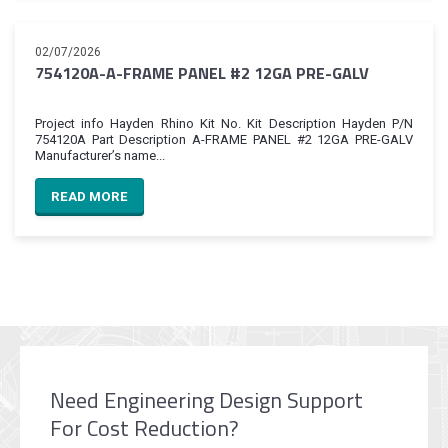
02/07/2026
754120A-A-FRAME PANEL #2 12GA PRE-GALV
Project info Hayden Rhino Kit No. Kit Description Hayden P/N
754120A Part Description A-FRAME PANEL #2 12GA PRE-GALV
Manufacturer’s name...
READ MORE
Need Engineering Design Support
For Cost Reduction?