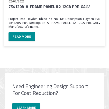
02/07/2026
754120A-A-FRAME PANEL #2 12GA PRE-GALV
Project info Hayden Rhino Kit No. Kit Description Hayden P/N
754120A Part Description A-FRAME PANEL #2 12GA PRE-GALV
Manufacturer’s name...
READ MORE
Need Engineering Design Support
For Cost Reduction?
LEARN MORE