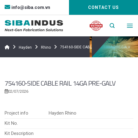
Bỏ
info@siba.com.vn
CONTACT US
qua
nội
dung
754160-SIDE CABLE RAIL 14GA PRE-GALV
Hayden
Rhino
754160-SIDE CABLE RAIL 14GA PRE-GALV
02/07/2026
Project info
Hayden Rhino
Kit No.
Kit Description