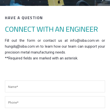
HAVE A QUESTION
CONNECT WITH AN ENGINEER
Fill out the form or contact us at info@siba.com.vn or
hungdq@siba.com.vn to learn how our team can support your
precision metal manufacturing needs.
**Required fields are marked with an asterisk.