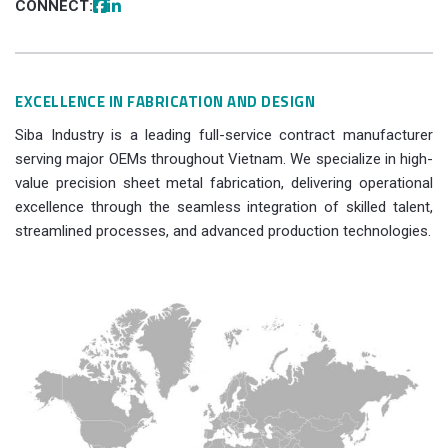
CONNECT:
EXCELLENCE IN FABRICATION AND DESIGN
Siba Industry is a leading full-service contract manufacturer
serving major OEMs throughout Vietnam. We specialize in high-
value precision sheet metal fabrication, delivering operational
excellence through the seamless integration of skilled talent,
streamlined processes, and advanced production technologies.