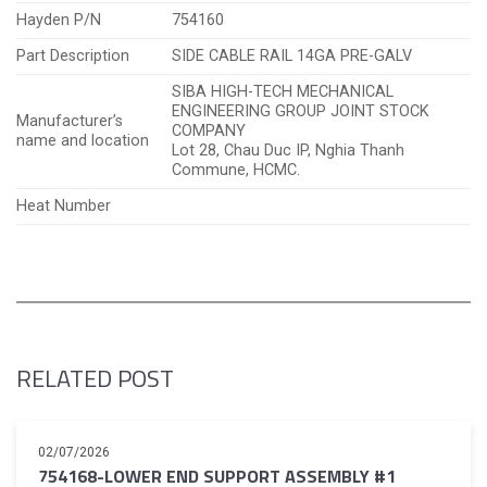
Hayden P/N
754160
Part Description
SIDE CABLE RAIL 14GA PRE-GALV
SIBA HIGH-TECH MECHANICAL
ENGINEERING GROUP JOINT STOCK
Manufacturer’s
COMPANY
name and location
Lot 28, Chau Duc IP, Nghia Thanh
Commune, HCMC.
Heat Number
RELATED POST
02/07/2026
754168-LOWER END SUPPORT ASSEMBLY #1