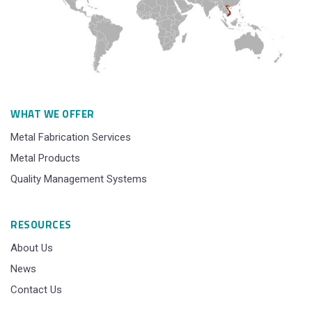
WHAT WE OFFER
Metal Fabrication Services
Metal Products
Quality Management Systems
RESOURCES
About Us
News
Contact Us