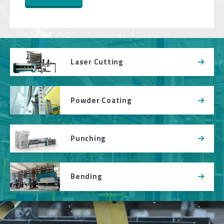
Laser Cutting
Powder Coating
Punching
Bending