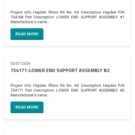
Project info Hayden Rhino Kit No. Kit Description Hayden P/N
754168 Part Description LOWER END SUPPORT ASSEMBLY #1
Manufacturer’s name...
READ MORE
02/07/2026
754171-LOWER END SUPPORT ASSEMBLY #2
Project info Hayden Rhino Kit No. Kit Description Hayden P/N
754171 Part Description LOWER END SUPPORT ASSEMBLY #2
Manufacturer’s name...
READ MORE