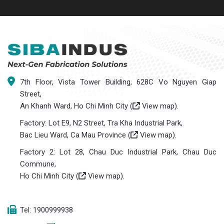
7th Floor, Vista Tower Building, 628C Vo Nguyen Giap
Street,
An Khanh Ward, Ho Chi Minh City (
View map
).
Factory: Lot E9, N2 Street, Tra Kha Industrial Park,
Bac Lieu Ward, Ca Mau Province (
View map
).
Factory 2: Lot 28, Chau Duc Industrial Park, Chau Duc
Commune,
Ho Chi Minh City (
View map
).
Tel: 1900999938