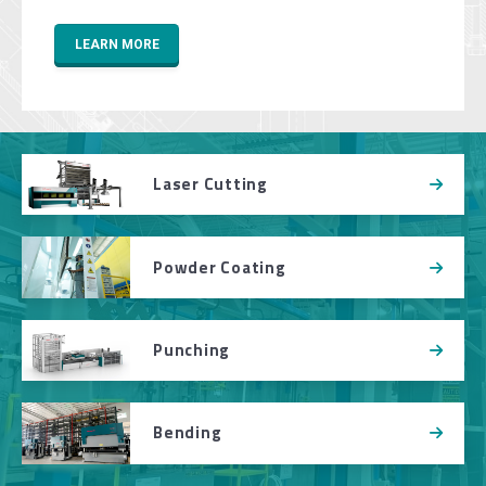
LEARN MORE
Laser Cutting
Powder Coating
Punching
Bending