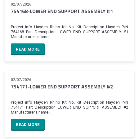
02/07/2026
754168-LOWER END SUPPORT ASSEMBLY #1
Project info Hayden Rhino Kit No. Kit Description Hayden P/N
754168 Part Description LOWER END SUPPORT ASSEMBLY #1
Manufacturer’s name...
READ MORE
02/07/2026
754171-LOWER END SUPPORT ASSEMBLY #2
Project info Hayden Rhino Kit No. Kit Description Hayden P/N
754171 Part Description LOWER END SUPPORT ASSEMBLY #2
Manufacturer’s name...
READ MORE