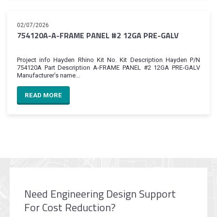
02/07/2026
754120A-A-FRAME PANEL #2 12GA PRE-GALV
Project info Hayden Rhino Kit No. Kit Description Hayden P/N
754120A Part Description A-FRAME PANEL #2 12GA PRE-GALV
Manufacturer’s name...
READ MORE
Need Engineering Design Support
For Cost Reduction?