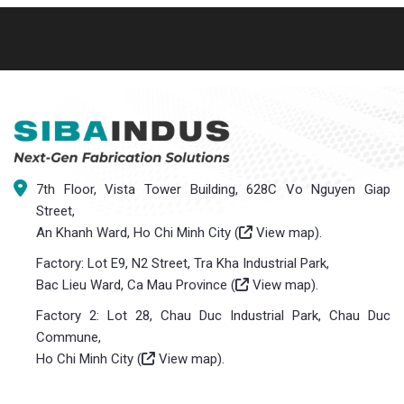
7th Floor, Vista Tower Building, 628C Vo Nguyen Giap
Street,
An Khanh Ward, Ho Chi Minh City (
View map
).
Factory: Lot E9, N2 Street, Tra Kha Industrial Park,
Bac Lieu Ward, Ca Mau Province (
View map
).
Factory 2: Lot 28, Chau Duc Industrial Park, Chau Duc
Commune,
Ho Chi Minh City (
View map
).