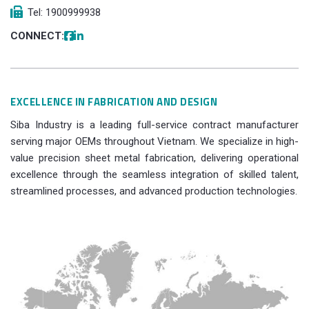
Tel: 1900999938
CONNECT:
EXCELLENCE IN FABRICATION AND DESIGN
Siba Industry is a leading full-service contract manufacturer
serving major OEMs throughout Vietnam. We specialize in high-
value precision sheet metal fabrication, delivering operational
excellence through the seamless integration of skilled talent,
streamlined processes, and advanced production technologies.