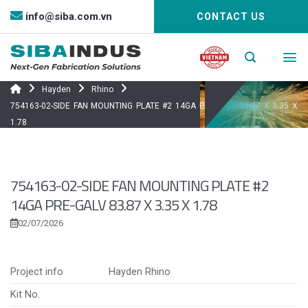
Bỏ
info@siba.com.vn
CONTACT US
qua
nội
dung
Hayden
Rhino
754163-02-SIDE FAN MOUNTING PLATE #2 14GA PRE-GALV 83.87 X 3.35 X
1.78
754163-02-SIDE FAN MOUNTING PLATE #2
14GA PRE-GALV 83.87 X 3.35 X 1.78
02/07/2026
Project info
Hayden Rhino
Kit No.