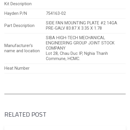
Kit Description
Hayden P/N
754163-02
SIDE FAN MOUNTING PLATE #2 14GA
Part Description
PRE-GALV 83.87 X 3.35 X 1.78
SIBA HIGH-TECH MECHANICAL
ENGINEERING GROUP JOINT STOCK
Manufacturer’s
COMPANY
name and location
Lot 28, Chau Duc IP, Nghia Thanh
Commune, HCMC.
Heat Number
RELATED POST