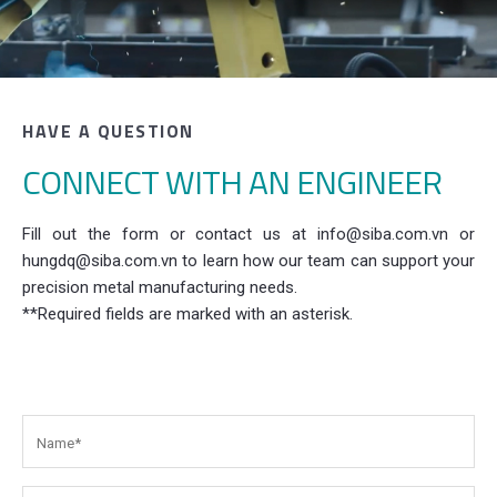
HAVE A QUESTION
CONNECT WITH AN ENGINEER
Fill out the form or contact us at info@siba.com.vn or
hungdq@siba.com.vn to learn how our team can support your
precision metal manufacturing needs.
**Required fields are marked with an asterisk.