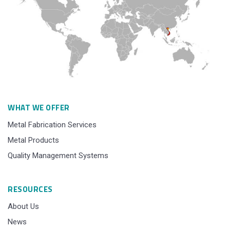
WHAT WE OFFER
Metal Fabrication Services
Metal Products
Quality Management Systems
RESOURCES
About Us
News