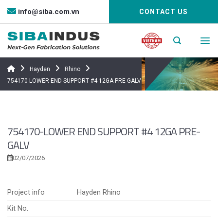
Bỏ
info@siba.com.vn
CONTACT US
qua
nội
dung
Hayden
Rhino
754170-LOWER END SUPPORT #4 12GA PRE-GALV
754170-LOWER END SUPPORT #4 12GA PRE-
GALV
02/07/2026
Project info
Hayden Rhino
Kit No.