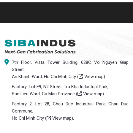
7th Floor, Vista Tower Building, 628C Vo Nguyen Giap
Street,
An Khanh Ward, Ho Chi Minh City (
View map
).
Factory: Lot E9, N2 Street, Tra Kha Industrial Park,
Bac Lieu Ward, Ca Mau Province (
View map
).
Factory 2: Lot 28, Chau Duc Industrial Park, Chau Duc
Commune,
Ho Chi Minh City (
View map
).