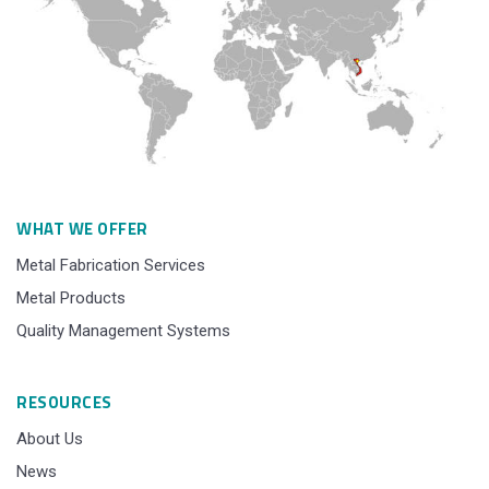
WHAT WE OFFER
Metal Fabrication Services
Metal Products
Quality Management Systems
RESOURCES
About Us
News