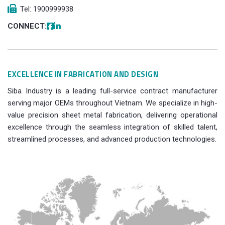
Tel: 1900999938
CONNECT:
EXCELLENCE IN FABRICATION AND DESIGN
Siba Industry is a leading full-service contract manufacturer
serving major OEMs throughout Vietnam. We specialize in high-
value precision sheet metal fabrication, delivering operational
excellence through the seamless integration of skilled talent,
streamlined processes, and advanced production technologies.