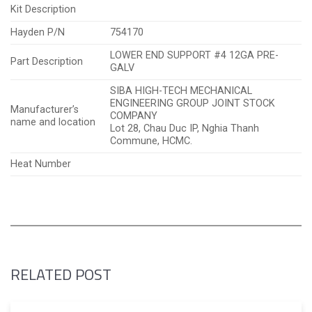
Kit Description
Hayden P/N
754170
LOWER END SUPPORT #4 12GA PRE-
Part Description
GALV
SIBA HIGH-TECH MECHANICAL
ENGINEERING GROUP JOINT STOCK
Manufacturer’s
COMPANY
name and location
Lot 28, Chau Duc IP, Nghia Thanh
Commune, HCMC.
Heat Number
RELATED POST