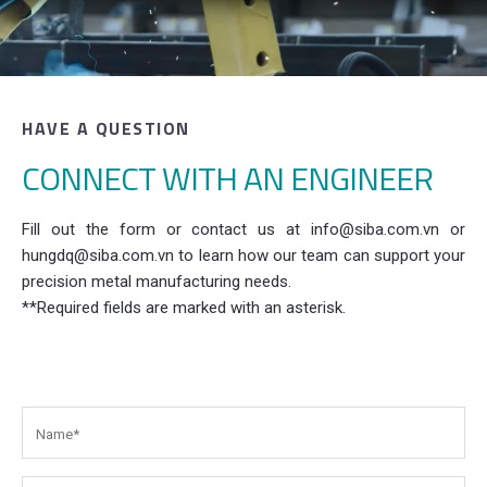
HAVE A QUESTION
CONNECT WITH AN ENGINEER
Fill out the form or contact us at info@siba.com.vn or
hungdq@siba.com.vn to learn how our team can support your
precision metal manufacturing needs.
**Required fields are marked with an asterisk.