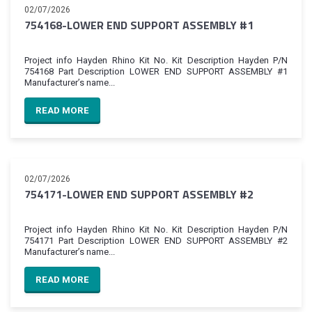
02/07/2026
754168-LOWER END SUPPORT ASSEMBLY #1
Project info Hayden Rhino Kit No. Kit Description Hayden P/N
754168 Part Description LOWER END SUPPORT ASSEMBLY #1
Manufacturer’s name...
READ MORE
02/07/2026
754171-LOWER END SUPPORT ASSEMBLY #2
Project info Hayden Rhino Kit No. Kit Description Hayden P/N
754171 Part Description LOWER END SUPPORT ASSEMBLY #2
Manufacturer’s name...
READ MORE