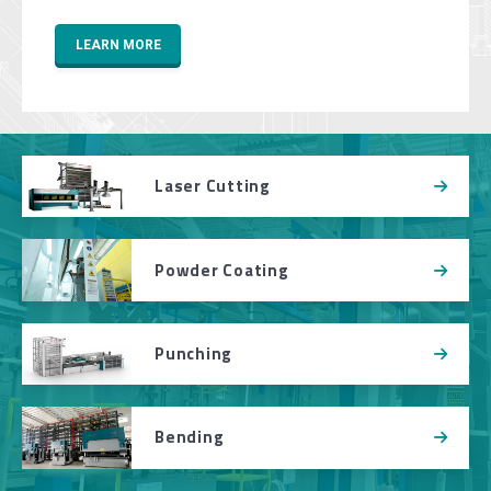
LEARN MORE
Laser Cutting
Powder Coating
Punching
Bending