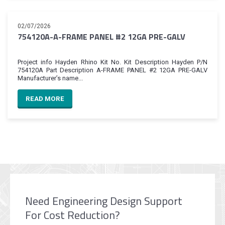
02/07/2026
754120A-A-FRAME PANEL #2 12GA PRE-GALV
Project info Hayden Rhino Kit No. Kit Description Hayden P/N
754120A Part Description A-FRAME PANEL #2 12GA PRE-GALV
Manufacturer’s name...
READ MORE
Need Engineering Design Support
For Cost Reduction?