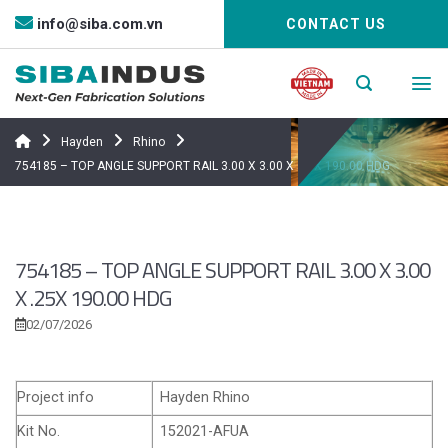
Bỏ
info@siba.com.vn
CONTACT US
qua
nội
dung
Hayden
Rhino
754185 – TOP ANGLE SUPPORT RAIL 3.00 X 3.00 X .25X 190.00 HDG
754185 – TOP ANGLE SUPPORT RAIL 3.00 X 3.00
X .25X 190.00 HDG
02/07/2026
Project info
Hayden Rhino
Kit No.
152021-AFUA