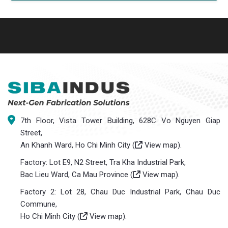
7th Floor, Vista Tower Building, 628C Vo Nguyen Giap
Street,
An Khanh Ward, Ho Chi Minh City (
View map
).
Factory: Lot E9, N2 Street, Tra Kha Industrial Park,
Bac Lieu Ward, Ca Mau Province (
View map
).
Factory 2: Lot 28, Chau Duc Industrial Park, Chau Duc
Commune,
Ho Chi Minh City (
View map
).