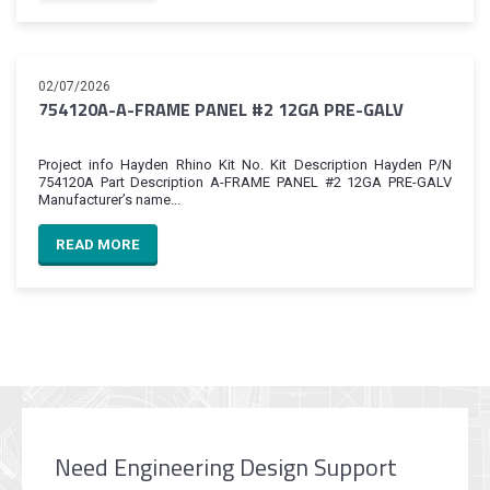
02/07/2026
754120A-A-FRAME PANEL #2 12GA PRE-GALV
Project info Hayden Rhino Kit No. Kit Description Hayden P/N
754120A Part Description A-FRAME PANEL #2 12GA PRE-GALV
Manufacturer’s name...
READ MORE
Need Engineering Design Support