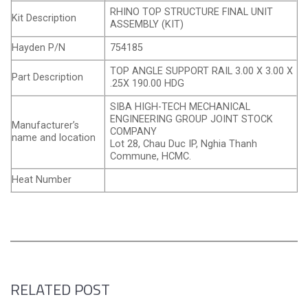
RHINO TOP STRUCTURE FINAL UNIT
Kit Description
ASSEMBLY (KIT)
Hayden P/N
754185
TOP ANGLE SUPPORT RAIL 3.00 X 3.00 X
Part Description
.25X 190.00 HDG
SIBA HIGH-TECH MECHANICAL
ENGINEERING GROUP JOINT STOCK
Manufacturer’s
COMPANY
name and location
Lot 28, Chau Duc IP, Nghia Thanh
Commune, HCMC.
Heat Number
RELATED POST