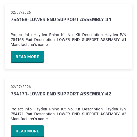
02/07/2026
754168-LOWER END SUPPORT ASSEMBLY #1
Project info Hayden Rhino Kit No. Kit Description Hayden P/N
754168 Part Description LOWER END SUPPORT ASSEMBLY #1
Manufacturer’s name...
READ MORE
02/07/2026
754171-LOWER END SUPPORT ASSEMBLY #2
Project info Hayden Rhino Kit No. Kit Description Hayden P/N
754171 Part Description LOWER END SUPPORT ASSEMBLY #2
Manufacturer’s name...
READ MORE