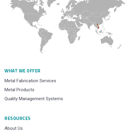
WHAT WE OFFER
Metal Fabrication Services
Metal Products
Quality Management Systems
RESOURCES
About Us