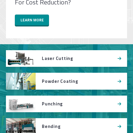
For Cost Reduction?
LEARN MORE
Laser Cutting
Powder Coating
Punching
Bending