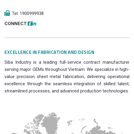
Tel: 1900999938
CONNECT:
EXCELLENCE IN FABRICATION AND DESIGN
Siba Industry is a leading full-service contract manufacturer
serving major OEMs throughout Vietnam. We specialize in high-
value precision sheet metal fabrication, delivering operational
excellence through the seamless integration of skilled talent,
streamlined processes, and advanced production technologies.