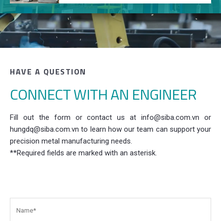
HAVE A QUESTION
CONNECT WITH AN ENGINEER
Fill out the form or contact us at info@siba.com.vn or
hungdq@siba.com.vn to learn how our team can support your
precision metal manufacturing needs.
**Required fields are marked with an asterisk.