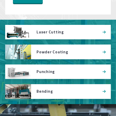
Laser Cutting
Powder Coating
Punching
Bending