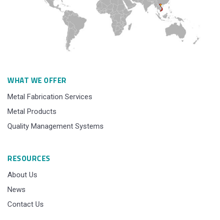
WHAT WE OFFER
Metal Fabrication Services
Metal Products
Quality Management Systems
RESOURCES
About Us
News
Contact Us