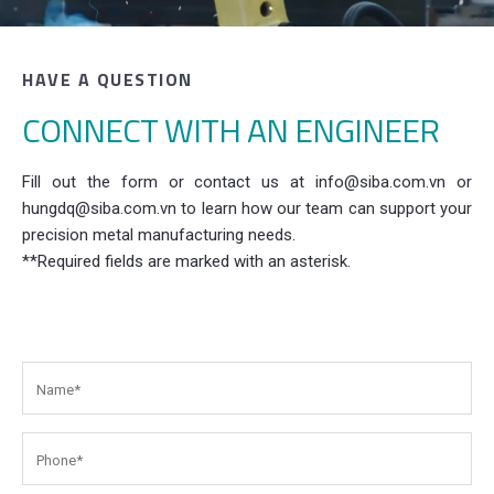
HAVE A QUESTION
CONNECT WITH AN ENGINEER
Fill out the form or contact us at info@siba.com.vn or
hungdq@siba.com.vn to learn how our team can support your
precision metal manufacturing needs.
**Required fields are marked with an asterisk.