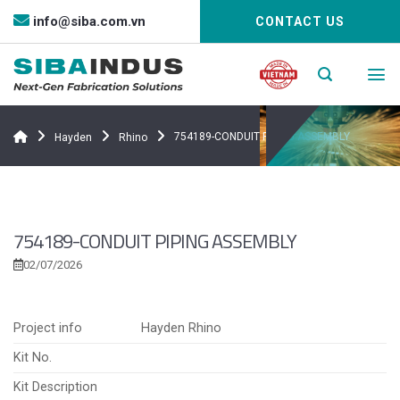
Bỏ
info@siba.com.vn
CONTACT US
qua
nội
dung
754189-CONDUIT PIPING ASSEMBLY
Hayden
Rhino
754189-CONDUIT PIPING ASSEMBLY
02/07/2026
Project info
Hayden Rhino
Kit No.
Kit Description