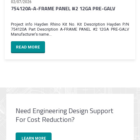
02/07/2026
754120A-A-FRAME PANEL #2 12GA PRE-GALV
Project info Hayden Rhino Kit No. Kit Description Hayden P/N
754120A Part Description A-FRAME PANEL #2 12GA PRE-GALV
Manufacturer’s name...
READ MORE
Need Engineering Design Support
For Cost Reduction?
LEARN MORE