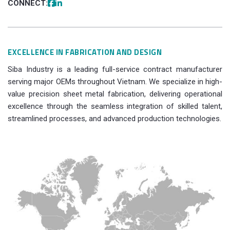
CONNECT:
EXCELLENCE IN FABRICATION AND DESIGN
Siba Industry is a leading full-service contract manufacturer
serving major OEMs throughout Vietnam. We specialize in high-
value precision sheet metal fabrication, delivering operational
excellence through the seamless integration of skilled talent,
streamlined processes, and advanced production technologies.