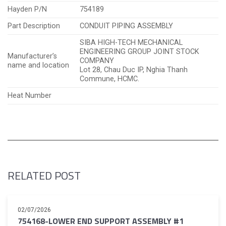
Hayden P/N
754189
Part Description
CONDUIT PIPING ASSEMBLY
SIBA HIGH-TECH MECHANICAL
ENGINEERING GROUP JOINT STOCK
Manufacturer’s
COMPANY
name and location
Lot 28, Chau Duc IP, Nghia Thanh
Commune, HCMC.
Heat Number
RELATED POST
02/07/2026
754168-LOWER END SUPPORT ASSEMBLY #1