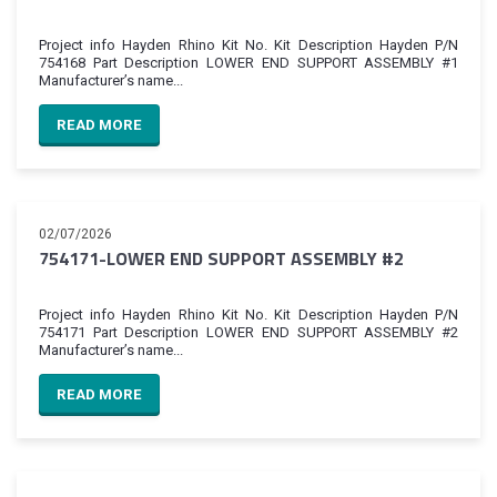
Project info Hayden Rhino Kit No. Kit Description Hayden P/N
754168 Part Description LOWER END SUPPORT ASSEMBLY #1
Manufacturer’s name...
READ MORE
02/07/2026
754171-LOWER END SUPPORT ASSEMBLY #2
Project info Hayden Rhino Kit No. Kit Description Hayden P/N
754171 Part Description LOWER END SUPPORT ASSEMBLY #2
Manufacturer’s name...
READ MORE