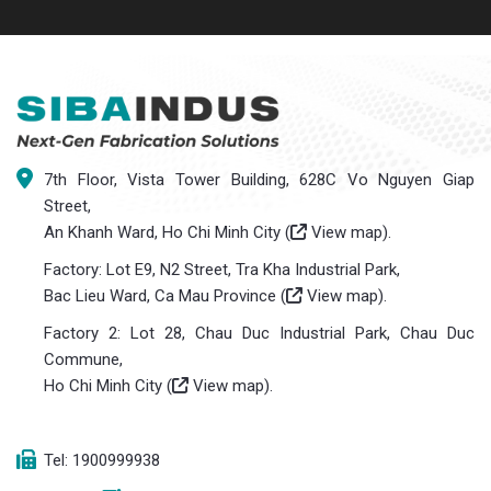
7th Floor, Vista Tower Building, 628C Vo Nguyen Giap
Street,
An Khanh Ward, Ho Chi Minh City (
View map
).
Factory: Lot E9, N2 Street, Tra Kha Industrial Park,
Bac Lieu Ward, Ca Mau Province (
View map
).
Factory 2: Lot 28, Chau Duc Industrial Park, Chau Duc
Commune,
Ho Chi Minh City (
View map
).
Tel: 1900999938