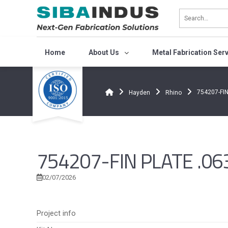
Bỏ
qua
nội
dung
Home
About Us
Metal Fabrication Ser
754207-FIN
Hayden
Rhino
754207-FIN PLATE .063
02/07/2026
Project info