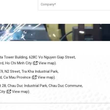
sta Tower Building, 628C Vo Nguyen Giap Street,
d, Ho Chi Minh City (
View map
).
E9, N2 Street, Tra Kha Industrial Park,
d, Ca Mau Province (
View map
).
ot 28, Chau Duc Industrial Park, Chau Duc Commune,
ity (
View map
).