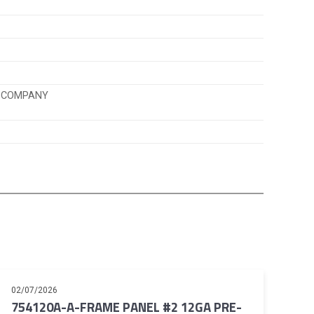
K COMPANY
02/07/2026
754120A-A-FRAME PANEL #2 12GA PRE-