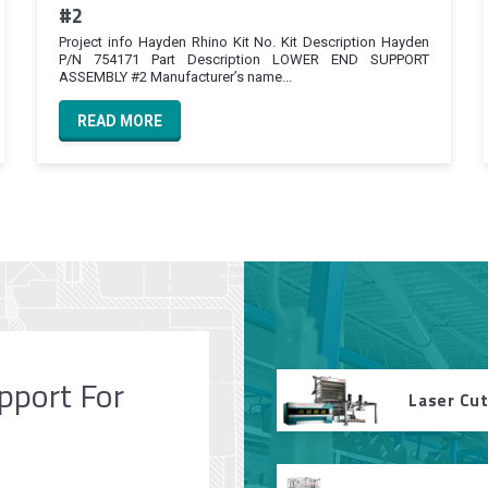
#2
Project info Hayden Rhino Kit No. Kit Description Hayden
P/N 754171 Part Description LOWER END SUPPORT
ASSEMBLY #2 Manufacturer’s name...
READ MORE
pport For
Laser Cu