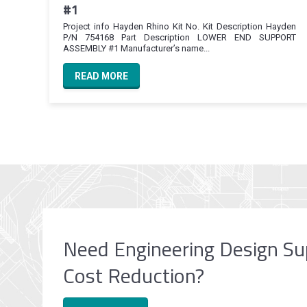
#1
Project info Hayden Rhino Kit No. Kit Description Hayden
P/N 754168 Part Description LOWER END SUPPORT
ASSEMBLY #1 Manufacturer’s name...
READ MORE
Need Engineering Design Su
Cost Reduction?