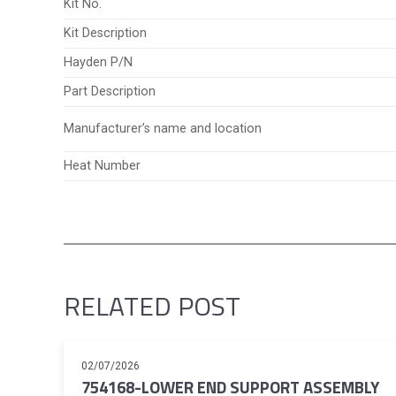
Kit No.
Kit Description
Hayden P/N
Part Description
Manufacturer’s name and location
Heat Number
RELATED POST
02/07/2026
754168-LOWER END SUPPORT ASSEMBLY