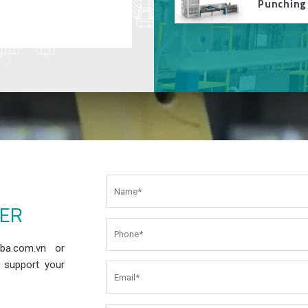
Punching
EER
ba.com.vn or
 support your