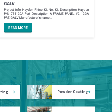
GALV
Project info Hayden Rhino Kit No. Kit Description Hayden
P/N 754120A Part Description A-FRAME PANEL #2 12GA
PRE-GALV Manufacturer’s name...
READ MORE
Powder Coating
tting