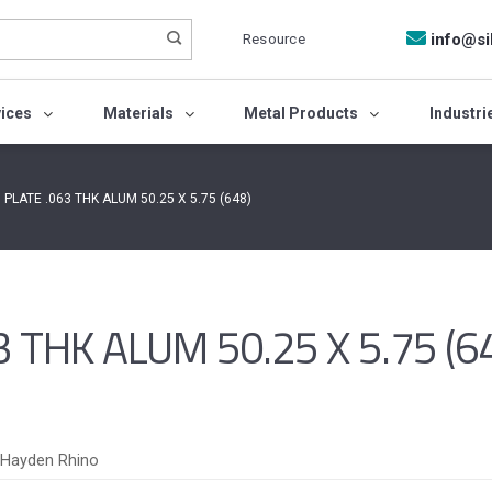
Resource
info@si
vices
Materials
Metal Products
Industri
 PLATE .063 THK ALUM 50.25 X 5.75 (648)
 THK ALUM 50.25 X 5.75 (6
Hayden Rhino