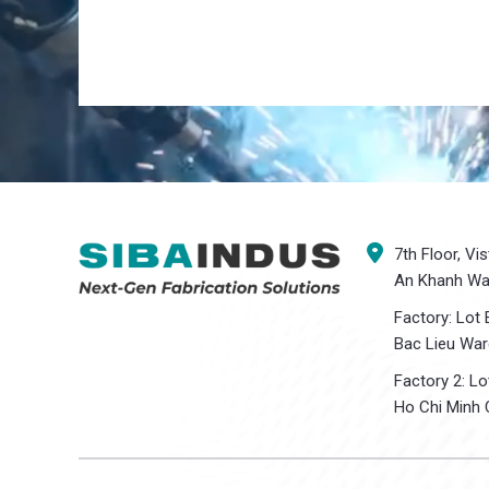
7th Floor, Vi
An Khanh War
Factory: Lot 
Bac Lieu War
Factory 2: L
Ho Chi Minh C