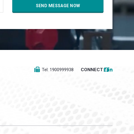
Tel: 1900999938
CONNECT: