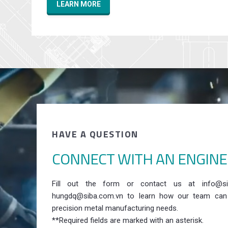
LEARN MORE
HAVE A QUESTION
CONNECT WITH AN ENGIN
Fill out the form or contact us at info@si
hungdq@siba.com.vn to learn how our team can
precision metal manufacturing needs.
**Required fields are marked with an asterisk.