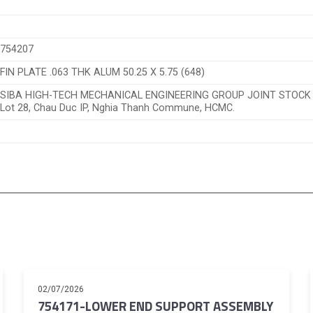
754207
FIN PLATE .063 THK ALUM 50.25 X 5.75 (648)
SIBA HIGH-TECH MECHANICAL ENGINEERING GROUP JOINT STOC
Lot 28, Chau Duc IP, Nghia Thanh Commune, HCMC.
02/07/2026
754171-LOWER END SUPPORT ASSEMBLY