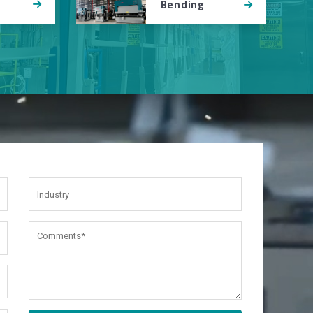
Bending