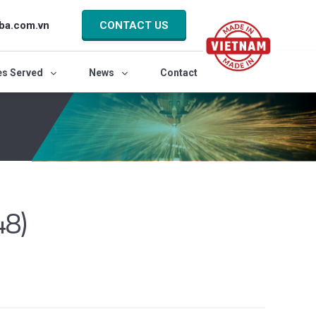
ba.com.vn
CONTACT US
es Served
News
Contact
48)