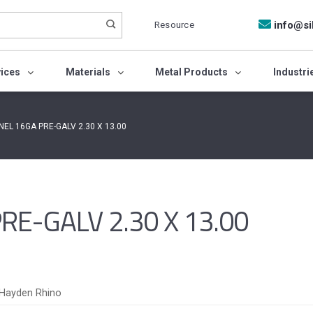
Resource
info@si
vices
Materials
Metal Products
Industri
NEL 16GA PRE-GALV 2.30 X 13.00
E-GALV 2.30 X 13.00
Hayden Rhino