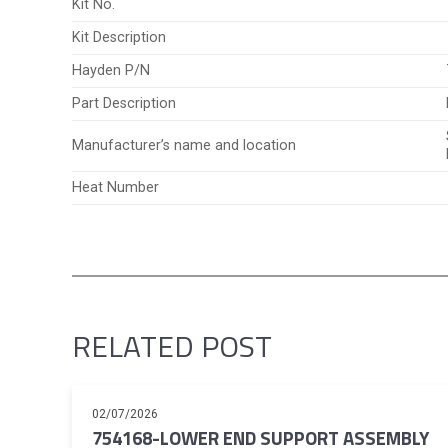
Kit No.
Kit Description
Hayden P/N
Part Description
Manufacturer’s name and location
Heat Number
RELATED POST
02/07/2026
754168-LOWER END SUPPORT ASSEMBLY