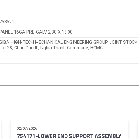
758521
PANEL 16GA PRE-GALV 2.30 X 13.00
SIBA HIGH-TECH MECHANICAL ENGINEERING GROUP JOINT STOC
Lot 28, Chau Duc IP, Nghia Thanh Commune, HCMC.
02/07/2026
754171-LOWER END SUPPORT ASSEMBLY