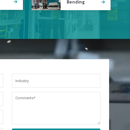
Bending