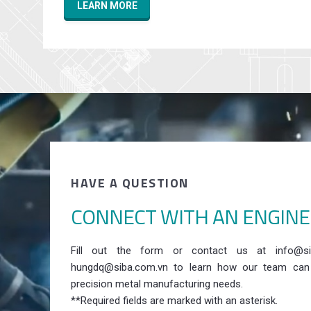
LEARN MORE
HAVE A QUESTION
CONNECT WITH AN ENGIN
Fill out the form or contact us at info@si
hungdq@siba.com.vn to learn how our team can
precision metal manufacturing needs.
**Required fields are marked with an asterisk.