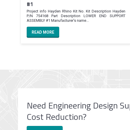
#1
Project info Hayden Rhino Kit No. Kit Description Hayden
P/N 754168 Part Description LOWER END SUPPORT
ASSEMBLY #1 Manufacturer’s name...
READ MORE
Need Engineering Design Su
Cost Reduction?