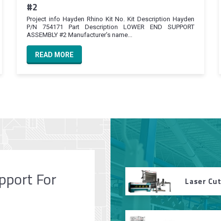
#2
Project info Hayden Rhino Kit No. Kit Description Hayden
P/N 754171 Part Description LOWER END SUPPORT
ASSEMBLY #2 Manufacturer’s name...
READ MORE
pport For
Laser Cu