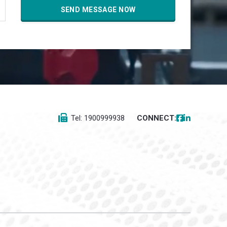
Tel: 1900999938
CONNECT: