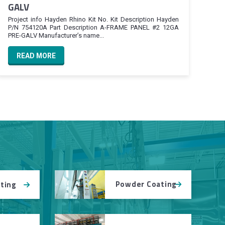
GALV
Project info Hayden Rhino Kit No. Kit Description Hayden
P/N 754120A Part Description A-FRAME PANEL #2 12GA
PRE-GALV Manufacturer’s name...
READ MORE
Powder Coating
tting