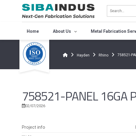
Bỏ
qua
nội
dung
Home
About Us
Metal Fabrication Ser
758521-PA
Hayden
Rhino
758521-PANEL 16GA PR
02/07/2026
Project info