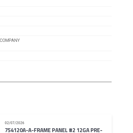
K COMPANY
02/07/2026
754120A-A-FRAME PANEL #2 12GA PRE-