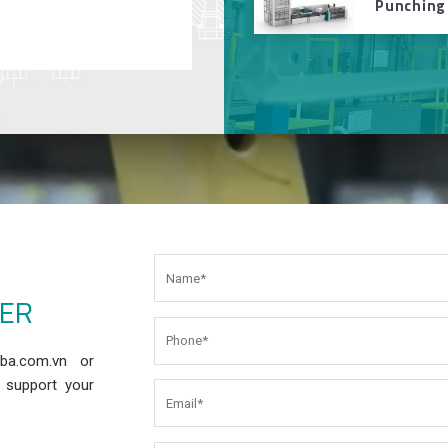
Punching
EER
ba.com.vn or
 support your