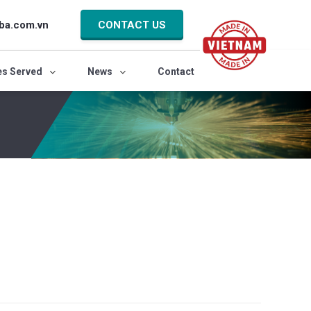
ba.com.vn
CONTACT US
es Served
News
Contact