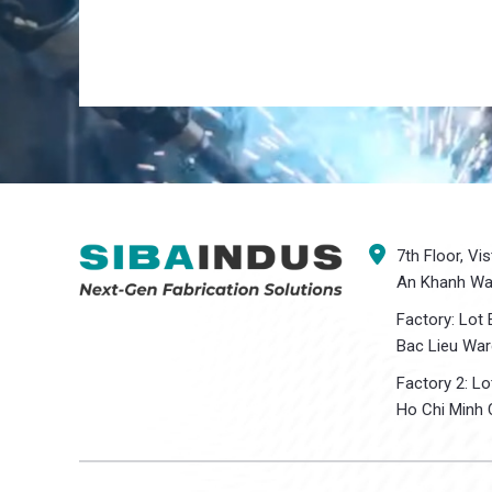
7th Floor, Vi
An Khanh War
Factory: Lot 
Bac Lieu War
Factory 2: L
Ho Chi Minh C