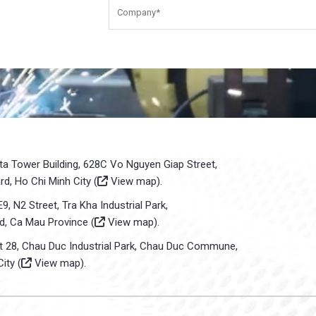
sta Tower Building, 628C Vo Nguyen Giap Street,
d, Ho Chi Minh City (
View map
).
E9, N2 Street, Tra Kha Industrial Park,
d, Ca Mau Province (
View map
).
ot 28, Chau Duc Industrial Park, Chau Duc Commune,
ity (
View map
).