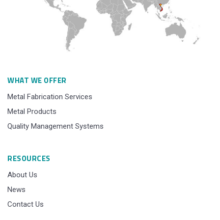
WHAT WE OFFER
Metal Fabrication Services
Metal Products
Quality Management Systems
RESOURCES
About Us
News
Contact Us