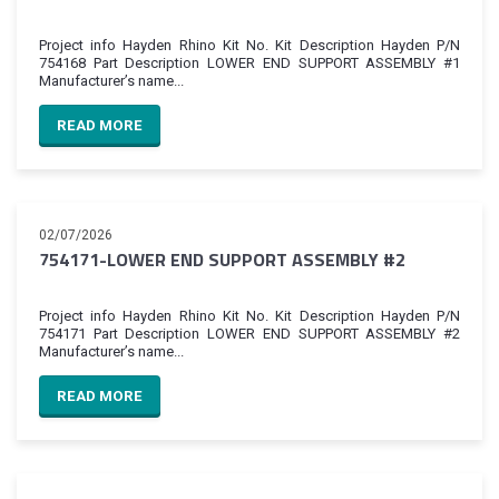
Project info Hayden Rhino Kit No. Kit Description Hayden P/N
754168 Part Description LOWER END SUPPORT ASSEMBLY #1
Manufacturer’s name...
READ MORE
02/07/2026
754171-LOWER END SUPPORT ASSEMBLY #2
Project info Hayden Rhino Kit No. Kit Description Hayden P/N
754171 Part Description LOWER END SUPPORT ASSEMBLY #2
Manufacturer’s name...
READ MORE