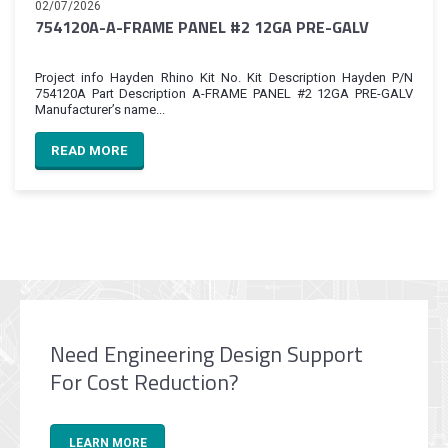
02/07/2026
754120A-A-FRAME PANEL #2 12GA PRE-GALV
Project info Hayden Rhino Kit No. Kit Description Hayden P/N
754120A Part Description A-FRAME PANEL #2 12GA PRE-GALV
Manufacturer’s name...
READ MORE
Need Engineering Design Support
For Cost Reduction?
LEARN MORE