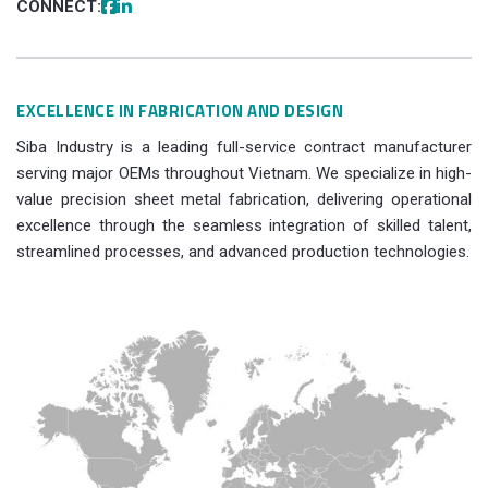
CONNECT:
EXCELLENCE IN FABRICATION AND DESIGN
Siba Industry is a leading full-service contract manufacturer
serving major OEMs throughout Vietnam. We specialize in high-
value precision sheet metal fabrication, delivering operational
excellence through the seamless integration of skilled talent,
streamlined processes, and advanced production technologies.