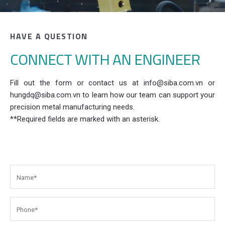
HAVE A QUESTION
CONNECT WITH AN ENGINEER
Fill out the form or contact us at info@siba.com.vn or
hungdq@siba.com.vn to learn how our team can support your
precision metal manufacturing needs.
**Required fields are marked with an asterisk.