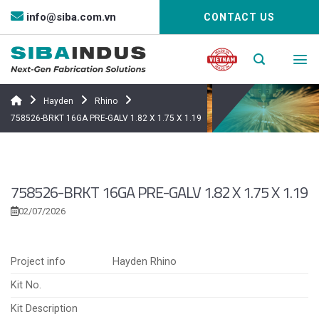
Bỏ
info@siba.com.vn
CONTACT US
qua
nội
dung
Hayden
Rhino
758526-BRKT 16GA PRE-GALV 1.82 X 1.75 X 1.19
758526-BRKT 16GA PRE-GALV 1.82 X 1.75 X 1.19
02/07/2026
Project info
Hayden Rhino
Kit No.
Kit Description