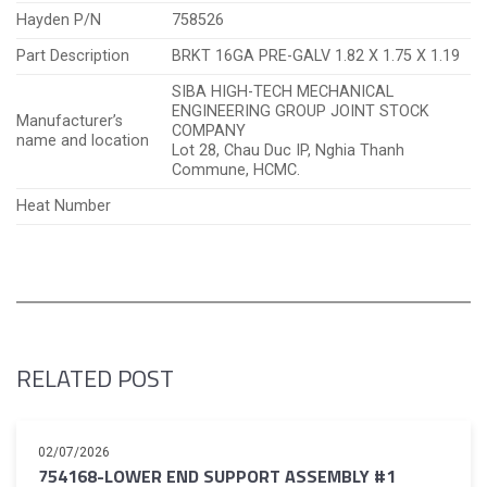
Hayden P/N
758526
Part Description
BRKT 16GA PRE-GALV 1.82 X 1.75 X 1.19
SIBA HIGH-TECH MECHANICAL
ENGINEERING GROUP JOINT STOCK
Manufacturer’s
COMPANY
name and location
Lot 28, Chau Duc IP, Nghia Thanh
Commune, HCMC.
Heat Number
RELATED POST
02/07/2026
754168-LOWER END SUPPORT ASSEMBLY #1