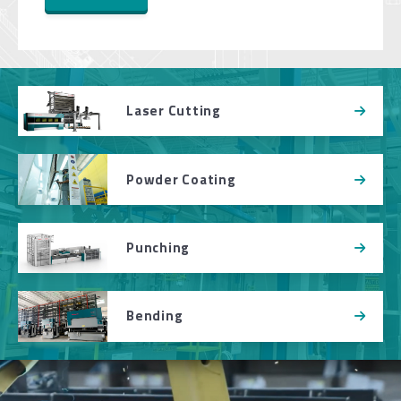
Laser Cutting
Powder Coating
Punching
Bending