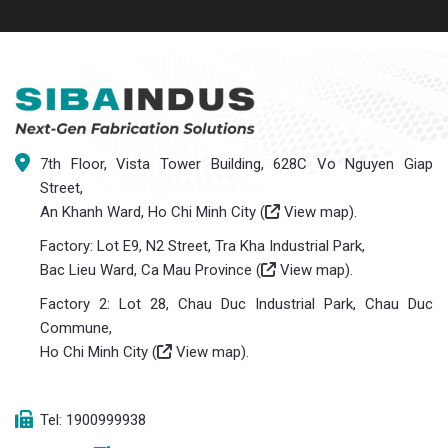
7th Floor, Vista Tower Building, 628C Vo Nguyen Giap
Street,
An Khanh Ward, Ho Chi Minh City (
View map
).
Factory: Lot E9, N2 Street, Tra Kha Industrial Park,
Bac Lieu Ward, Ca Mau Province (
View map
).
Factory 2: Lot 28, Chau Duc Industrial Park, Chau Duc
Commune,
Ho Chi Minh City (
View map
).
Tel: 1900999938